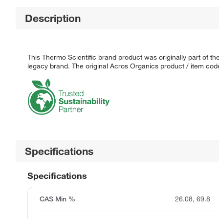
Description
This Thermo Scientific brand product was originally part of t
legacy brand. The original Acros Organics product / item code
Specifications
Specifications
CAS Min %
26.08, 69.8