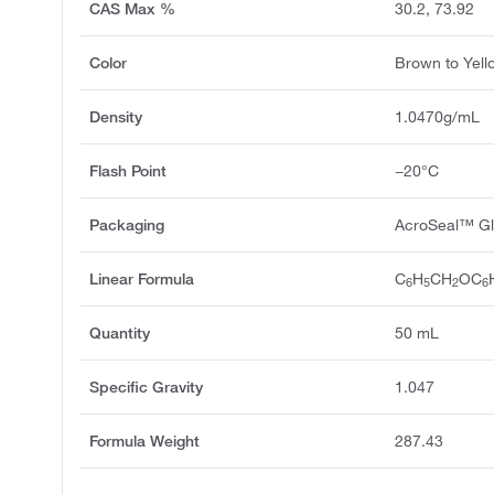
CAS Max %
30.2, 73.92
Color
Brown to Yell
Density
1.0470g/mL
Flash Point
−20°C
Packaging
AcroSeal™ Gl
Linear Formula
C
H
CH
OC
6
5
2
6
Quantity
50 mL
Specific Gravity
1.047
Formula Weight
287.43