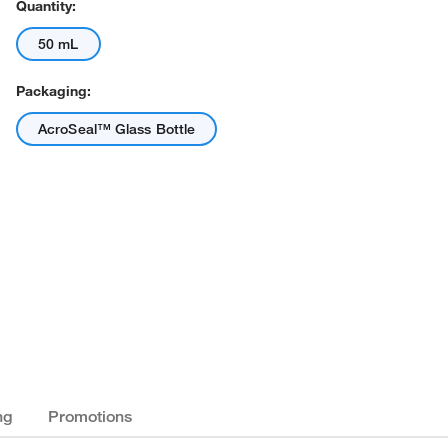
Quantity:
50 mL
Packaging:
AcroSeal™ Glass Bottle
ng
Promotions