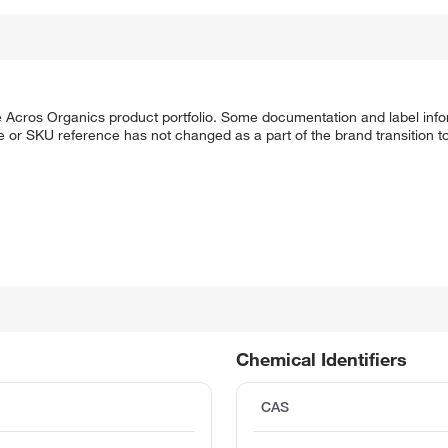
he Acros Organics product portfolio. Some documentation and label info
 or SKU reference has not changed as a part of the brand transition to
Chemical Identifiers
CAS