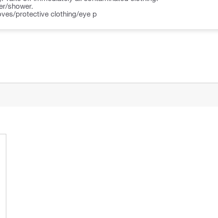
ter/shower.
oves/protective clothing/eye p