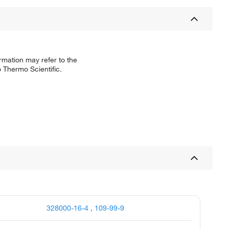
rmation may refer to the
 Thermo Scientific.
328000-16-4
,
109-99-9