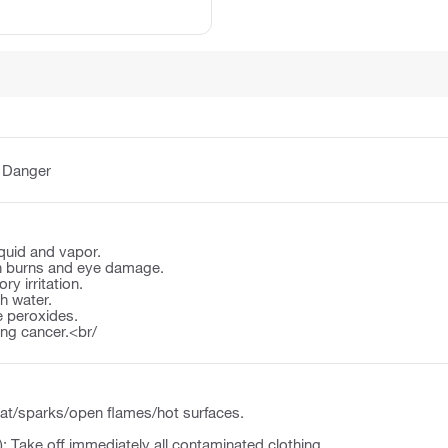
:
Danger
quid and vapor.
n burns and eye damage.
y irritation.
th water.
 peroxides.
ng cancer.<br/
at/sparks/open flames/hot surfaces.
): Take off immediately all contaminated clothing.