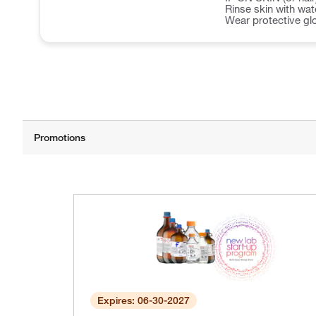
Rinse skin with wa
Wear protective gl
Expires: 06-30-2027