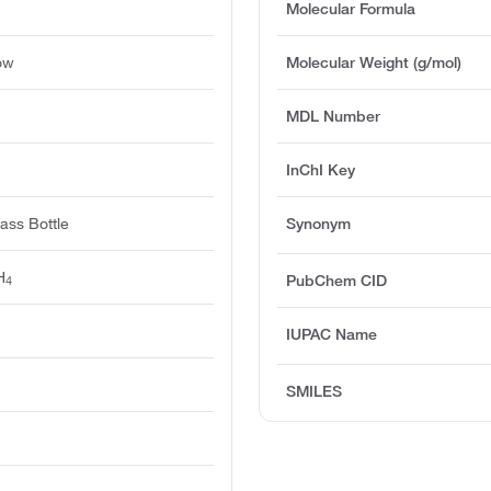
Molecular Formula
ow
Molecular Weight (g/mol)
MDL Number
InChI Key
ass Bottle
Synonym
H
PubChem CID
4
IUPAC Name
SMILES