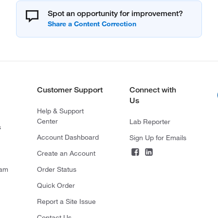
Spot an opportunity for improvement?
Customer Support
Connect with
Us
Help & Support
Center
Lab Reporter
s
Account Dashboard
Sign Up for Emails
Create an Account
ram
Order Status
Quick Order
Report a Site Issue
Contact Us