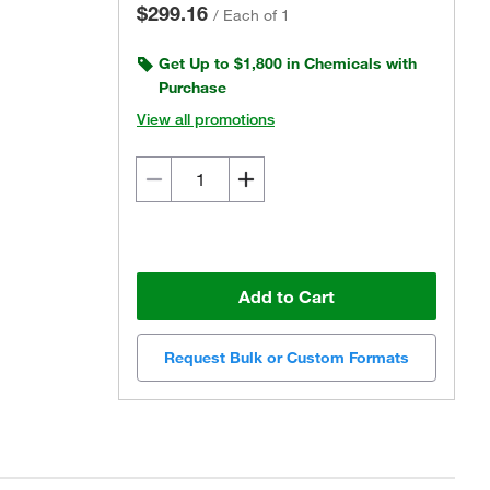
$299.16
/
Each of 1
Get Up to $1,800 in Chemicals with
Purchase
View all promotions
Add to Cart
Request Bulk or Custom Formats