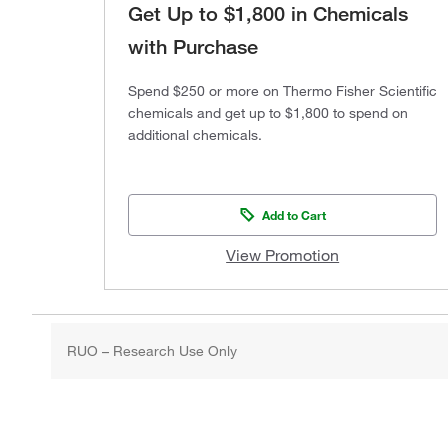
Get Up to $1,800 in Chemicals
with Purchase
Spend $250 or more on Thermo Fisher Scientific
chemicals and get up to $1,800 to spend on
additional chemicals.
Add to Cart
View Promotion
RUO – Research Use Only