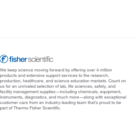
We keep science moving forward by offering over 4 million
products and extensive support services to the research,
production, healthcare, and science education markets. Count on
us for an unrivaled selection of lab, life sciences, safety, and
facility management supplies—including chemicals, equipment,
instruments, diagnostics, and much more—along with exceptional
customer care from an industry-leading team that’s proud to be
part of Thermo Fisher Scientific.