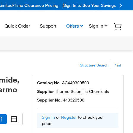
Limited-Time Clearance Pricing
Sign In to See Your Savings
Quick Order
Support
Offers
Sign In
Structure Search
Print
mide,
Catalog No.
AC440320500
hermo
Supplier
Thermo Scientific Chemicals
Supplier No.
440320500
Sign In
or
Register
to check your
price.