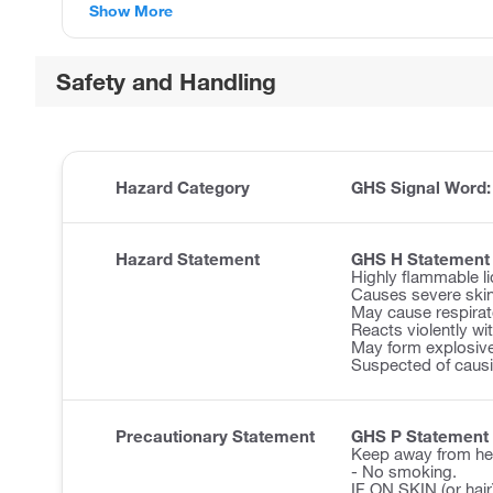
Show More
Safety and Handling
Hazard Category
GHS Signal Word
Hazard Statement
GHS H Statement
Highly flammable li
Causes severe ski
May cause respirator
Reacts violently wi
May form explosive
Suspected of causi
Precautionary Statement
GHS P Statement
Keep away from he
- No smoking.
IF ON SKIN (or hair