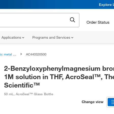
Explore 
Order Status
Applications
Programs and Services
tal bromide salts
AC440320500
2-Benzyloxyphenylmagnesium bro
1M solution in THF, AcroSeal™, T
Scientific™
50 mL
,
AcroSeal™ Glass Bottle
Change view