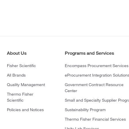
About Us
Programs and Services
Fisher Scientific
Encompass Procurement Services
All Brands
eProcurement Integration Solution
Quality Management
Government Contract Resource
Center
Thermo Fisher
Scientific
Small and Specialty Supplier Prog
Policies and Notices
Sustainability Program
Thermo Fisher Financial Services
Unity Lab Services