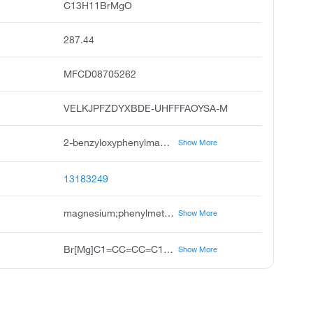
C13H11BrMgO
287.44
MFCD08705262
VELKJPFZDYXBDE-UHFFFAOYSA-M
2-benzyloxyphenylmagnesium bromide solution, velkjpfzdyxbde-uhfffaoysa-m, 2-benzyloxyphenyl magnesium bromide, 2-benzyloxy phenylmagnesium bromide, 2-benzyloxy phenyl magnesium bromide, 2-benzyloxyphenylmagnesium bromide, 1m, 2-benzyloxy phenyl bromo magnesium, 2-benzyloxyphenylmagnesium bromide, 1m, magnesium, bromo 2-phenylmethoxy phenyl, grignard reagent
Show More
13183249
magnesium;phenylmethoxybenzene;bromide
Show More
Br[Mg]C1=CC=CC=C1OCC1=CC=CC=C1
Show More