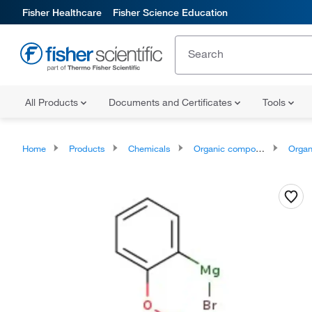
Fisher Healthcare
Fisher Science Education
All Products
Documents and Certificates
Tools
Home
Products
Chemicals
Organic compounds
Organic me