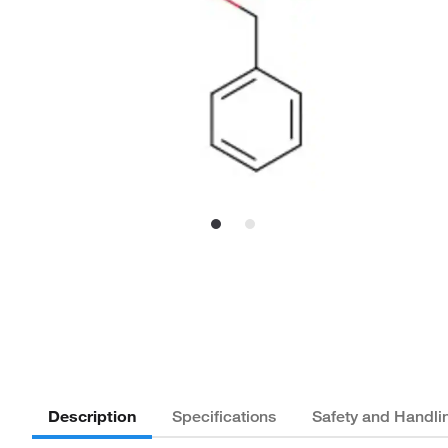
Description
Specifications
Safety and Handli