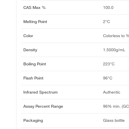
CAS Max %
100.0
Melting Point
2°C
Color
Colorless to Y
Density
1.5000g/mL
Boiling Point
223°C
Flash Point
96°C
Infrared Spectrum
Authentic
Assay Percent Range
96% min. (GC
Packaging
Glass bottle