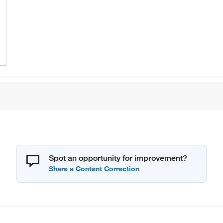
Spot an opportunity for improvement?