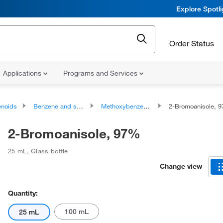
Explore Spotl
Order Status
Applications
Programs and Services
noids
Benzene and substituted derivatives
Methoxybenzenes
2-Bromoanisole, 
2-Bromoanisole, 97%
25 mL
,
Glass bottle
Change view
Quantity:
100 mL
25 mL