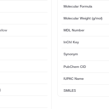
Molecular Formula
Molecular Weight (g/mol)
ellow
MDL Number
InChI Key
Synonym
PubChem CID
IUPAC Name
)
SMILES