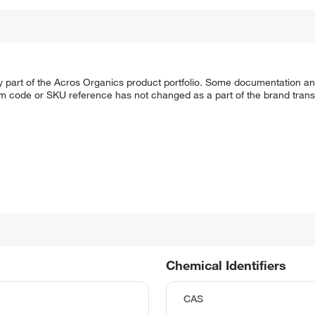
y part of the Acros Organics product portfolio. Some documentation an
em code or SKU reference has not changed as a part of the brand transi
Chemical Identifiers
CAS