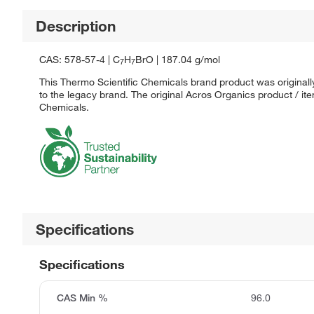
Description
CAS: 578-57-4 | C
H
BrO | 187.04 g/mol
7
7
This Thermo Scientific Chemicals brand product was originall
to the legacy brand. The original Acros Organics product / it
Chemicals.
Specifications
Specifications
CAS Min %
96.0