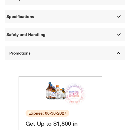
Specifications
Safety and Handling
Expires: 06-30-2027
Get Up to $1,800 in