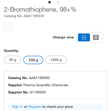
2-Bromothiophene, 98+%
Catalog No.
AAA1195930
Change view
Quantity:
50 g
1000 g
250 g
Catalog No.
AAA1195930
Supplier
Thermo Scientific Chemicals
Supplier No.
A1195930
Sign In
or
Register
to check your price.