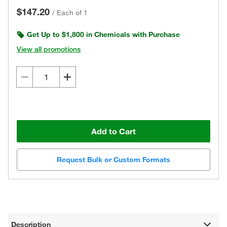
$147.20
/
Each of 1
Get Up to $1,800 in Chemicals with Purchase
View all promotions
Add to Cart
Request Bulk or Custom Formats
Description