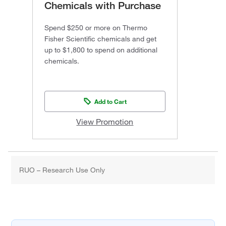
Chemicals with Purchase
Spend $250 or more on Thermo
Fisher Scientific chemicals and get
up to $1,800 to spend on additional
chemicals.
Add to Cart
View Promotion
RUO – Research Use Only