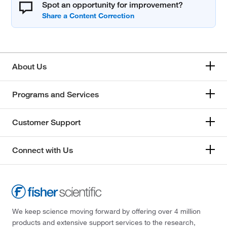
Spot an opportunity for improvement?
About Us
Programs and Services
Customer Support
Connect with Us
We keep science moving forward by offering over 4 million
products and extensive support services to the research,