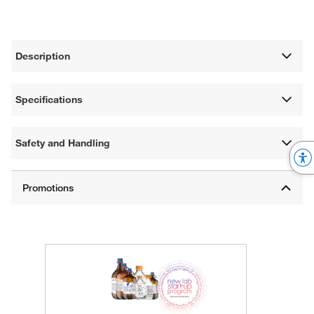
Description
Specifications
Safety and Handling