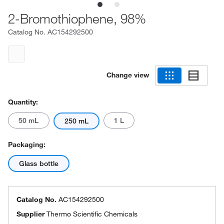
2-Bromothiophene, 98%
Catalog No.
AC154292500
Change view
Quantity:
50 mL
1 L
250 mL
Packaging:
Glass bottle
Catalog No.
AC154292500
Supplier
Thermo Scientific Chemicals