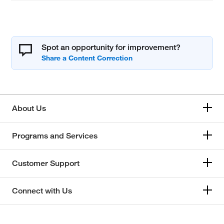
Spot an opportunity for improvement?
About Us
Programs and Services
Customer Support
Connect with Us