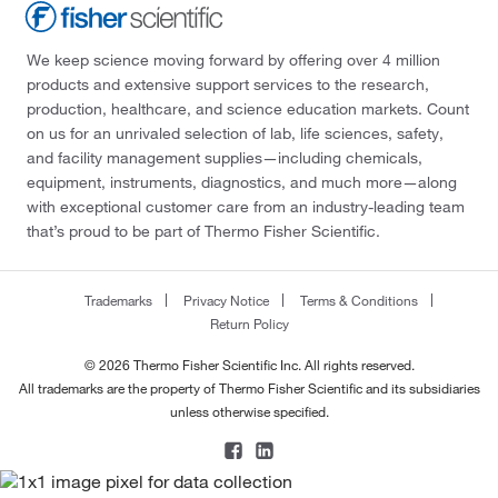
We keep science moving forward by offering over 4 million
products and extensive support services to the research,
production, healthcare, and science education markets. Count
on us for an unrivaled selection of lab, life sciences, safety,
and facility management supplies—including chemicals,
equipment, instruments, diagnostics, and much more—along
with exceptional customer care from an industry-leading team
that’s proud to be part of Thermo Fisher Scientific.
Trademarks
Privacy Notice
Terms & Conditions
Return Policy
© 2026 Thermo Fisher Scientific Inc. All rights reserved.
All trademarks are the property of Thermo Fisher Scientific and its subsidiaries
unless otherwise specified.