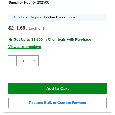
Supplier No.
154292500
Sign In
or
Register
to check your price.
$211.56
/
Each of 1
Get Up to $1,800 in Chemicals with Purchase
View all promotions
Add to Cart
Request Bulk or Custom Formats