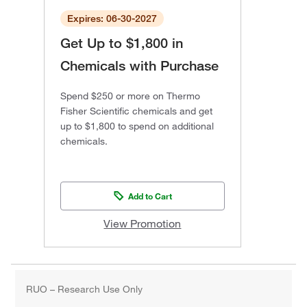
Expires: 06-30-2027
Get Up to $1,800 in
Chemicals with Purchase
Spend $250 or more on Thermo
Fisher Scientific chemicals and get
up to $1,800 to spend on additional
chemicals.
Add to Cart
View Promotion
RUO – Research Use Only