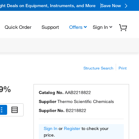
ight Deals on Equipment, Instruments, and More
Save Now
Quick Order
Support
Offers
Sign In
Structure Search
Print
99%
Catalog No.
AAB2218822
Supplier
Thermo Scientific Chemicals
Supplier No.
B2218822
Sign In
or
Register
to check your
price.