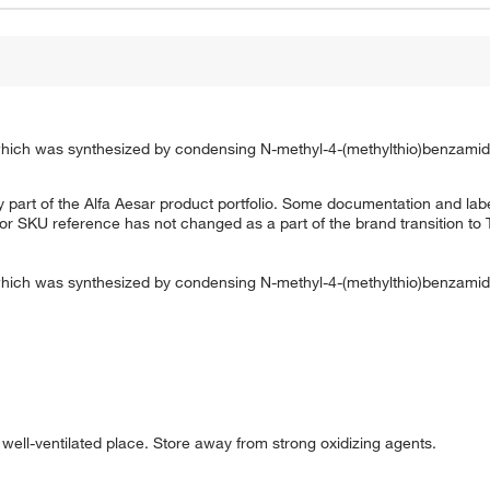
 which was synthesized by condensing N-methyl-4-(methylthio)benzamid
 part of the Alfa Aesar product portfolio. Some documentation and labe
 or SKU reference has not changed as a part of the brand transition to
 which was synthesized by condensing N-methyl-4-(methylthio)benzamidi
d well-ventilated place. Store away from strong oxidizing agents.