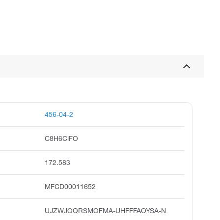
456-04-2
C8H6ClFO
172.583
MFCD00011652
UJZWJOQRSMOFMA-UHFFFAOYSA-N