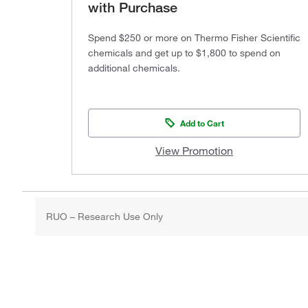
with Purchase
Spend $250 or more on Thermo Fisher Scientific
chemicals and get up to $1,800 to spend on
additional chemicals.
Add to Cart
View Promotion
RUO – Research Use Only