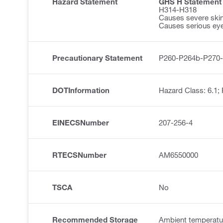
Hazard Statement
GHS H Statement
H314-H318
Causes severe ski
Causes serious ey
Precautionary Statement
P260-P264b-P270
DOTInformation
Hazard Class: 6.1;
EINECSNumber
207-256-4
RTECSNumber
AM6550000
TSCA
No
Recommended Storage
Ambient temperatu