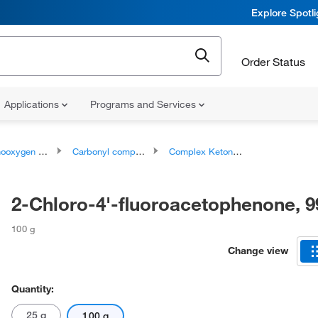
Explore Spotl
Order Status
Applications
Programs and Services
ygen compounds
Carbonyl compounds
Complex Ketones
2-Chloro-4'-fluoroacetophenone, 
100 g
Change view
Quantity:
25 g
100 g