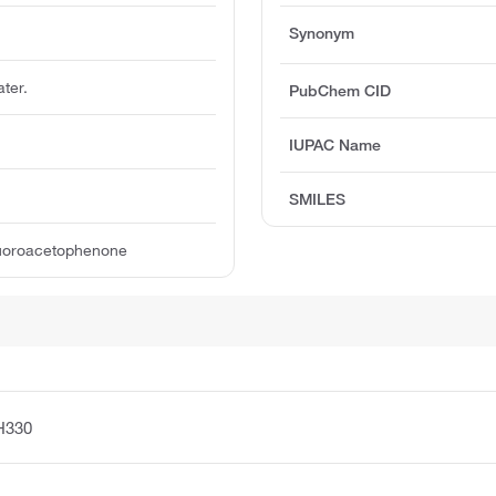
Synonym
ater.
PubChem CID
IUPAC Name
SMILES
luoroacetophenone
H330