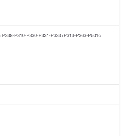
+P338-P310-P330-P331-P333+P313-P363-P501c