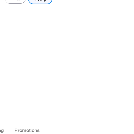
ng
Promotions