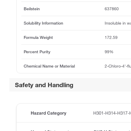
Beilstein
637860
Solubility Information
Insoluble in w
Formula Weight
172.59
Percent Purity
99%
Chemical Name or Material
2-Chloro-4'-f
Safety and Handling
Hazard Category
H301-H314-H317-