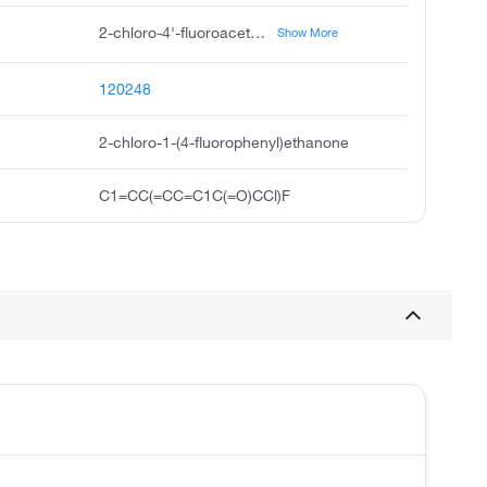
2-chloro-4'-fluoroacetophenone, 2-chloro-1-4-fluorophenyl ethanone, p-fluorophenacyl chloride, 4-fluorophenacyl chloride, alpha-chloro-4-fluoroacetophenone, 4-chloroacetyl-1-fluorobenzene, alpha-chloro-p-fluoroacetophenone, 2-chloro-1-4-fluorophenyl ethan-1-one, ethanone, 2-chloro-1-4-fluorophenyl, 2'-chloro-4-fluoroacetophenone
Show More
120248
2-chloro-1-(4-fluorophenyl)ethanone
C1=CC(=CC=C1C(=O)CCl)F