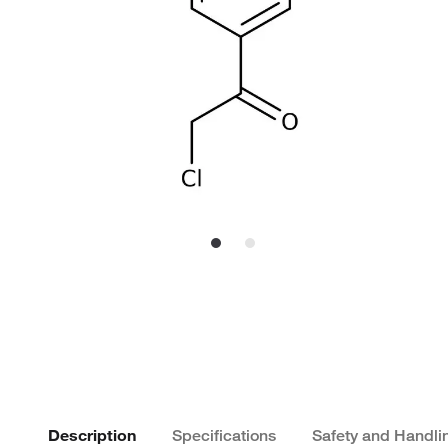
Description
Specifications
Safety and Handli