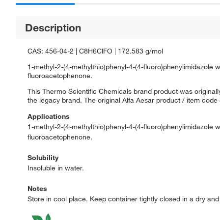
Description
CAS: 456-04-2 | C8H6ClFO | 172.583 g/mol
1-methyl-2-(4-methylthio)phenyl-4-(4-fluoro)phenylimidazole
fluoroacetophenone.
This Thermo Scientific Chemicals brand product was originally
the legacy brand. The original Alfa Aesar product / item code
Applications
1-methyl-2-(4-methylthio)phenyl-4-(4-fluoro)phenylimidazole
fluoroacetophenone.
Solubility
Insoluble in water.
Notes
Store in cool place. Keep container tightly closed in a dry an