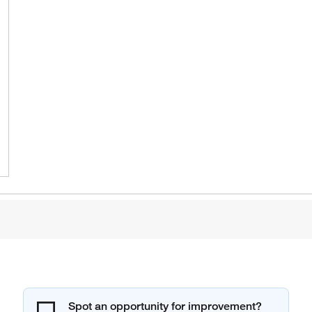
Spot an opportunity for improvement?