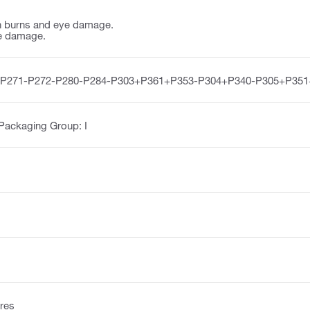
n burns and eye damage.
e damage.
-P271-P272-P280-P284-P303+P361+P353-P304+P340-P305+P351
 Packaging Group: I
res