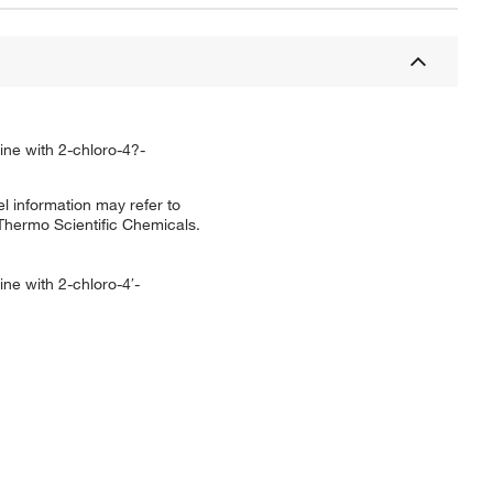
ine with 2-chloro-4?-
l information may refer to
 Thermo Scientific Chemicals.
ne with 2-chloro-4′-