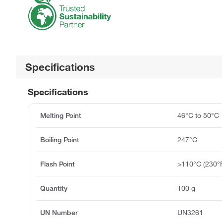
Specifications
Specifications
Melting Point
46°C to 50°C
Boiling Point
247°C
Flash Point
>110°C (230°
Quantity
100 g
UN Number
UN3261