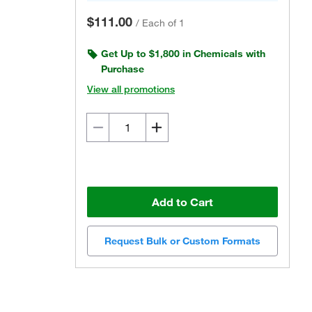
$111.00
/
Each of 1
Get Up to $1,800 in Chemicals with
Purchase
View all promotions
Add to Cart
Request Bulk or Custom Formats