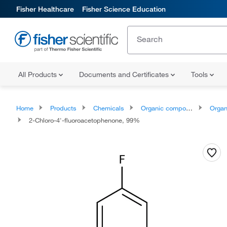
Fisher Healthcare
Fisher Science Education
All Products
Documents and Certificates
Tools
Home
Products
Chemicals
Organic compounds
Organoox
2-Chloro-4'-fluoroacetophenone, 99%