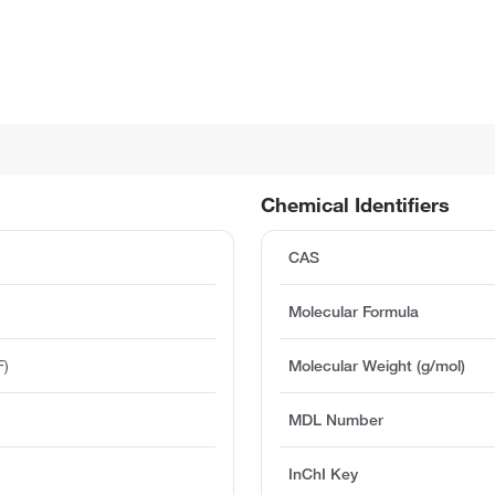
Chemical Identifiers
CAS
Molecular Formula
F)
Molecular Weight (g/mol)
MDL Number
InChI Key