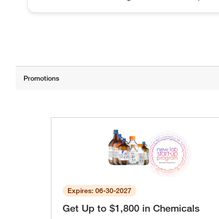
Expires: 06-30-2027
Get Up to $1,800 in Chemicals