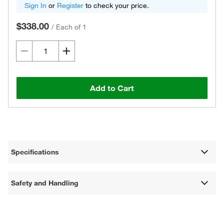
Sign In
or
Register
to check your price.
$338.00
/
Each of 1
Add to Cart
Specifications
Safety and Handling