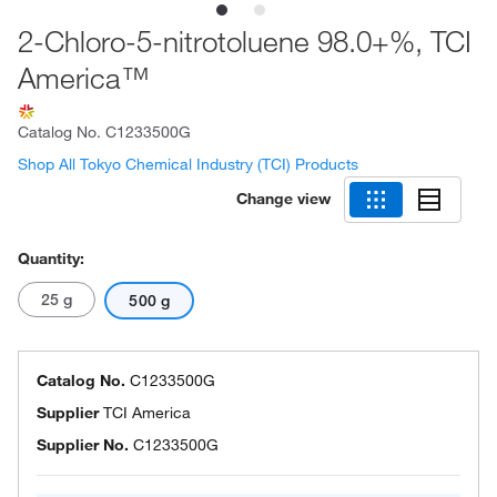
2-Chloro-5-nitrotoluene 98.0+%, TCI
America™
Catalog No.
C1233500G
Shop All Tokyo Chemical Industry (TCI) Products
Change view
Quantity:
25 g
500 g
Catalog No.
C1233500G
Supplier
TCI America
Supplier No.
C1233500G