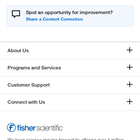
Spot an opportunity for improvement?
About Us
Programs and Services
Customer Support
Connect with Us
We keep science moving forward by offering over 4 million