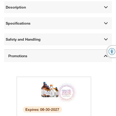
Description
Specifications
Safety and Handling
Expires: 06-30-2027