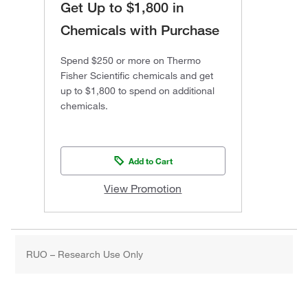
Get Up to $1,800 in
Chemicals with Purchase
Spend $250 or more on Thermo
Fisher Scientific chemicals and get
up to $1,800 to spend on additional
chemicals.
Add to Cart
View Promotion
RUO – Research Use Only