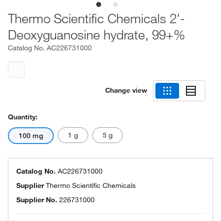
Thermo Scientific Chemicals 2'-
Deoxyguanosine hydrate, 99+%
Catalog No.
AC226731000
Change view
Quantity:
1 g
5 g
100 mg
Catalog No.
AC226731000
Supplier
Thermo Scientific Chemicals
Supplier No.
226731000