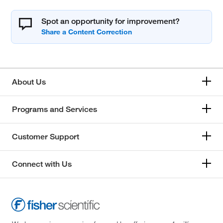
Spot an opportunity for improvement?
About Us
Programs and Services
Customer Support
Connect with Us