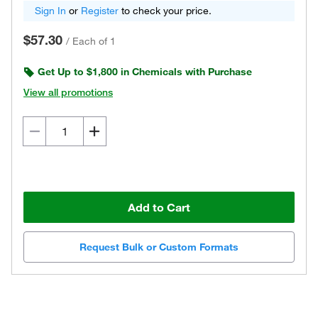
Sign In
or
Register
to check your price.
$57.30
/
Each of 1
Get Up to $1,800 in Chemicals with Purchase
View all promotions
Add to Cart
Request Bulk or Custom Formats