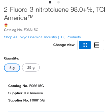
2-Fluoro-3-nitrotoluene 98.0+%, TCI
America™
Catalog No.
F06615G
Shop All Tokyo Chemical Industry (TCI) Products
Change view
Quantity:
25 g
5 g
Catalog No.
F06615G
Supplier
TCI America
Supplier No.
F06615G