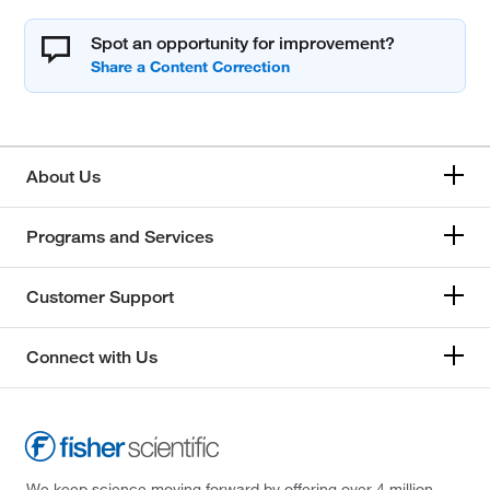
Spot an opportunity for improvement?
About Us
Programs and Services
Customer Support
Connect with Us
We keep science moving forward by offering over 4 million