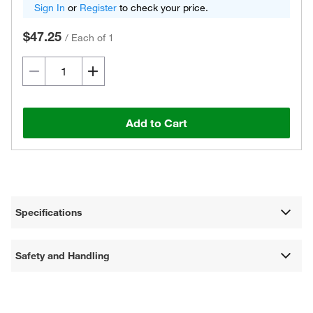
Sign In
or
Register
to check your price.
$47.25
/
Each of 1
Add to Cart
Specifications
Safety and Handling