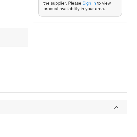
the supplier. Please
Sign In
to view
product availability in your area.