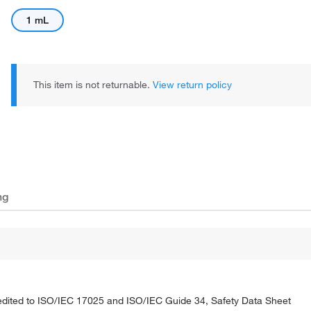
1 mL
This item is not returnable.
View return policy
ng
credited to ISO/IEC 17025 and ISO/IEC Guide 34, Safety Data Sheet