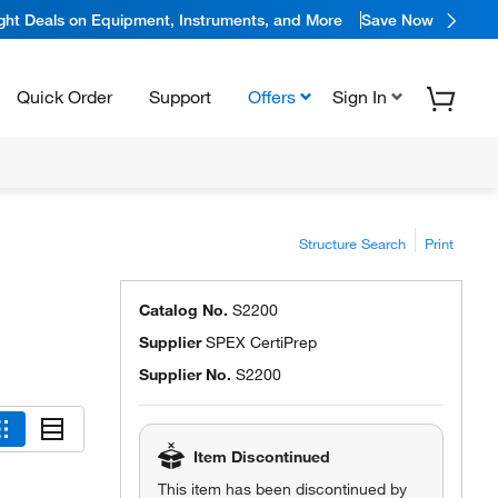
ight Deals on Equipment, Instruments, and More
Save Now
Quick Order
Support
Offers
Sign In
Structure Search
Print
Catalog No.
S2200
Supplier
SPEX CertiPrep
Supplier No.
S2200
Item Discontinued
This item has been discontinued by