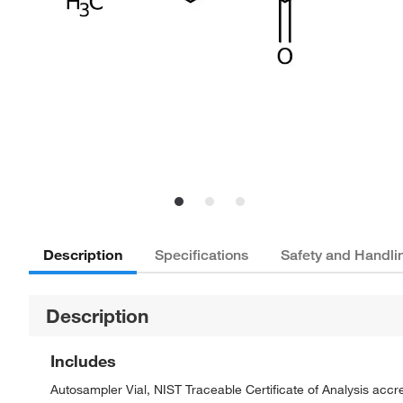
Description
Specifications
Safety and Handli
Description
Includes
Autosampler Vial, NIST Traceable Certificate of Analysis ac