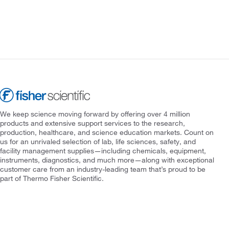
We keep science moving forward by offering over 4 million
products and extensive support services to the research,
production, healthcare, and science education markets. Count on
us for an unrivaled selection of lab, life sciences, safety, and
facility management supplies—including chemicals, equipment,
instruments, diagnostics, and much more—along with exceptional
customer care from an industry-leading team that’s proud to be
part of Thermo Fisher Scientific.