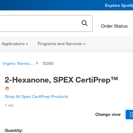
Explore Spotl
Order Status
Applications
Programs and Services
Organic Standards
S2200
2-Hexanone, SPEX CertiPrep™
Shop All Spex CertiPrep Products
1 mL
Change view
Quantity: