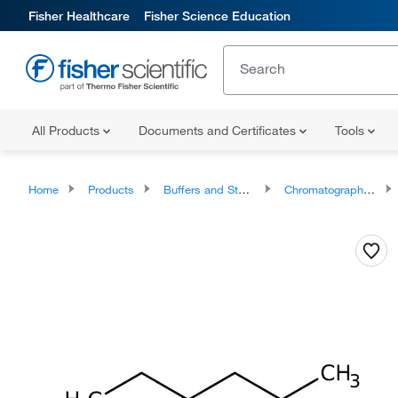
Fisher Healthcare
Fisher Science Education
All Products
Documents and Certificates
Tools
Home
Products
Buffers and Standards
Chromatography Standards