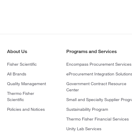
About Us
Programs and Services
Fisher Scientific
Encompass Procurement Services
All Brands
eProcurement Integration Solution
Quality Management
Government Contract Resource
Center
Thermo Fisher
Scientific
Small and Specialty Supplier Prog
Policies and Notices
Sustainability Program
Thermo Fisher Financial Services
Unity Lab Services