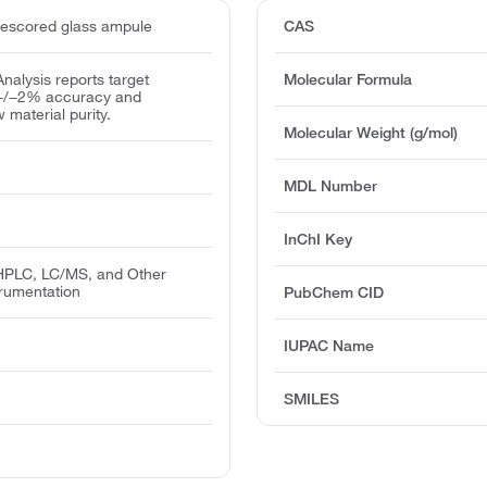
escored glass ampule
CAS
 Analysis reports target
Molecular Formula
 +/−2% accuracy and
w material purity.
Molecular Weight (g/mol)
MDL Number
InChI Key
PLC, LC/MS, and Other
trumentation
PubChem CID
T
IUPAC Name
SMILES