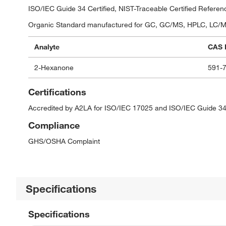
ISO/IEC Guide 34 Certified, NIST-Traceable Certified Referen
Organic Standard manufactured for GC, GC/MS, HPLC, LC/MS,
Analyte
CAS 
2-Hexanone
591-
Certifications
Accredited by A2LA for ISO/IEC 17025 and ISO/IEC Guide 34
Compliance
GHS/OSHA Complaint
Specifications
Specifications