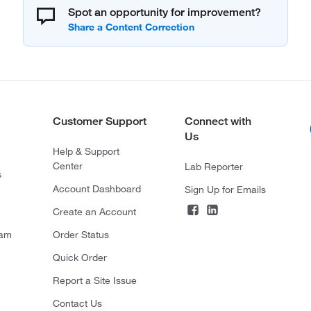
Spot an opportunity for improvement?
Customer Support
Connect with
Us
Help & Support
Center
Lab Reporter
s
Account Dashboard
Sign Up for Emails
Create an Account
ram
Order Status
Quick Order
Report a Site Issue
Contact Us