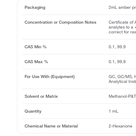
Packaging
2mL amber pr
Concentration or Composition Notes
Certificate of
analytes to a
correct for ra
CAS Min %
0.1, 99.9
CAS Max %
0.1, 99.9
For Use With (Equipment)
GC, GC/MS, H
Analytical Ins
Solvent or Matrix
Methanol-P&
Quantity
1 mL
Chemical Name or Material
2-Hexanone