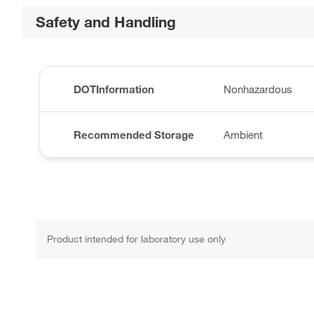
Safety and Handling
DOTInformation
Nonhazardous
Recommended Storage
Ambient
Product intended for laboratory use only