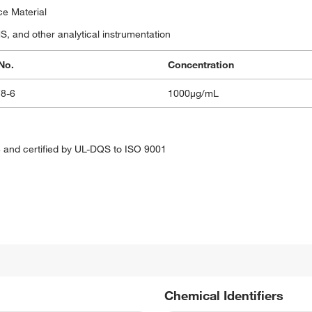
ce Material
 and other analytical instrumentation
No.
Concentration
78-6
1000μg/mL
 and certified by UL-DQS to ISO 9001
Chemical Identifiers