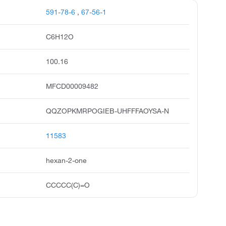
591-78-6
,
67-56-1
C6H12O
100.16
MFCD00009482
QQZOPKMRPOGIEB-UHFFFAOYSA-N
11583
hexan-2-one
CCCCC(C)=O