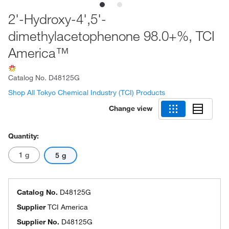
2'-Hydroxy-4',5'-
dimethylacetophenone 98.0+%, TCI
America™
Catalog No.
D48125G
Shop All Tokyo Chemical Industry (TCI) Products
Change view
Quantity:
1 g
5 g
Catalog No.
D48125G
Supplier
TCI America
Supplier No.
D48125G