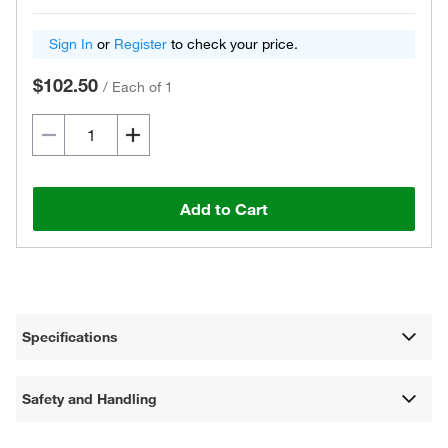
Sign In
or
Register
to check your price.
$102.50
/
Each of 1
Add to Cart
Specifications
Safety and Handling