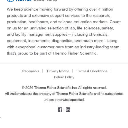
We keep science moving forward by offering over 4 million
products and extensive support services to the research,
production, healthcare, and science education markets. Count
on us for an unrivaled selection of lab, life sciences, safety,
and facility management supplies—including chemicals,
equipment, instruments, diagnostics, and much more—along
with exceptional customer care from an industry-leading team
that’s proud to be part of Thermo Fisher Scientific.
Trademarks
Privacy Notice
Terms & Conditions
Return Policy
© 2026 Thermo Fisher Scientific Inc. All rights reserved.
All trademarks are the property of Thermo Fisher Scientific and its subsidiaries
unless otherwise specified.