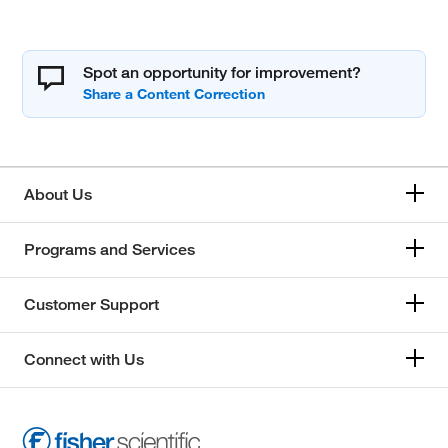
Spot an opportunity for improvement?
About Us
Programs and Services
Customer Support
Connect with Us