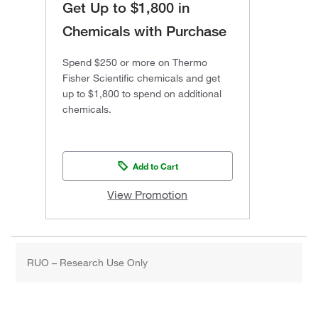
Get Up to $1,800 in
Chemicals with Purchase
Spend $250 or more on Thermo
Fisher Scientific chemicals and get
up to $1,800 to spend on additional
chemicals.
Add to Cart
View Promotion
RUO – Research Use Only