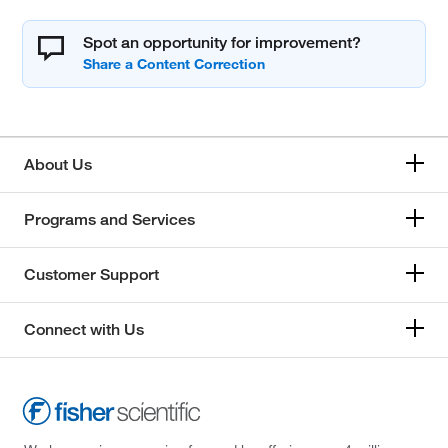
Spot an opportunity for improvement?
About Us
Programs and Services
Customer Support
Connect with Us