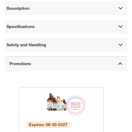
Description
Specifications
Safety and Handling
Expires: 06-30-2027