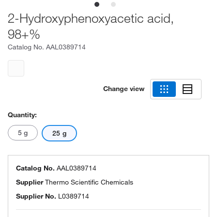
2-Hydroxyphenoxyacetic acid,
98+%
Catalog No.
AAL0389714
Change view
Quantity:
5 g
25 g
Catalog No.
AAL0389714
Supplier
Thermo Scientific Chemicals
Supplier No.
L0389714