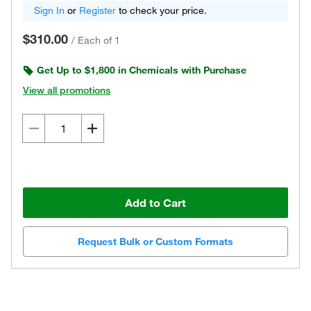
Sign In
or
Register
to check your price.
$310.00
/
Each of 1
Get Up to $1,800 in Chemicals with Purchase
View all promotions
Add to Cart
Request Bulk or Custom Formats