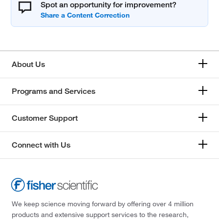
Spot an opportunity for improvement?
About Us
Programs and Services
Customer Support
Connect with Us
We keep science moving forward by offering over 4 million
products and extensive support services to the research,