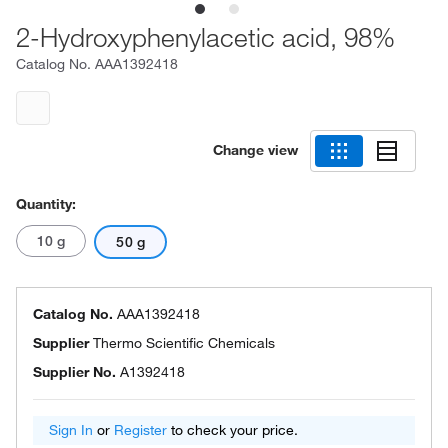
2-Hydroxyphenylacetic acid, 98%
Catalog No.
AAA1392418
Change view
Quantity:
10 g
50 g
Catalog No.
AAA1392418
Supplier
Thermo Scientific Chemicals
Supplier No.
A1392418
Sign In
or
Register
to check your price.