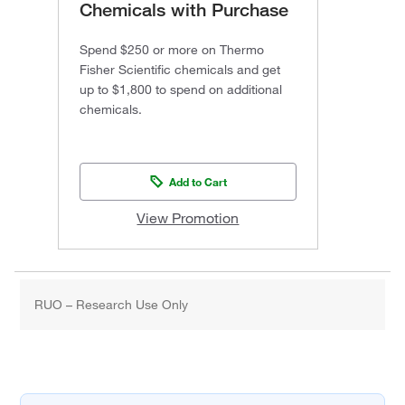
Chemicals with Purchase
Spend $250 or more on Thermo
Fisher Scientific chemicals and get
up to $1,800 to spend on additional
chemicals.
Add to Cart
View Promotion
RUO – Research Use Only