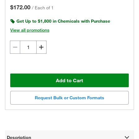
$172.00
/
Each of 1
Get Up to $1,800 in Chemicals with Purchase
View all promotions
Add to Cart
Request Bulk or Custom Formats
Description