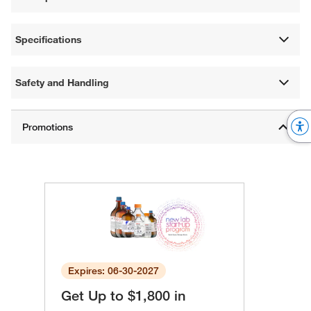
Specifications
Safety and Handling
Expires: 06-30-2027
Get Up to $1,800 in