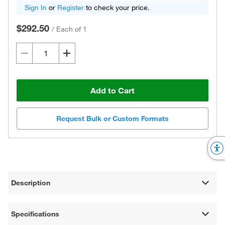
Sign In
or
Register
to check your price.
$292.50
/
Each of 1
Add to Cart
Request Bulk or Custom Formats
Description
Specifications