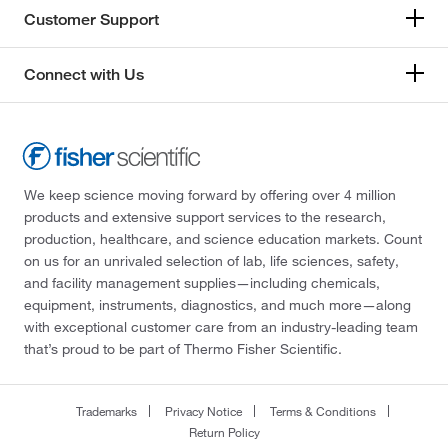
Customer Support
Connect with Us
We keep science moving forward by offering over 4 million
products and extensive support services to the research,
production, healthcare, and science education markets. Count
on us for an unrivaled selection of lab, life sciences, safety,
and facility management supplies—including chemicals,
equipment, instruments, diagnostics, and much more—along
with exceptional customer care from an industry-leading team
that’s proud to be part of Thermo Fisher Scientific.
Trademarks
Privacy Notice
Terms & Conditions
Return Policy