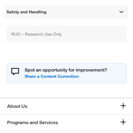
Safety and Handling
RUO – Research Use Only
Spot an opportunity for improvement?
About Us
Programs and Services