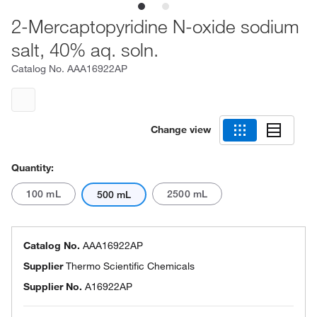
2-Mercaptopyridine N-oxide sodium
salt, 40% aq. soln.
Catalog No.
AAA16922AP
Change view
Quantity:
100 mL
2500 mL
500 mL
Catalog No.
AAA16922AP
Supplier
Thermo Scientific Chemicals
Supplier No.
A16922AP