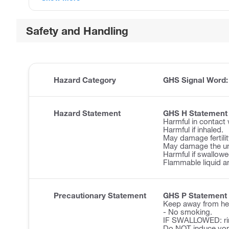
Safety and Handling
Hazard Category
GHS Signal Word
Hazard Statement
GHS H Statement
Harmful in contact 
Harmful if inhaled.
May damage fertilit
May damage the un
Harmful if swallowe
Flammable liquid a
Precautionary Statement
GHS P Statement
Keep away from he
- No smoking.
IF SWALLOWED: ri
Do NOT induce vom