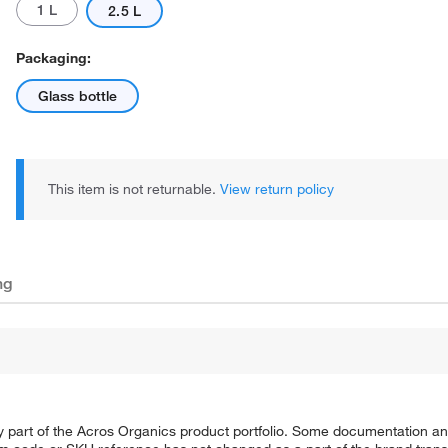
1 L
2.5 L
Packaging:
Glass bottle
This item is not returnable.
View return policy
ng
y part of the Acros Organics product portfolio. Some documentation an