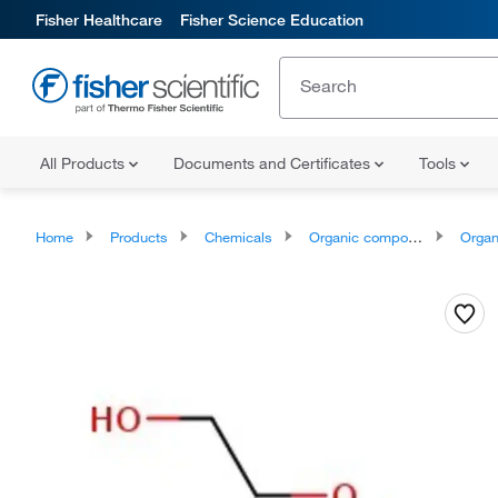
Fisher Healthcare
Fisher Science Education
All Products
Documents and Certificates
Tools
Home
Products
Chemicals
Organic compounds
Organoox