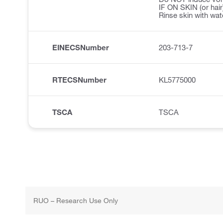
IF ON SKIN (or hair
Rinse skin with wat
EINECSNumber
203-713-7
RTECSNumber
KL5775000
TSCA
TSCA
RUO – Research Use Only