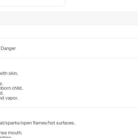
:
Danger
with skin.
y.
born child.
d.
nd vapor.
at/sparks/open flames/hot surfaces.
nse mouth.
iting.