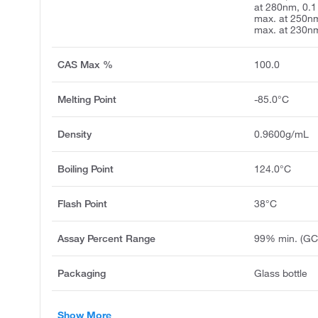
at 280nm, 0.1
max. at 250nm
max. at 230n
CAS Max %
100.0
Melting Point
-85.0°C
Density
0.9600g/mL
Boiling Point
124.0°C
Flash Point
38°C
Assay Percent Range
99% min. (GC
Packaging
Glass bottle
Show More