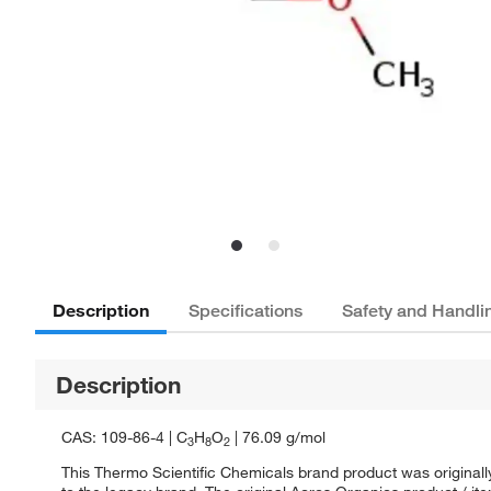
Description
Specifications
Safety and Handli
Description
CAS: 109-86-4 | C
H
O
| 76.09 g/mol
3
8
2
This Thermo Scientific Chemicals brand product was originall