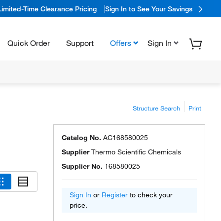
Limited-Time Clearance Pricing
Sign In to See Your Savings
Quick Order
Support
Offers
Sign In
Structure Search
Print
Catalog No.
AC168580025
Supplier
Thermo Scientific Chemicals
Supplier No.
168580025
Sign In
or
Register
to check your
price.