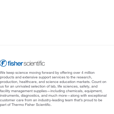
We keep science moving forward by offering over 4 million
products and extensive support services to the research,
production, healthcare, and science education markets. Count on
us for an unrivaled selection of lab, life sciences, safety, and
facility management supplies—including chemicals, equipment,
instruments, diagnostics, and much more—along with exceptional
customer care from an industry-leading team that’s proud to be
part of Thermo Fisher Scientific.