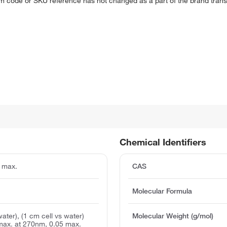
em code or SKU reference has not changed as a part of the brand transi
Chemical Identifiers
 max.
CAS
Molecular Formula
water), (1 cm cell vs water)
Molecular Weight (g/mol)
max. at 270nm, 0.05 max.