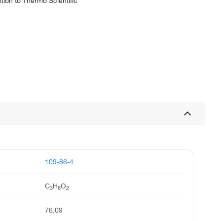
tion to Thermo Scientific
109-86-4
C
H
O
3
8
2
76.09