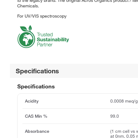
to the legacy brand. The original Acros Organics product / it
Chemicals.
For UV/VIS spectroscopy
Specifications
Specifications
Acidity
0.0008 meq/g
CAS Min %
99.0
Absorbance
(1 cm cell vs 
at 0nm, 0.05 