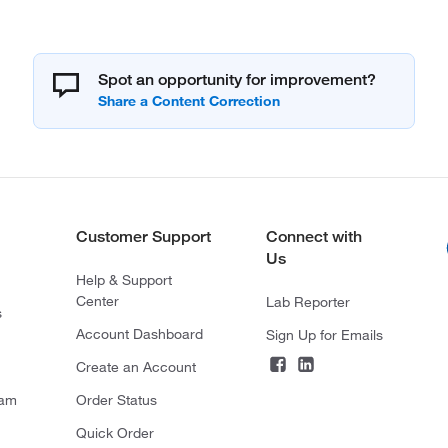
Spot an opportunity for improvement?
Customer Support
Connect with
Us
Help & Support
Center
Lab Reporter
s
Account Dashboard
Sign Up for Emails
Create an Account
ram
Order Status
Quick Order