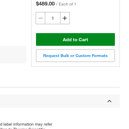
$489.00
/
Each of 1
Add to Cart
Request Bulk or Custom Formats
d label information may refer