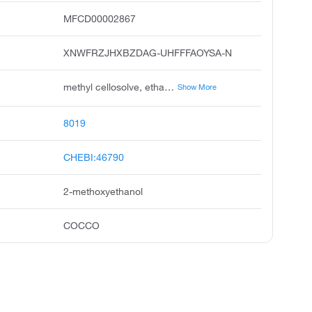
MFCD00002867
XNWFRZJHXBZDAG-UHFFFAOYSA-N
methyl cellosolve, ethanol, 2-methoxy, ethylene glycol monomethyl ether, methyl oxitol, 2-methoxy-1-ethanol, methoxyethanol, 3-oxa-1-butanol, egme, monomethyl glycol, dowanol em
Show More
8019
CHEBI:46790
2-methoxyethanol
COCCO