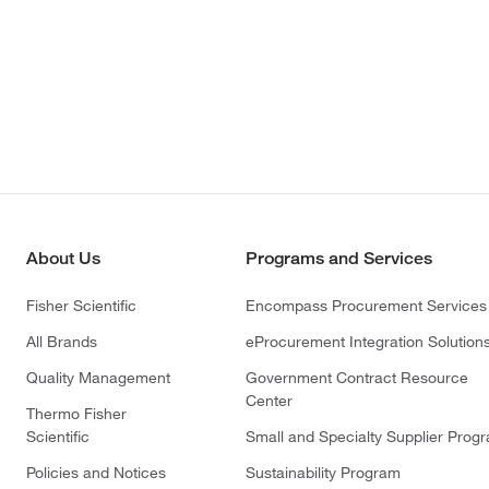
About Us
Programs and Services
Fisher Scientific
Encompass Procurement Services
All Brands
eProcurement Integration Solution
Quality Management
Government Contract Resource
Center
Thermo Fisher
Scientific
Small and Specialty Supplier Prog
Policies and Notices
Sustainability Program