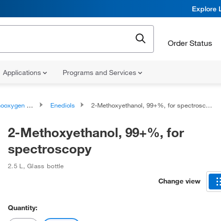
Explore 
Order Status
Applications
Programs and Services
ygen compounds
Enediols
2-Methoxyethanol, 99+%, for spectroscopy
2-Methoxyethanol, 99+%, for
spectroscopy
2.5 L
,
Glass bottle
Change view
Quantity: