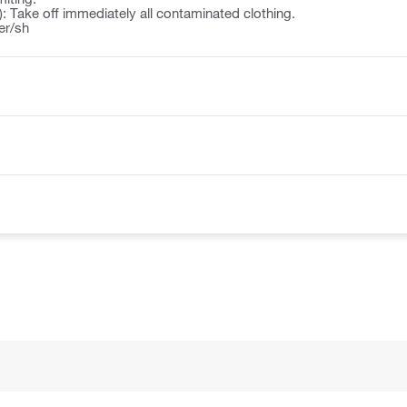
): Take off immediately all contaminated clothing.
er/sh