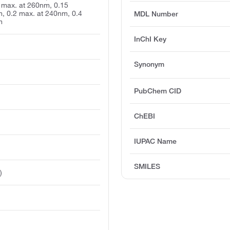
 max. at 260nm, 0.15
, 0.2 max. at 240nm, 0.4
MDL Number
m
InChI Key
Synonym
PubChem CID
ChEBI
IUPAC Name
SMILES
)