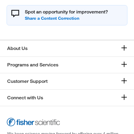
Spot an opportunity for improvement?
About Us
Programs and Services
Customer Support
Connect with Us
We keep science moving forward by offering over 4 million