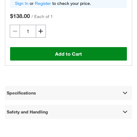
Sign In
or
Register
to check your price.
$138.00
/
Each of 1
Add to Cart
Specifications
Safety and Handling