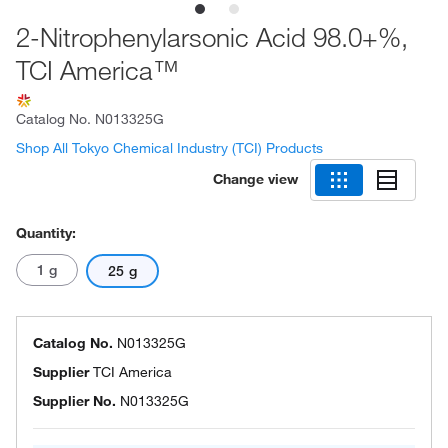
2-Nitrophenylarsonic Acid 98.0+%,
TCI America™
Catalog No.
N013325G
Shop All Tokyo Chemical Industry (TCI) Products
Change view
Quantity:
1 g
25 g
Catalog No.
N013325G
Supplier
TCI America
Supplier No.
N013325G