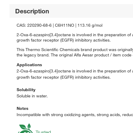
Description
CAS: 220290-68-6 | C6H11NO | 113.16 g/mol
2-Oxa-6-azaspiro[3.4]octane is involved in the preparation of 
growth factor receptor (EGFR) inhibitory activities.
This Thermo Scientific Chemicals brand product was originally
the legacy brand. The original Alfa Aesar product / item code
Applications
2-Oxa-6-azaspiro[3.4]octane is involved in the preparation of 
growth factor receptor (EGFR) inhibitory activities.
Solubility
Soluble in water.
Notes
Incompatible with strong oxidizing agents, strong acids, redu