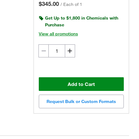
$345.00
/
Each of 1
Get Up to $1,800 in Chemicals with
Purchase
View all promotions
Add to Cart
Request Bulk or Custom Formats