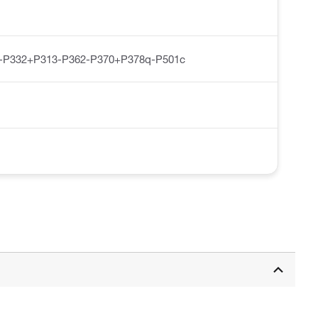
-P332+P313-P362-P370+P378q-P501c