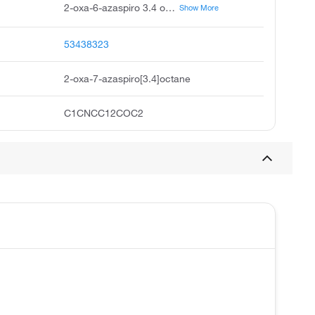
2-oxa-6-azaspiro 3.4 octane, 2-oxa-6-aza-spiro 3.4 octane, 2-oxa-6-azaspiro 3,4 octane, acmc-209fqv, 2-oxa-7-azaspiro 3.4 octane, 2-oxa-6-aza-spiro 3,4 octane, spiro pyrrolidine-3,3'-oxetane
Show More
53438323
2-oxa-7-azaspiro[3.4]octane
C1CNCC12COC2