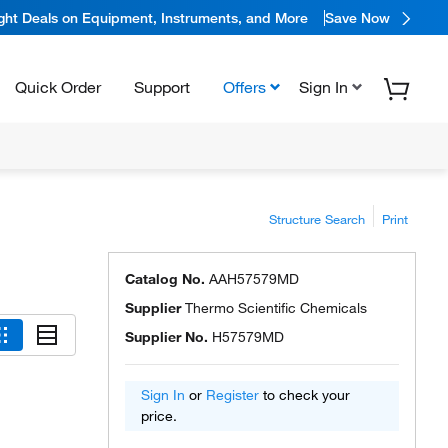
ight Deals on Equipment, Instruments, and More
Save Now
Quick Order
Support
Offers
Sign In
Structure Search
Print
Catalog No.
AAH57579MD
Supplier
Thermo Scientific Chemicals
Supplier No.
H57579MD
Sign In
or
Register
to check your
price.