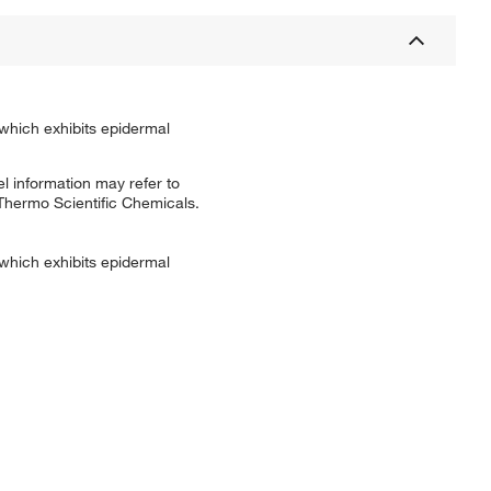
 which exhibits epidermal
l information may refer to
 Thermo Scientific Chemicals.
 which exhibits epidermal