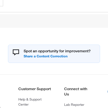
Spot an opportunity for improvement?
Customer Support
Connect with
Us
Help & Support
Center
Lab Reporter
s