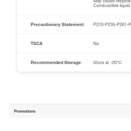
May cause respirator
Combustible liquid.
Precautionary Statement
P210-P235-P261-
TSCA
No
Recommended Storage
Store at -20°C