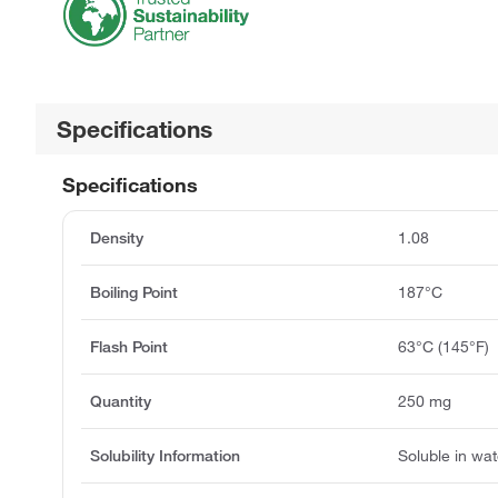
Specifications
Specifications
Density
1.08
Boiling Point
187°C
Flash Point
63°C (145°F)
Quantity
250 mg
Solubility Information
Soluble in wat