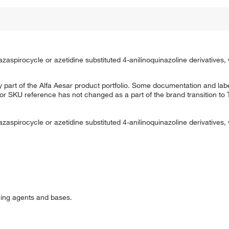
azaspirocycle or azetidine substituted 4-anilinoquinazoline derivatives,
 part of the Alfa Aesar product portfolio. Some documentation and labe
 or SKU reference has not changed as a part of the brand transition to
azaspirocycle or azetidine substituted 4-anilinoquinazoline derivatives,
cing agents and bases.