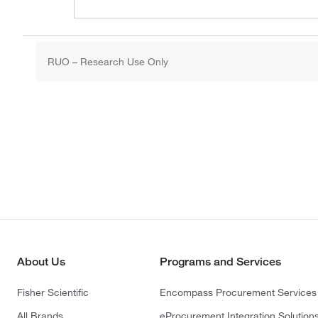
RUO – Research Use Only
About Us
Programs and Services
Fisher Scientific
Encompass Procurement Services
All Brands
eProcurement Integration Solution