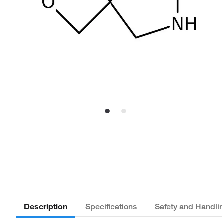
Description
Specifications
Safety and Handli