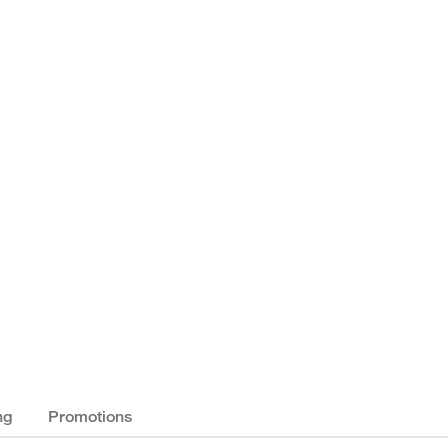
ng
Promotions