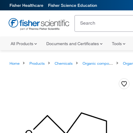
Fisher Healthcare
Fisher Science Education
All Products
Documents and Certificates
Tools
Home
Products
Chemicals
Organic compounds
Organoheter