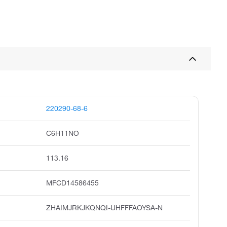
220290-68-6
C6H11NO
113.16
MFCD14586455
ZHAIMJRKJKQNQI-UHFFFAOYSA-N