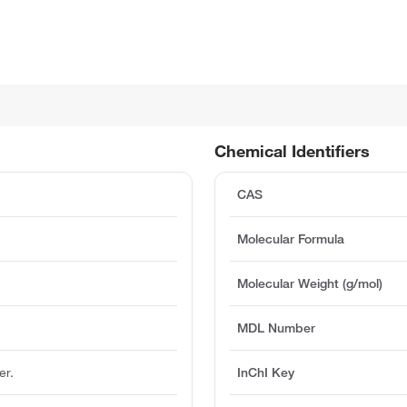
Chemical Identifiers
CAS
Molecular Formula
Molecular Weight (g/mol)
MDL Number
er.
InChI Key