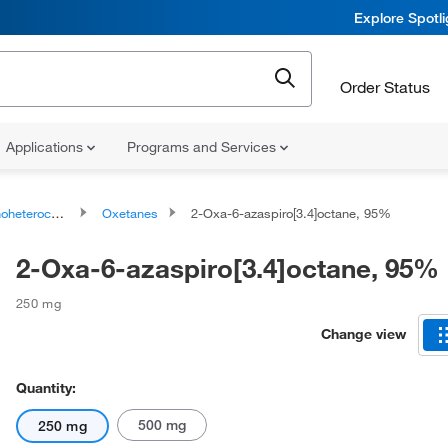
Explore Spotl
Order Status
Applications
Programs and Services
ocyclic compounds
Oxetanes
2-Oxa-6-azaspiro[3.4]octane, 95%
2-Oxa-6-azaspiro[3.4]octane, 95%
250 mg
Change view
Quantity:
500 mg
250 mg