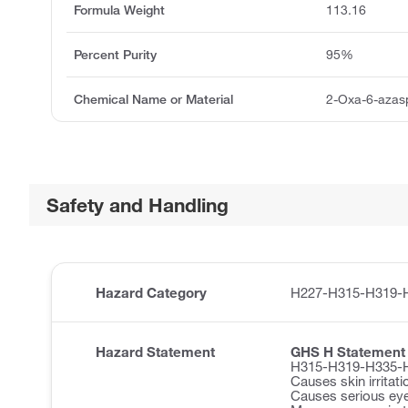
Formula Weight
113.16
Percent Purity
95%
Chemical Name or Material
2-Oxa-6-azasp
Safety and Handling
Hazard Category
H227-H315-H319-
Hazard Statement
GHS H Statement
H315-H319-H335-
Causes skin irritati
Causes serious eye 