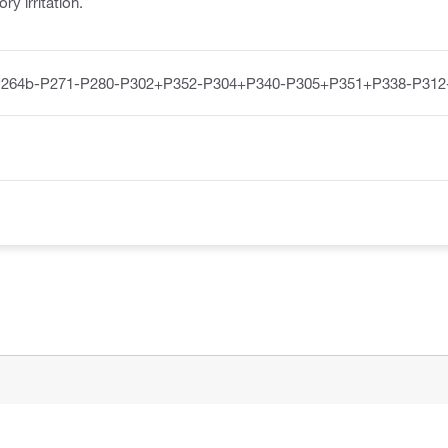
y irritation.
P264b-P271-P280-P302+P352-P304+P340-P305+P351+P338-P312