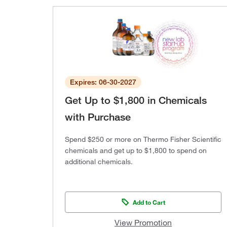
Expires: 06-30-2027
Get Up to $1,800 in Chemicals
with Purchase
Spend $250 or more on Thermo Fisher Scientific
chemicals and get up to $1,800 to spend on
additional chemicals.
Add to Cart
View Promotion