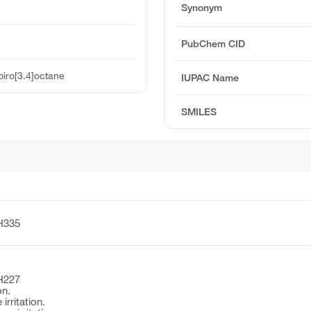
Synonym
PubChem CID
iro[3.4]octane
IUPAC Name
SMILES
H335
H227
on.
irritation.