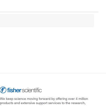
We keep science moving forward by offering over 4 million
products and extensive support services to the research,