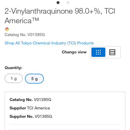
2-Vinylanthraquinone 98.0+%, TCI
America™
Catalog No.
V01395G
Shop All Tokyo Chemical Industry (TCI) Products
Change view
Quantity:
1 g
5 g
Catalog No.
V01395G
Supplier
TCI America
Supplier No.
V01395G