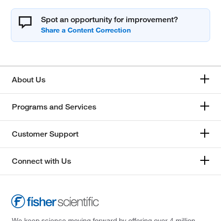
Spot an opportunity for improvement?
About Us
Programs and Services
Customer Support
Connect with Us
We keep science moving forward by offering over 4 million