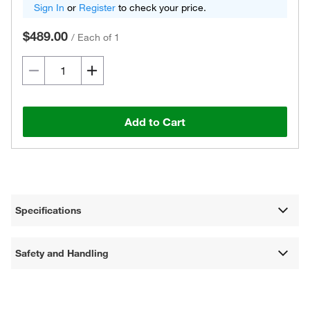
Sign In
or
Register
to check your price.
$489.00
/
Each of 1
Add to Cart
Specifications
Safety and Handling