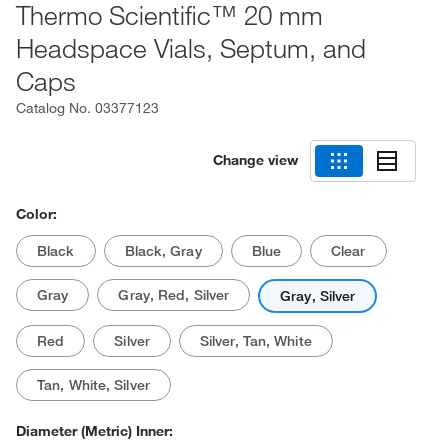
Thermo Scientific™ 20 mm
Headspace Vials, Septum, and
Caps
Catalog No.
03377123
Change view
Color:
Black
Black, Gray
Blue
Clear
Gray
Gray, Red, Silver
Gray, Silver
Red
Silver
Silver, Tan, White
Tan, White, Silver
Diameter (Metric) Inner: