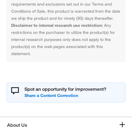
requirements and exclusions set out in our Terms and
Conditions of Sale, this product is warranted from the date
we ship the product and for ninety (90) days thereafter.
Disclaimer to internal research use restriction:
Any
restrictions on the purchaser to utilize the product(s) for
internal research purposes only does not apply to the
product(s) on the web pages associated with this
statement.
Spot an opportunity for improvement?
About Us