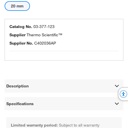
20 mm
Catalog No.
03-377-123
Supplier
Thermo Scientific™
Supplier No.
C402036AP
Description
Specifications
Limited warranty period:
Subject to all warranty