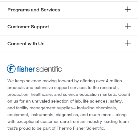
Programs and Services
Customer Support
Connect with Us
We keep science moving forward by offering over 4 million
products and extensive support services to the research,
production, healthcare, and science education markets. Count
on us for an unrivaled selection of lab, life sciences, safety,
and facility management supplies—including chemicals,
equipment, instruments, diagnostics, and much more—along
with exceptional customer care from an industry-leading team
that’s proud to be part of Thermo Fisher Scientific.