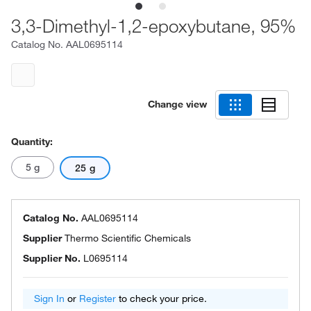
3,3-Dimethyl-1,2-epoxybutane, 95%
Catalog No.
AAL0695114
Change view
Quantity:
5 g
25 g
Catalog No.
AAL0695114
Supplier
Thermo Scientific Chemicals
Supplier No.
L0695114
Sign In
or
Register
to check your price.