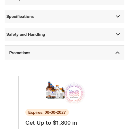
Specifications
Safety and Handling
Expires: 06-30-2027
Get Up to $1,800 in