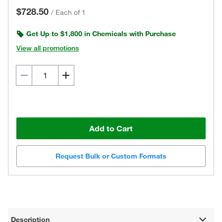
$728.50
/
Each of 1
Get Up to $1,800 in Chemicals with Purchase
View all promotions
Add to Cart
Request Bulk or Custom Formats
Description