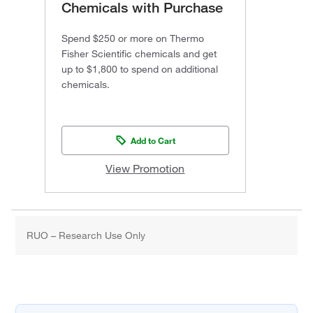
Chemicals with Purchase
Spend $250 or more on Thermo
Fisher Scientific chemicals and get
up to $1,800 to spend on additional
chemicals.
Add to Cart
View Promotion
RUO – Research Use Only