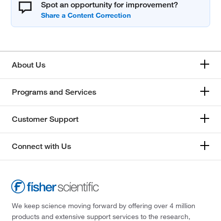
Spot an opportunity for improvement?
About Us
Programs and Services
Customer Support
Connect with Us
We keep science moving forward by offering over 4 million
products and extensive support services to the research,