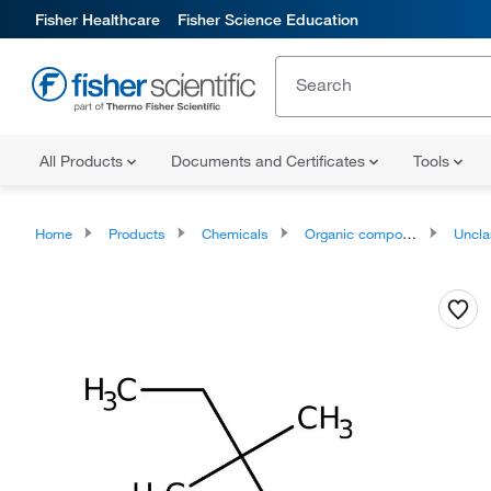
Fisher Healthcare
Fisher Science Education
All Products
Documents and Certificates
Tools
Home
Products
Chemicals
Organic compounds
Unclassifie