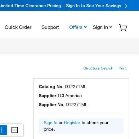
Limited-Time Clearance Pricing
Sign In to See Your Savings
Quick Order
Support
Offers
Sign In
Structure Search
Print
Catalog No.
D12271ML
Supplier
TCI America
Supplier No.
D12271ML
Sign In
or
Register
to check your
price.