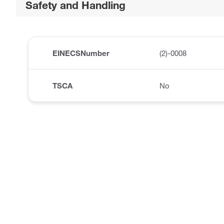
Safety and Handling
EINECSNumber
(2)-0008
TSCA
No