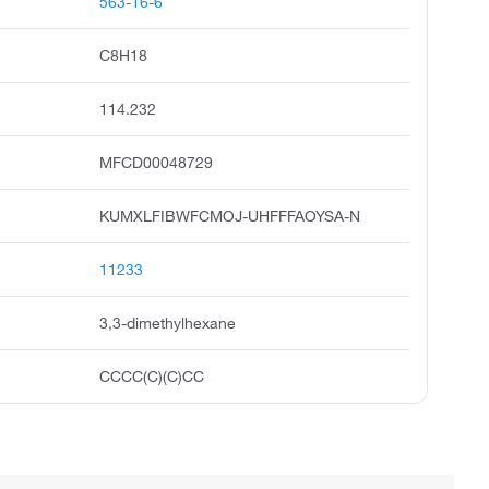
563-16-6
C8H18
114.232
MFCD00048729
KUMXLFIBWFCMOJ-UHFFFAOYSA-N
11233
3,3-dimethylhexane
CCCC(C)(C)CC