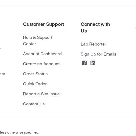
Customer Support
Connect with
Us
Help & Support
Center
Lab Reporter
s
Account Dashboard
Sign Up for Emails
Create an Account
ram
Order Status
Quick Order
Report a Site Issue
Contact Us
less otherwise specified.