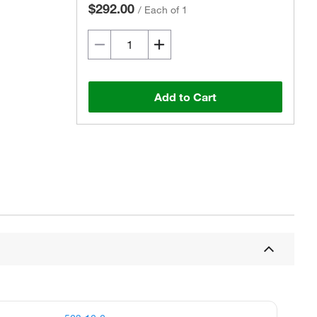
$292.00
/
Each of 1
Add to Cart