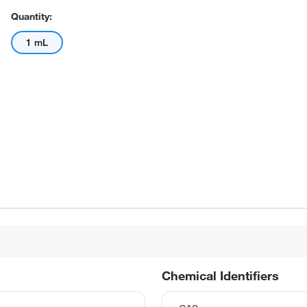
Quantity:
1 mL
Chemical Identifiers