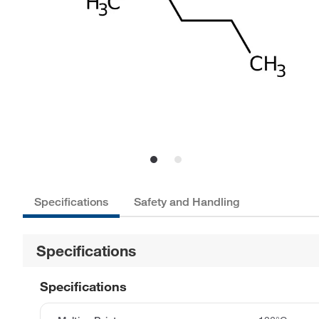
Specifications
Safety and Handling
Specifications
Specifications