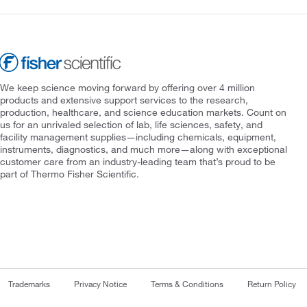
We keep science moving forward by offering over 4 million
products and extensive support services to the research,
production, healthcare, and science education markets. Count on
us for an unrivaled selection of lab, life sciences, safety, and
facility management supplies—including chemicals, equipment,
instruments, diagnostics, and much more—along with exceptional
customer care from an industry-leading team that’s proud to be
part of Thermo Fisher Scientific.
Trademarks
Privacy Notice
Terms & Conditions
Return Policy