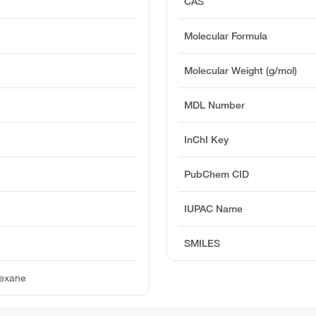
CAS
Molecular Formula
Molecular Weight (g/mol)
MDL Number
InChI Key
PubChem CID
IUPAC Name
SMILES
hexane