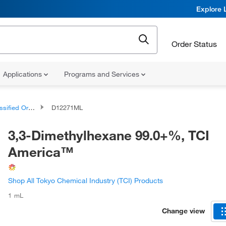
Explore 
Order Status
Applications
Programs and Services
d Organic Compounds
D12271ML
3,3-Dimethylhexane 99.0+%, TCI
America™
Shop All Tokyo Chemical Industry (TCI) Products
1 mL
Change view