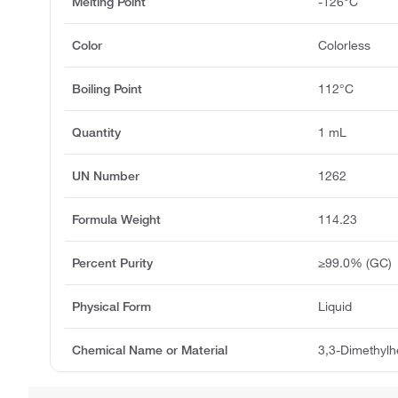
Melting Point
-126°C
Color
Colorless
Boiling Point
112°C
Quantity
1 mL
UN Number
1262
Formula Weight
114.23
Percent Purity
≥99.0% (GC)
Physical Form
Liquid
Chemical Name or Material
3,3-Dimethyl