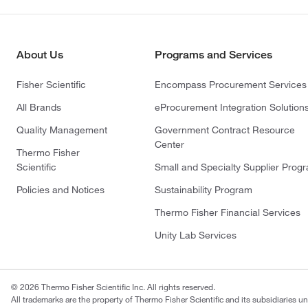
About Us
Programs and Services
Fisher Scientific
Encompass Procurement Services
All Brands
eProcurement Integration Solution
Quality Management
Government Contract Resource
Center
Thermo Fisher
Scientific
Small and Specialty Supplier Prog
Policies and Notices
Sustainability Program
Thermo Fisher Financial Services
Unity Lab Services
© 2026 Thermo Fisher Scientific Inc. All rights reserved.
All trademarks are the property of Thermo Fisher Scientific and its subsidiaries un