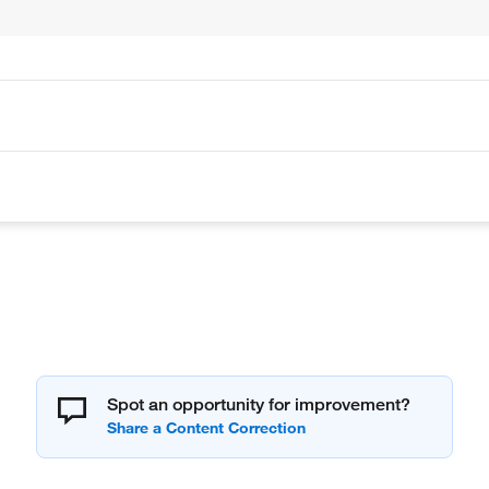
Spot an opportunity for improvement?