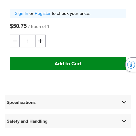
Sign In
or
Register
to check your price.
$50.75
/
Each of 1
Add to Cart
Specifications
Safety and Handling