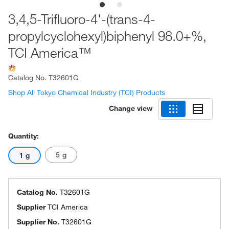
3,4,5-Trifluoro-4'-(trans-4-
propylcyclohexyl)biphenyl 98.0+%,
TCI America™
Catalog No.
T32601G
Shop All Tokyo Chemical Industry (TCI) Products
Change view
Quantity:
5 g
1 g
Catalog No.
T32601G
Supplier
TCI America
Supplier No.
T32601G