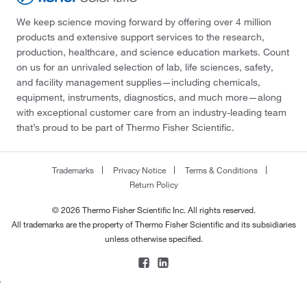
We keep science moving forward by offering over 4 million
products and extensive support services to the research,
production, healthcare, and science education markets. Count
on us for an unrivaled selection of lab, life sciences, safety,
and facility management supplies—including chemicals,
equipment, instruments, diagnostics, and much more—along
with exceptional customer care from an industry-leading team
that’s proud to be part of Thermo Fisher Scientific.
Trademarks
Privacy Notice
Terms & Conditions
Return Policy
© 2026 Thermo Fisher Scientific Inc. All rights reserved.
All trademarks are the property of Thermo Fisher Scientific and its subsidiaries
unless otherwise specified.