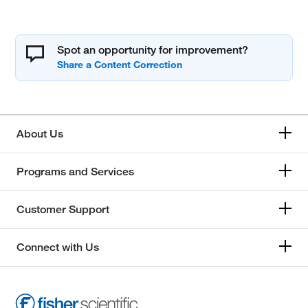
Spot an opportunity for improvement?
About Us
Programs and Services
Customer Support
Connect with Us