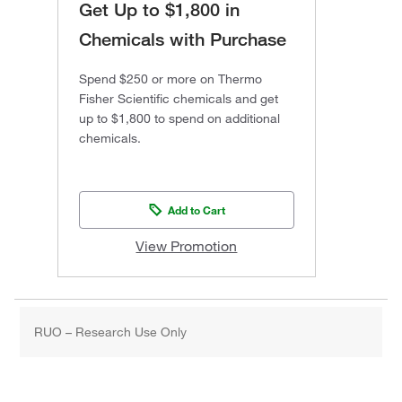
Get Up to $1,800 in
Chemicals with Purchase
Spend $250 or more on Thermo
Fisher Scientific chemicals and get
up to $1,800 to spend on additional
chemicals.
Add to Cart
View Promotion
RUO – Research Use Only