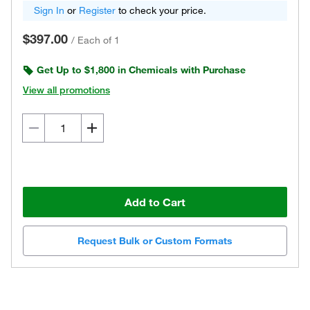
Sign In
or
Register
to check your price.
$397.00
/
Each of 1
Get Up to $1,800 in Chemicals with Purchase
View all promotions
Add to Cart
Request Bulk or Custom Formats