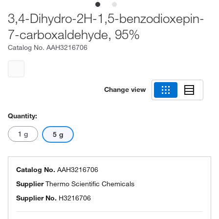
3,4-Dihydro-2H-1,5-benzodioxepin-
7-carboxaldehyde, 95%
Catalog No.
AAH3216706
Change view
Quantity:
1 g
5 g
Catalog No.
AAH3216706
Supplier
Thermo Scientific Chemicals
Supplier No.
H3216706