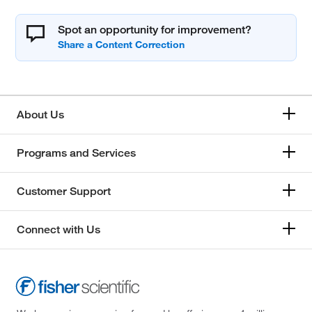
Spot an opportunity for improvement?
About Us
Programs and Services
Customer Support
Connect with Us