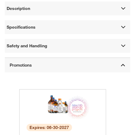
Description
Specifications
Safety and Handling
Expires: 06-30-2027