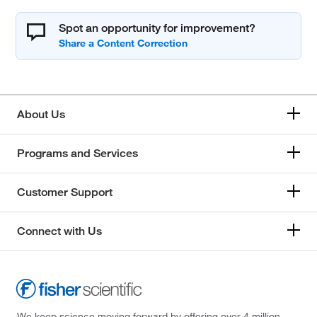
Spot an opportunity for improvement?
About Us
Programs and Services
Customer Support
Connect with Us
We keep science moving forward by offering over 4 million