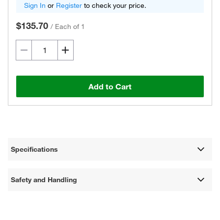
Sign In
or
Register
to check your price.
$135.70
/
Each of 1
Add to Cart
Specifications
Safety and Handling