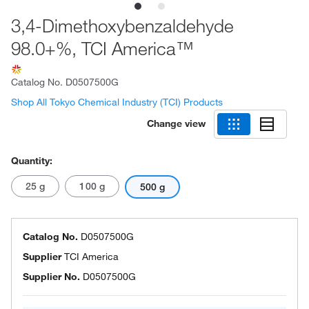
3,4-Dimethoxybenzaldehyde
98.0+%, TCI America™
Catalog No.
D0507500G
Shop All Tokyo Chemical Industry (TCI) Products
Change view
Quantity:
25 g
100 g
500 g
Catalog No.
D0507500G
Supplier
TCI America
Supplier No.
D0507500G