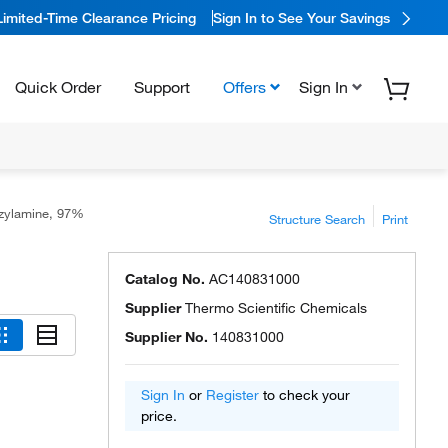
Limited-Time Clearance Pricing
Sign In to See Your Savings
Quick Order
Support
Offers
Sign In
zylamine, 97%
Structure Search
Print
Catalog No.
AC140831000
Supplier
Thermo Scientific Chemicals
Supplier No.
140831000
Sign In
or
Register
to check your
price.