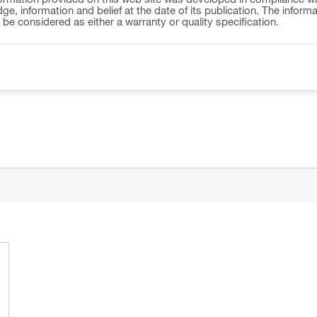
ge, information and belief at the date of its publication. The inform
o be considered as either a warranty or quality specification.