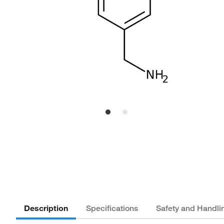
Description
Specifications
Safety and Handli