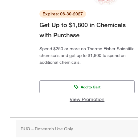
Expires: 06-30-2027
Get Up to $1,800 in Chemicals
with Purchase
Spend $250 or more on Thermo Fisher Scientific
chemicals and get up to $1,800 to spend on
additional chemicals.
Add to Cart
View Promotion
RUO – Research Use Only