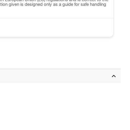
ation given is designed only as a guide for safe handling