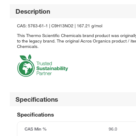
Description
CAS: 5763-61-1 | C9H13NO2 | 167.21 g/mol
This Thermo Scientific Chemicals brand product was originall
to the legacy brand. The original Acros Organics product / it
Chemicals.
Specifications
Specifications
CAS Min %
96.0