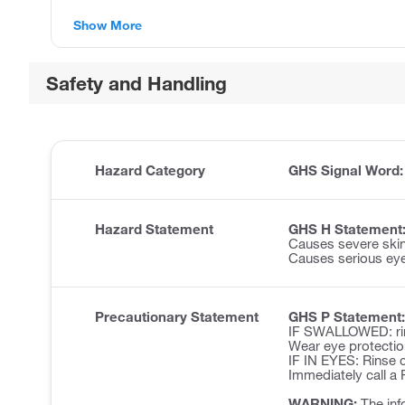
Show More
Safety and Handling
Hazard Category
GHS Signal Word
Hazard Statement
GHS H Statement
Causes severe ski
Causes serious ey
Precautionary Statement
GHS P Statement:
IF SWALLOWED: rin
Wear eye protectio
IF IN EYES: Rinse c
Immediately call 
WARNING:
The inf