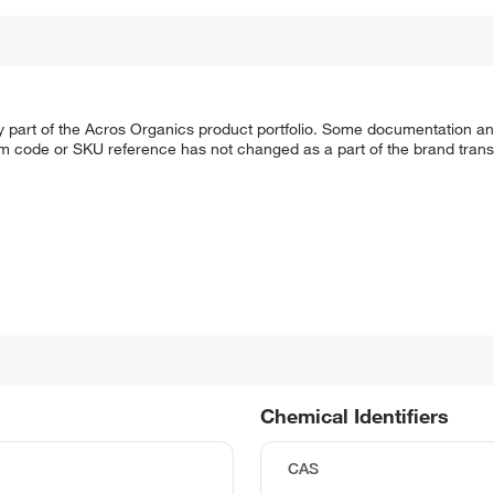
y part of the Acros Organics product portfolio. Some documentation an
em code or SKU reference has not changed as a part of the brand transi
Chemical Identifiers
CAS