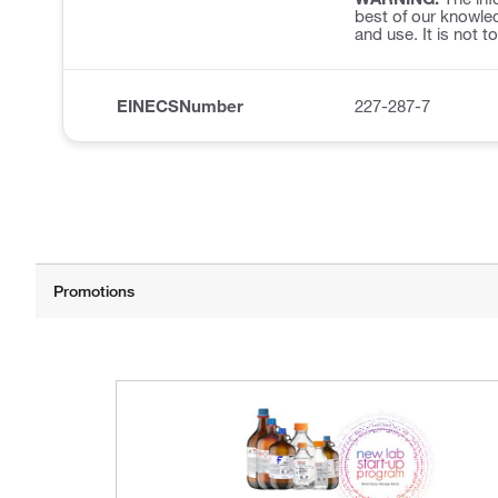
best of our knowled
and use. It is not t
EINECSNumber
227-287-7