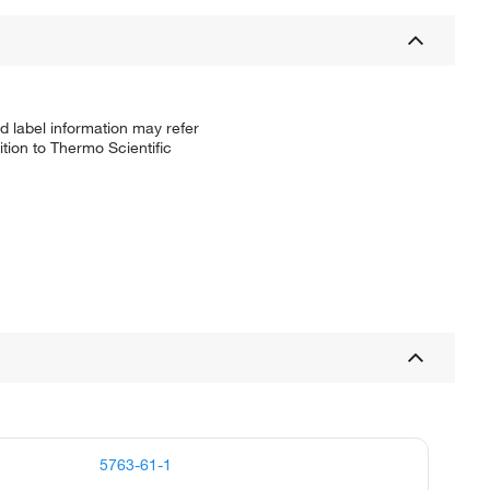
d label information may refer
tion to Thermo Scientific
5763-61-1