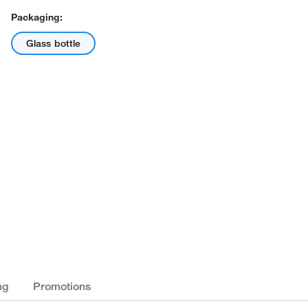
Packaging:
Glass bottle
ng
Promotions