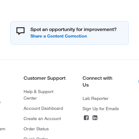
Spot an opportunity for improvement?
Customer Support
Connect with
Us
Help & Support
Center
Lab Reporter
s
Account Dashboard
Sign Up for Emails
Create an Account
ram
Order Status
Quick Order