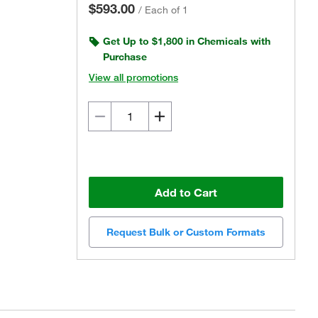
$593.00
/
Each of 1
Get Up to $1,800 in Chemicals with
Purchase
View all promotions
Add to Cart
Request Bulk or Custom Formats