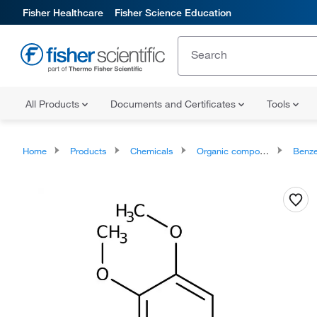
Fisher Healthcare
Fisher Science Education
All Products
Documents and Certificates
Tools
Home
Products
Chemicals
Organic compounds
Benze