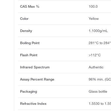
CAS Max %
100.0
Color
Yellow
Density
1.1000g/mL
Boiling Point
281°C to 284
Flash Point
>112°C
Infrared Spectrum
Authentic
Assay Percent Range
96% min. (GC
Packaging
Glass bottle
Refractive Index
1.5530 to 1.5