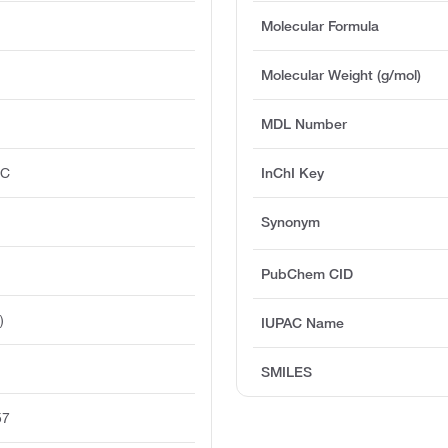
Molecular Formula
Molecular Weight (g/mol)
MDL Number
°C
InChI Key
Synonym
PubChem CID
)
IUPAC Name
SMILES
57