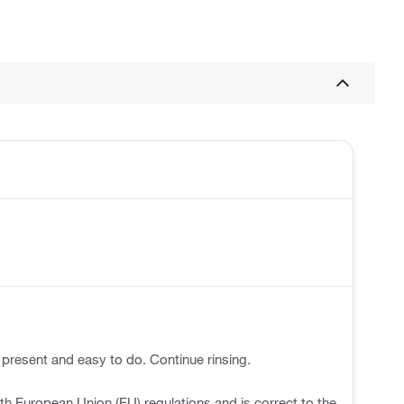
 present and easy to do. Continue rinsing.
h European Union (EU) regulations and is correct to the