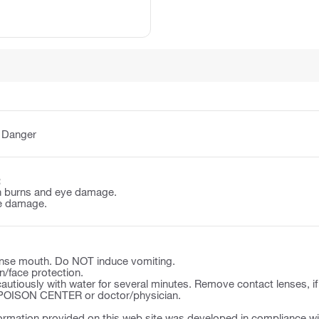
:
Danger
:
n burns and eye damage.
e damage.
se mouth. Do NOT induce vomiting.
n/face protection.
autiously with water for several minutes. Remove contact lenses, if
a POISON CENTER or doctor/physician.
ormation provided on this web site was developed in compliance wit