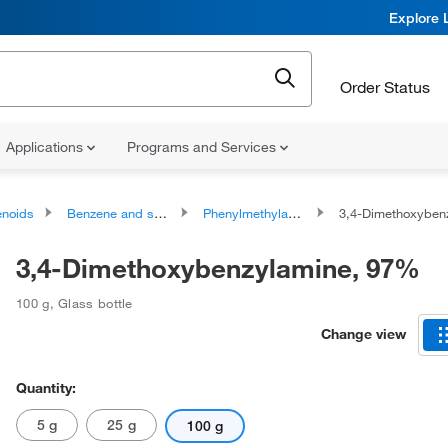
Explore 
Order Status
Applications
Programs and Services
noids
Benzene and substituted derivatives
Phenylmethylamines
3,4-Dimethoxyben
3,4-Dimethoxybenzylamine, 97%
100 g
,
Glass bottle
Change view
Quantity:
5 g
25 g
100 g