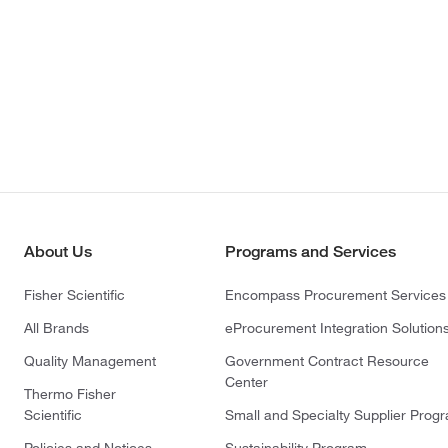
About Us
Programs and Services
Fisher Scientific
Encompass Procurement Services
All Brands
eProcurement Integration Solution
Quality Management
Government Contract Resource
Center
Thermo Fisher
Scientific
Small and Specialty Supplier Prog
Policies and Notices
Sustainability Program