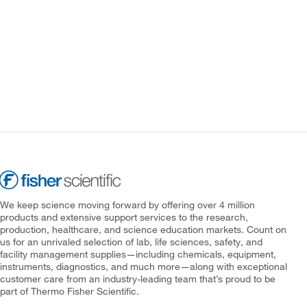
We keep science moving forward by offering over 4 million
products and extensive support services to the research,
production, healthcare, and science education markets. Count on
us for an unrivaled selection of lab, life sciences, safety, and
facility management supplies—including chemicals, equipment,
instruments, diagnostics, and much more—along with exceptional
customer care from an industry-leading team that’s proud to be
part of Thermo Fisher Scientific.