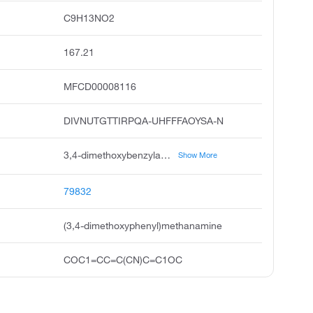
C9H13NO2
167.21
MFCD00008116
DIVNUTGTTIRPQA-UHFFFAOYSA-N
3,4-dimethoxybenzylamine, veratrylamine, 3,4-dimethoxyphenyl methanamine, benzenemethanamine, 3,4-dimethoxy, 1-3,4-dimethoxyphenyl methanamine, benzylamine, 3,4-dimethoxy, 3,4-dimethoxyphenyl methylamine, veratrylamin, pubchem7394, acmc-1altc
Show More
79832
(3,4-dimethoxyphenyl)methanamine
COC1=CC=C(CN)C=C1OC