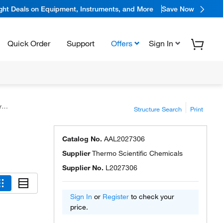
ight Deals on Equipment, Instruments, and More
Save Now
Quick Order
Support
Offers
Sign In
s
Structure Search
Print
Catalog No.
AAL2027306
Supplier
Thermo Scientific Chemicals
Supplier No.
L2027306
Sign In
or
Register
to check your
price.