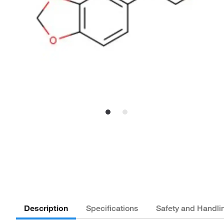
Description
Specifications
Safety and Handli