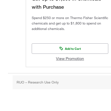
with Purchase
Spend $250 or more on Thermo Fisher Scientific
chemicals and get up to $1,800 to spend on
additional chemicals.
Add to Cart
View Promotion
RUO – Research Use Only