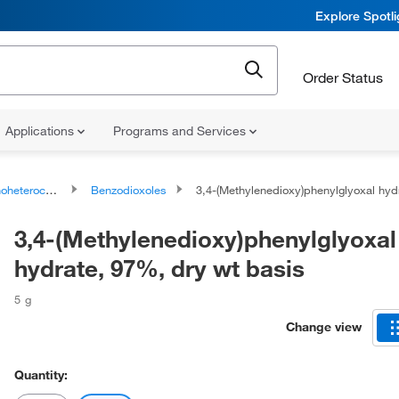
Explore Spotl
Order Status
Applications
Programs and Services
ocyclic compounds
Benzodioxoles
3,4-(Methylenedioxy)phenylglyoxal hydrate, 97%, dry wt basi
3,4-(Methylenedioxy)phenylglyoxal
hydrate, 97%, dry wt basis
5 g
Change view
Quantity: