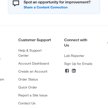
Spot an opportunity for improvement?
Customer Support
Connect with
Us
Help & Support
Center
Lab Reporter
s
Account Dashboard
Sign Up for Emails
Create an Account
ram
Order Status
Quick Order
Report a Site Issue
Contact Us