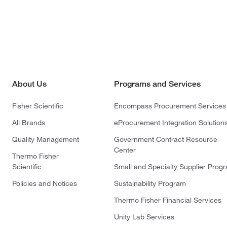
About Us
Programs and Services
Fisher Scientific
Encompass Procurement Services
All Brands
eProcurement Integration Solution
Quality Management
Government Contract Resource
Center
Thermo Fisher
Scientific
Small and Specialty Supplier Prog
Policies and Notices
Sustainability Program
Thermo Fisher Financial Services
Unity Lab Services