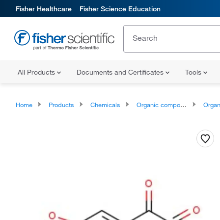
Fisher Healthcare
Fisher Science Education
All Products
Documents and Certificates
Tools
Home
Products
Chemicals
Organic compounds
Organoheter