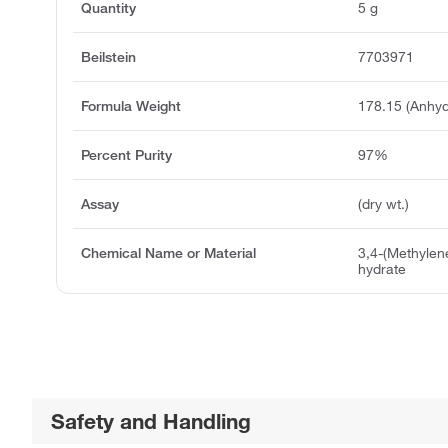
Quantity
5 g
Beilstein
7703971
Formula Weight
178.15 (Anhyd
Percent Purity
97%
Assay
(dry wt.)
Chemical Name or Material
3,4-(Methylen
hydrate
Safety and Handling