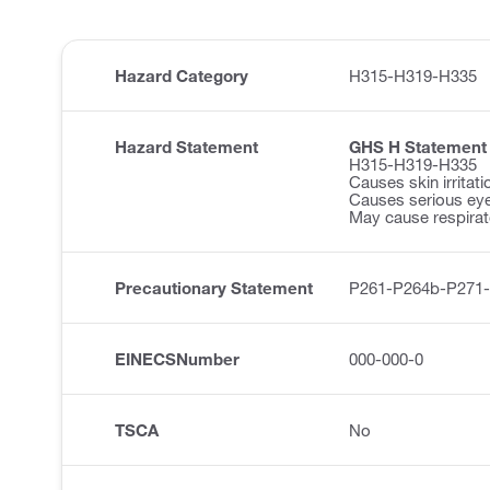
Hazard Category
H315-H319-H335
Hazard Statement
GHS H Statement
H315-H319-H335
Causes skin irritati
Causes serious eye 
May cause respirator
Precautionary Statement
P261-P264b-P271
EINECSNumber
000-000-0
TSCA
No