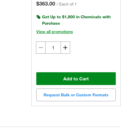
$363.00
/
Each of 1
Get Up to $1,800 in Chemicals with
Purchase
View all promotions
Add to Cart
Request Bulk or Custom Formats