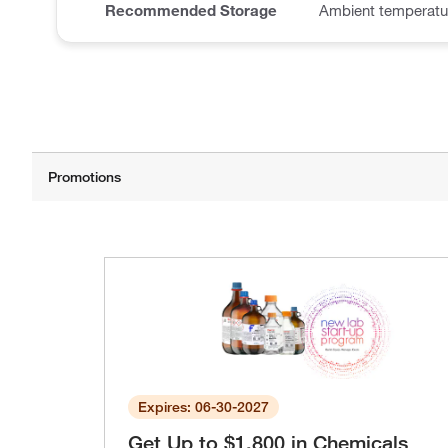
Recommended Storage
Ambient temperatu
Expires: 06-30-2027
Get Up to $1,800 in Chemicals