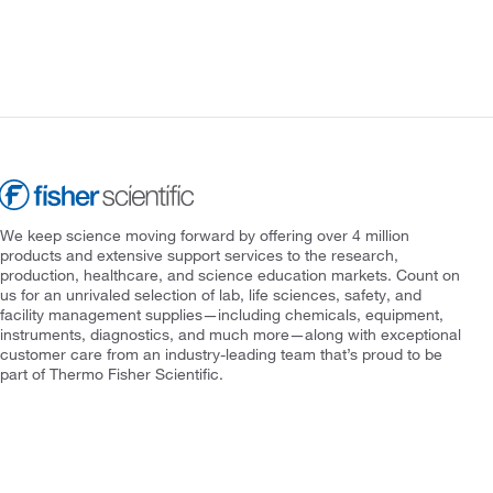
We keep science moving forward by offering over 4 million
products and extensive support services to the research,
production, healthcare, and science education markets. Count on
us for an unrivaled selection of lab, life sciences, safety, and
facility management supplies—including chemicals, equipment,
instruments, diagnostics, and much more—along with exceptional
customer care from an industry-leading team that’s proud to be
part of Thermo Fisher Scientific.