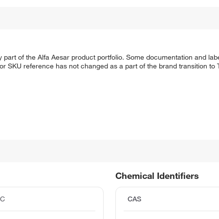
 part of the Alfa Aesar product portfolio. Some documentation and labe
 or SKU reference has not changed as a part of the brand transition to
Chemical Identifiers
°C
CAS