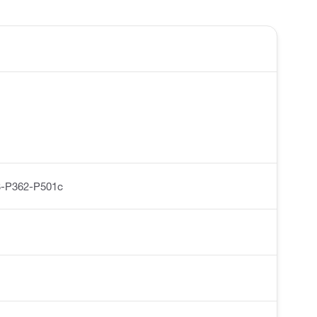
-P362-P501c