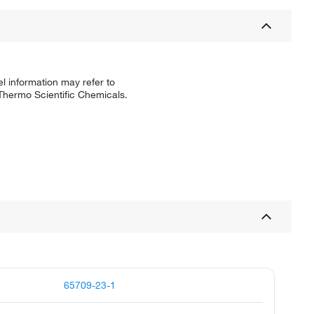
l information may refer to
 Thermo Scientific Chemicals.
65709-23-1