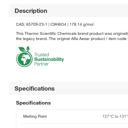
Description
CAS: 65709-23-1 | C9H6O4 | 178.14 g/mol
This Thermo Scientific Chemicals brand product was originally
the legacy brand. The original Alfa Aesar product / item code
Specifications
Specifications
Melting Point
127°C to 131