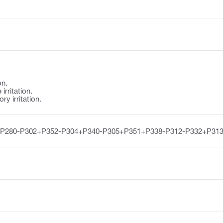
on.
irritation.
y irritation.
-P280-P302+P352-P304+P340-P305+P351+P338-P312-P332+P313