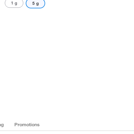
1 g
5 g
ng
Promotions