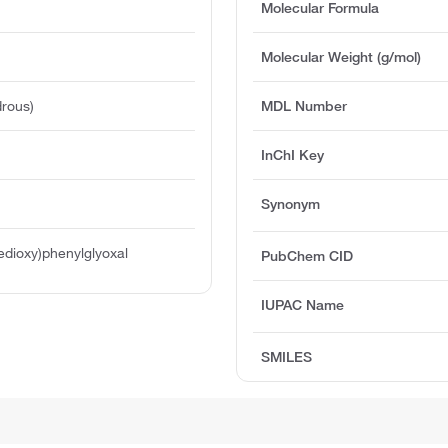
Molecular Formula
Molecular Weight (g/mol)
rous)
MDL Number
InChI Key
Synonym
edioxy)phenylglyoxal
PubChem CID
IUPAC Name
SMILES