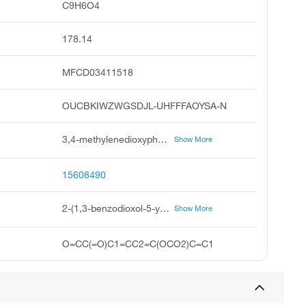
C9H6O4
178.14
MFCD03411518
OUCBKIWZWGSDJL-UHFFFAOYSA-N
3,4-methylenedioxyphenylglyoxal hydrate, 2-benzo d 1,3 dioxol-5-yl-2-oxoacetaldehyde hydrate, 3,4-methylenedioxy phenylglyoxal hydrate, 2-2h-1,3-benzodioxol-5-yl-2-oxoacetaldehyde hydrate, pubchem12143, benzo d 1,3 dioxole-5-glyoxal hydrate, 2-1,3-benzodioxol-5-yl-2-oxoacetaldehyde hydrate, 2-1,3-benzodioxol-5-yl-2-oxidanylidene-ethanal hydrate, 2-2h-benzo 3,4-d 1,3-dioxolan-5-yl-2-oxoethanal, hydrate
Show More
15608490
2-(1,3-benzodioxol-5-yl)-2-oxoacetaldehyde;hydrate
Show More
O=CC(=O)C1=CC2=C(OCO2)C=C1