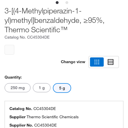
3-[(4-Methylpiperazin-1-
yl)methyl]benzaldehyde, ≥95%,
Thermo Scientific™
Catalog No.
CC45304DE
Change view
Quantity:
250 mg
1 g
5 g
Catalog No.
CC45304DE
Supplier
Thermo Scientific Chemicals
Supplier No.
CC45304DE