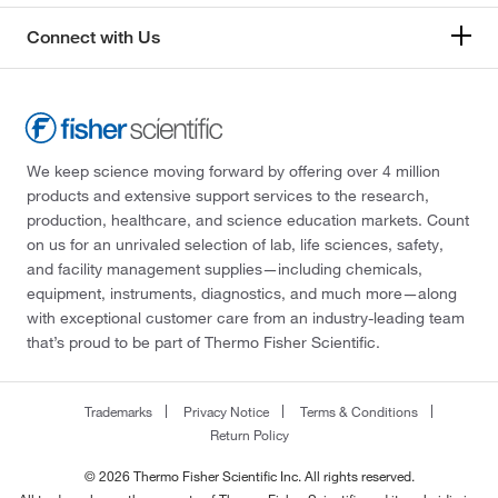
Connect with Us
We keep science moving forward by offering over 4 million
products and extensive support services to the research,
production, healthcare, and science education markets. Count
on us for an unrivaled selection of lab, life sciences, safety,
and facility management supplies—including chemicals,
equipment, instruments, diagnostics, and much more—along
with exceptional customer care from an industry-leading team
that’s proud to be part of Thermo Fisher Scientific.
Trademarks
Privacy Notice
Terms & Conditions
Return Policy
© 2026 Thermo Fisher Scientific Inc. All rights reserved.