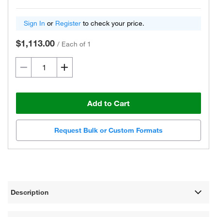
Sign In
or
Register
to check your price.
$1,113.00
/
Each of 1
Add to Cart
Request Bulk or Custom Formats
Description