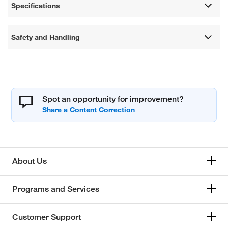
Specifications
Safety and Handling
Spot an opportunity for improvement?
About Us
Programs and Services
Customer Support