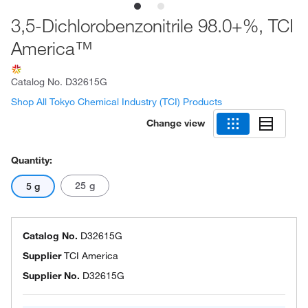
3,5-Dichlorobenzonitrile 98.0+%, TCI
America™
Catalog No.
D32615G
Shop All Tokyo Chemical Industry (TCI) Products
Change view
Quantity:
25 g
5 g
Catalog No.
D32615G
Supplier
TCI America
Supplier No.
D32615G