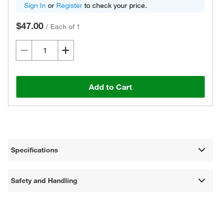
Sign In
or
Register
to check your price.
$47.00
/
Each of 1
Add to Cart
Specifications
Safety and Handling