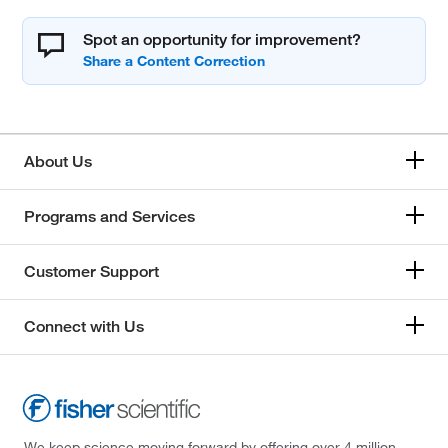
Spot an opportunity for improvement?
About Us
Programs and Services
Customer Support
Connect with Us
We keep science moving forward by offering over 4 million