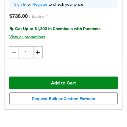
Sign In
or
Register
to check your price.
$738.00
/
Each of 1
Get Up to $1,800 in Chemicals with Purchase
View all promotions
Add to Cart
Request Bulk or Custom Formats