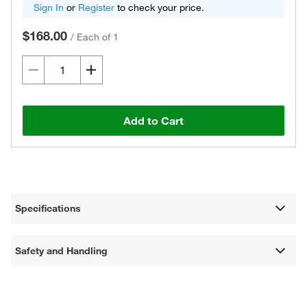
Sign In
or
Register
to check your price.
$168.00
/
Each of 1
Add to Cart
Specifications
Safety and Handling