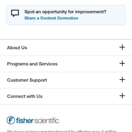
Spot an opportunity for improvement?
About Us
Programs and Services
Customer Support
Connect with Us
We keep science moving forward by offering over 4 million