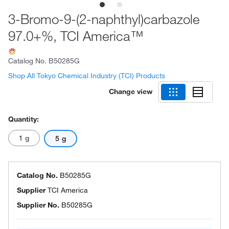
3-Bromo-9-(2-naphthyl)carbazole
97.0+%, TCI America™
Catalog No.
B50285G
Shop All Tokyo Chemical Industry (TCI) Products
Change view
Quantity:
1 g
5 g
Catalog No.
B50285G
Supplier
TCI America
Supplier No.
B50285G