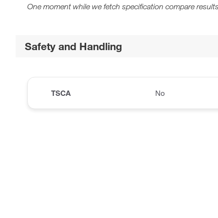
One moment while we fetch specification compare results
Safety and Handling
TSCA
No