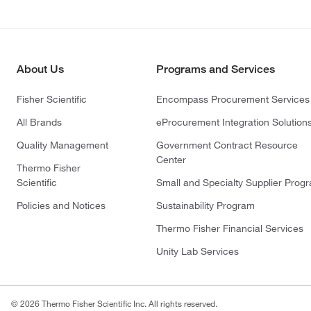
About Us
Programs and Services
Fisher Scientific
Encompass Procurement Services
All Brands
eProcurement Integration Solution
Quality Management
Government Contract Resource
Center
Thermo Fisher
Scientific
Small and Specialty Supplier Prog
Policies and Notices
Sustainability Program
Thermo Fisher Financial Services
Unity Lab Services
© 2026 Thermo Fisher Scientific Inc. All rights reserved.