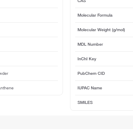
CAS
Molecular Formula
Molecular Weight (g/mol)
MDL Number
InChI Key
owder
PubChem CID
anthene
IUPAC Name
SMILES