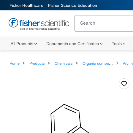
Fisher Healthcare
Fisher Science Education
All Products
Documents and Certificates
Tools
Home
Products
Chemicals
Organic compounds
Aryl h