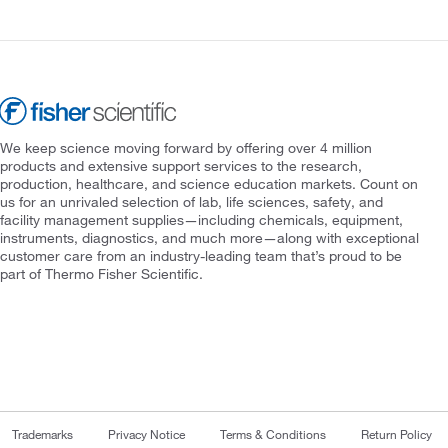
We keep science moving forward by offering over 4 million
products and extensive support services to the research,
production, healthcare, and science education markets. Count on
us for an unrivaled selection of lab, life sciences, safety, and
facility management supplies—including chemicals, equipment,
instruments, diagnostics, and much more—along with exceptional
customer care from an industry-leading team that’s proud to be
part of Thermo Fisher Scientific.
Trademarks
Privacy Notice
Terms & Conditions
Return Policy