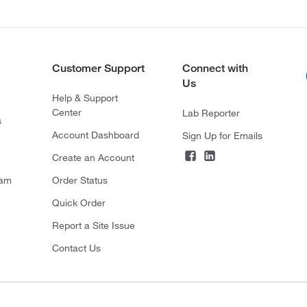
Customer Support
Connect with
Us
Help & Support
Center
Lab Reporter
s
Account Dashboard
Sign Up for Emails
Create an Account
ram
Order Status
Quick Order
Report a Site Issue
Contact Us