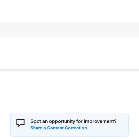
.
Spot an opportunity for improvement?