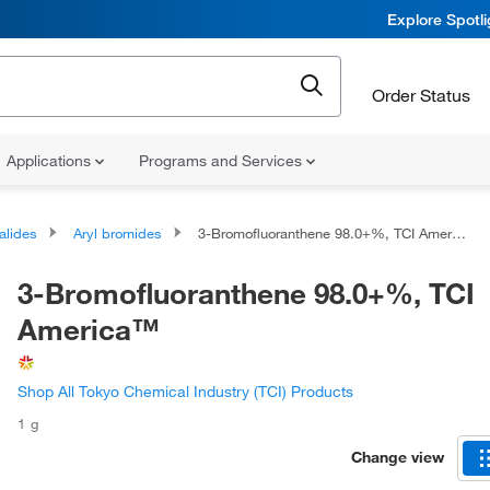
Explore Spotl
Order Status
Applications
Programs and Services
alides
Aryl bromides
3-Bromofluoranthene 98.0+%, TCI America™
3-Bromofluoranthene 98.0+%, TCI
America™
Shop All Tokyo Chemical Industry (TCI) Products
1 g
Change view