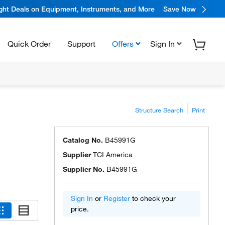
ight Deals on Equipment, Instruments, and More
Save Now
Quick Order
Support
Offers
Sign In
Structure Search
Print
Catalog No.
B45991G
Supplier
TCI America
Supplier No.
B45991G
Sign In
or
Register
to check your
price.