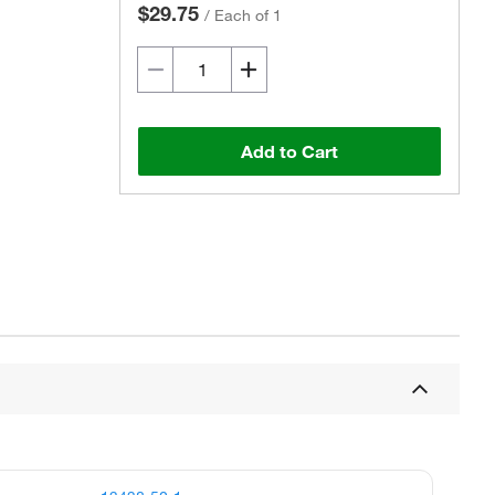
$29.75
/
Each of 1
Add to Cart