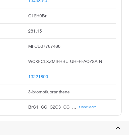
13438-50-1
C16H9Br
281.15
MFCD07787460
WCXFCLXZMIFHBU-UHFFFAOYSA-N
13221800
3-bromofluoranthene
BrC1=CC=C2C3=CC=CC=C3C3=C2C1=CC=C3
Show More