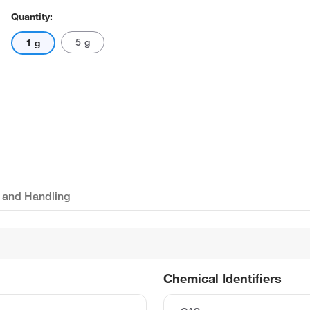
Quantity:
5 g
1 g
 and Handling
Chemical Identifiers