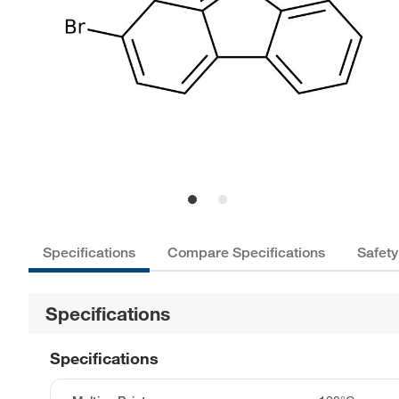
Specifications
Compare Specifications
Safety
Specifications
Specifications