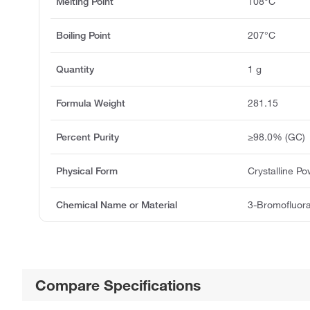
Melting Point
108°C
Boiling Point
207°C
Quantity
1 g
Formula Weight
281.15
Percent Purity
≥98.0% (GC)
Physical Form
Crystalline P
Chemical Name or Material
3-Bromofluor
Compare Specifications