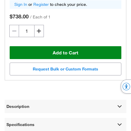
Sign In
or
Register
to check your price.
$738.00
/
Each of 1
Add to Cart
Request Bulk or Custom Formats
Description
Specifications