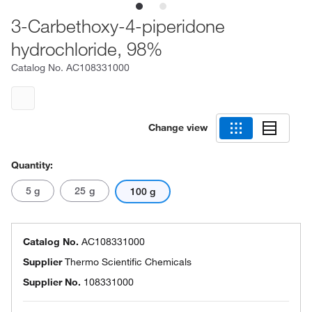
3-Carbethoxy-4-piperidone
hydrochloride, 98%
Catalog No.
AC108331000
Change view
Quantity:
5 g
25 g
100 g
Catalog No.
AC108331000
Supplier
Thermo Scientific Chemicals
Supplier No.
108331000