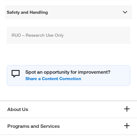
Safety and Handling
RUO – Research Use Only
Spot an opportunity for improvement?
About Us
Programs and Services