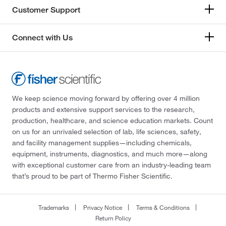
Customer Support
Connect with Us
We keep science moving forward by offering over 4 million
products and extensive support services to the research,
production, healthcare, and science education markets. Count
on us for an unrivaled selection of lab, life sciences, safety,
and facility management supplies—including chemicals,
equipment, instruments, diagnostics, and much more—along
with exceptional customer care from an industry-leading team
that’s proud to be part of Thermo Fisher Scientific.
Trademarks
Privacy Notice
Terms & Conditions
Return Policy