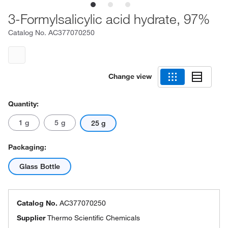
3-Formylsalicylic acid hydrate, 97%
Catalog No.
AC377070250
Change view
Quantity:
1 g
5 g
25 g
Packaging:
Glass Bottle
Catalog No.
AC377070250
Supplier
Thermo Scientific Chemicals