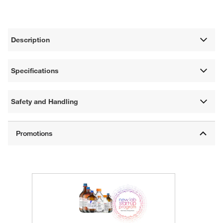
Description
Specifications
Safety and Handling