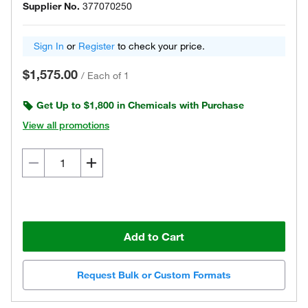
Supplier No.
377070250
Sign In
or
Register
to check your price.
$1,575.00
/
Each of 1
Get Up to $1,800 in Chemicals with Purchase
View all promotions
Add to Cart
Request Bulk or Custom Formats