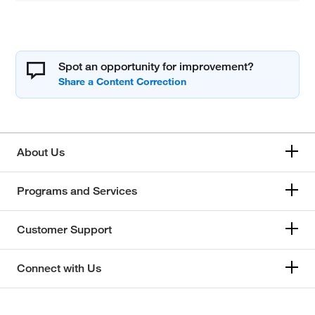
Spot an opportunity for improvement?
About Us
Programs and Services
Customer Support
Connect with Us