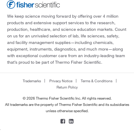
We keep science moving forward by offering over 4 million
products and extensive support services to the research,
production, healthcare, and science education markets. Count
on us for an unrivaled selection of lab, life sciences, safety,
and facility management supplies—including chemicals,
equipment, instruments, diagnostics, and much more—along
with exceptional customer care from an industry-leading team
that’s proud to be part of Thermo Fisher Scientific.
Trademarks
Privacy Notice
Terms & Conditions
Return Policy
© 2026 Thermo Fisher Scientific Inc. All rights reserved.
All trademarks are the property of Thermo Fisher Scientific and its subsidiaries
unless otherwise specified.