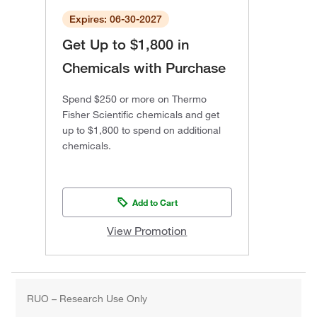
Expires: 06-30-2027
Get Up to $1,800 in
Chemicals with Purchase
Spend $250 or more on Thermo
Fisher Scientific chemicals and get
up to $1,800 to spend on additional
chemicals.
Add to Cart
View Promotion
RUO – Research Use Only