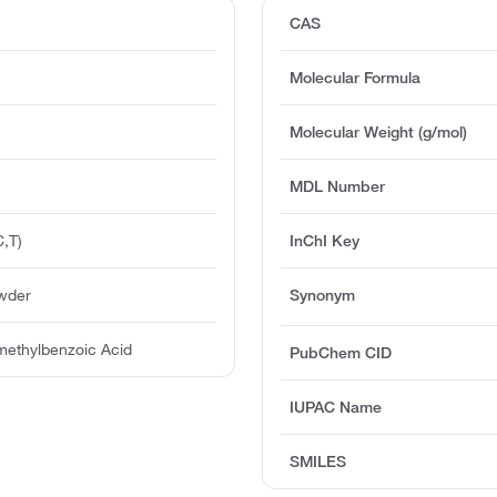
CAS
Molecular Formula
Molecular Weight (g/mol)
MDL Number
,T)
InChI Key
owder
Synonym
methylbenzoic Acid
PubChem CID
IUPAC Name
SMILES