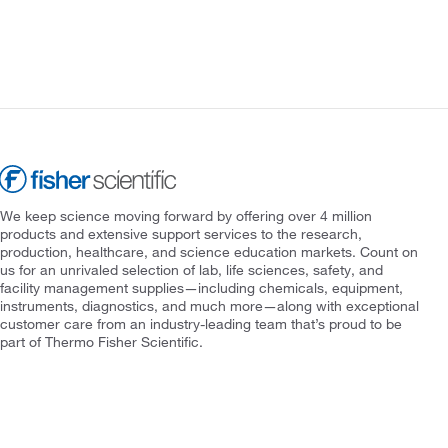
We keep science moving forward by offering over 4 million
products and extensive support services to the research,
production, healthcare, and science education markets. Count on
us for an unrivaled selection of lab, life sciences, safety, and
facility management supplies—including chemicals, equipment,
instruments, diagnostics, and much more—along with exceptional
customer care from an industry-leading team that’s proud to be
part of Thermo Fisher Scientific.