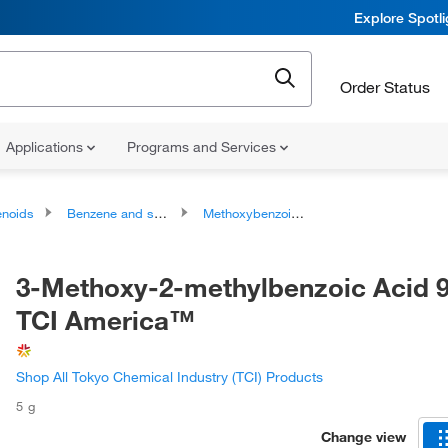
Explore Spotl
Order Status
Applications
Programs and Services
noids
Benzene and substituted derivatives
Methoxybenzoic acids and derivatives
3-Methoxy-2-methylbenzoic Acid 
TCI America™
Shop All Tokyo Chemical Industry (TCI) Products
5 g
Change view