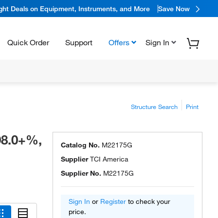
ight Deals on Equipment, Instruments, and More
Save Now
Quick Order
Support
Offers
Sign In
Structure Search
Print
98.0+%,
Catalog No.
M22175G
Supplier
TCI America
Supplier No.
M22175G
Sign In
or
Register
to check your
price.