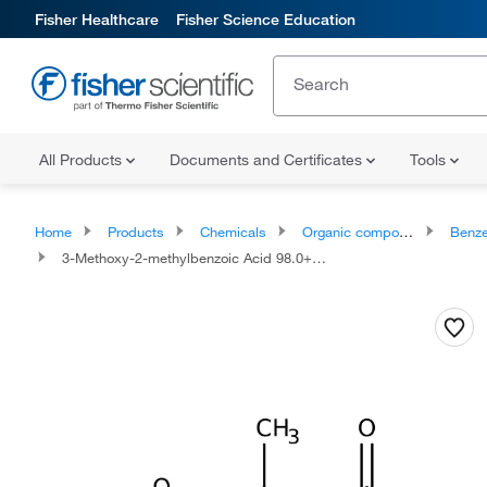
Fisher Healthcare
Fisher Science Education
All Products
Documents and Certificates
Tools
Home
Products
Chemicals
Organic compounds
Benze
3-Methoxy-2-methylbenzoic Acid 98.0+%, TCI America™