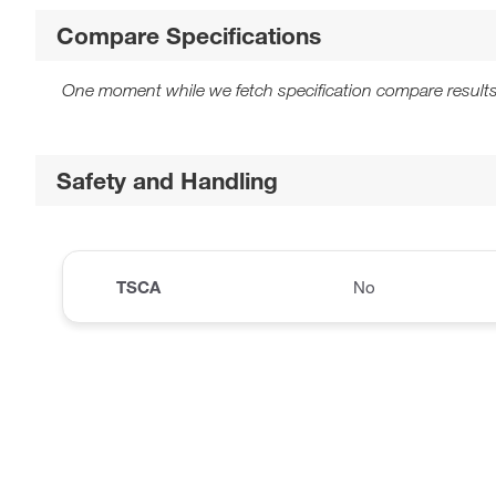
Compare Specifications
One moment while we fetch specification compare results
Safety and Handling
TSCA
No