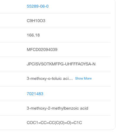
55289-06-0
C9H10O3
166.18
MFCD02094039
JPCISVSOTKMFPG-UHFFFAOYSA-N
3-methoxy-o-toluic acid, 2-methyl-m-anisic acid, 3-methoxy-2-methyl-benzoic acid, 3-methoxy-2-methylbenzoicacid, benzoic acid, 3-methoxy-2-methyl, 2-methyl-3-methoxybenzoic acid, pubchem4976, acmc-209lm1, ksc269c9h, 2-methyl-3-methoxy-benzoic acid
Show More
7021483
3-methoxy-2-methylbenzoic acid
COC1=CC=CC(C(O)=O)=C1C