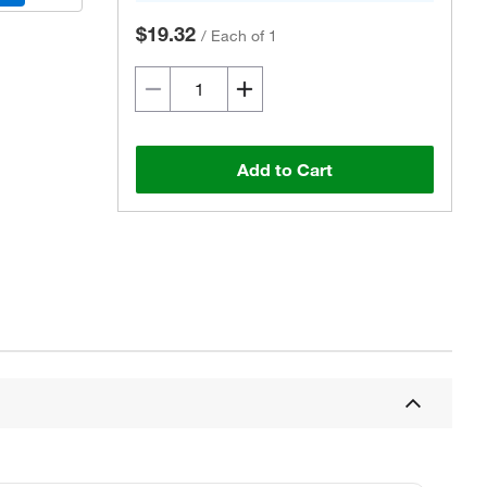
$19.32
/
Each of 1
Add to Cart