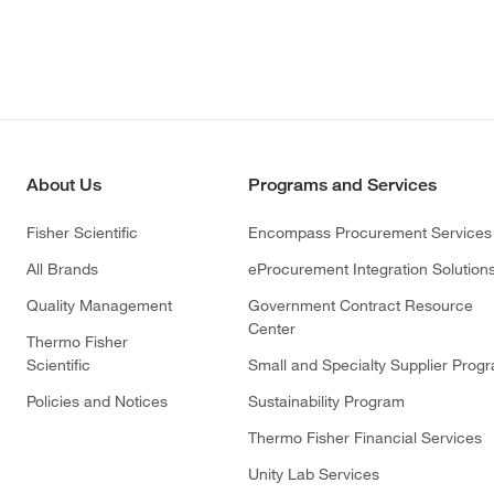
About Us
Programs and Services
Fisher Scientific
Encompass Procurement Services
All Brands
eProcurement Integration Solution
Quality Management
Government Contract Resource
Center
Thermo Fisher
Scientific
Small and Specialty Supplier Prog
Policies and Notices
Sustainability Program
Thermo Fisher Financial Services
Unity Lab Services