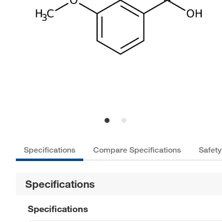
Specifications
Compare Specifications
Safety
Specifications
Specifications