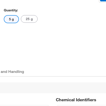
Quantity:
25 g
5 g
 and Handling
Chemical Identifiers