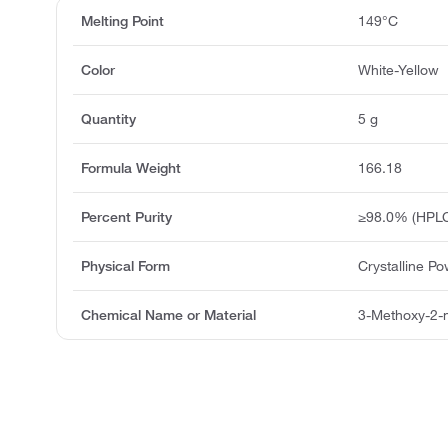
Melting Point
149°C
Color
White-Yellow
Quantity
5 g
Formula Weight
166.18
Percent Purity
≥98.0% (HPLC
Physical Form
Crystalline P
Chemical Name or Material
3-Methoxy-2-