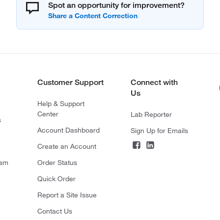
Spot an opportunity for improvement?
Customer Support
Connect with
Us
Help & Support
Center
Lab Reporter
s
Account Dashboard
Sign Up for Emails
Create an Account
ram
Order Status
Quick Order
Report a Site Issue
Contact Us