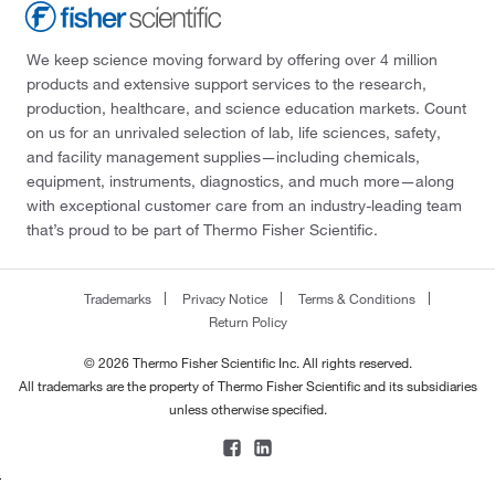
We keep science moving forward by offering over 4 million
products and extensive support services to the research,
production, healthcare, and science education markets. Count
on us for an unrivaled selection of lab, life sciences, safety,
and facility management supplies—including chemicals,
equipment, instruments, diagnostics, and much more—along
with exceptional customer care from an industry-leading team
that’s proud to be part of Thermo Fisher Scientific.
Trademarks
Privacy Notice
Terms & Conditions
Return Policy
© 2026 Thermo Fisher Scientific Inc. All rights reserved.
All trademarks are the property of Thermo Fisher Scientific and its subsidiaries
unless otherwise specified.