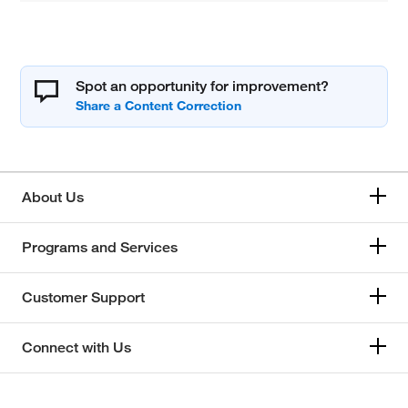
Spot an opportunity for improvement?
About Us
Programs and Services
Customer Support
Connect with Us