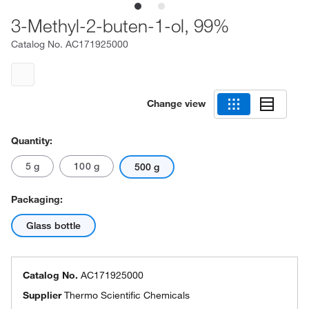
3-Methyl-2-buten-1-ol, 99%
Catalog No.
AC171925000
Change view
Quantity:
5 g
100 g
500 g
Packaging:
Glass bottle
Catalog No.
AC171925000
Supplier
Thermo Scientific Chemicals