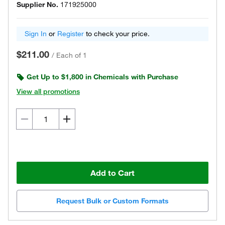
Supplier No.
171925000
Sign In
or
Register
to check your price.
$211.00
/
Each of 1
Get Up to $1,800 in Chemicals with Purchase
View all promotions
Add to Cart
Request Bulk or Custom Formats