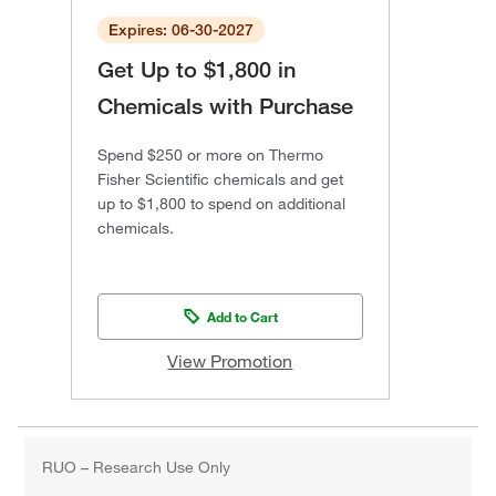
Expires: 06-30-2027
Get Up to $1,800 in
Chemicals with Purchase
Spend $250 or more on Thermo
Fisher Scientific chemicals and get
up to $1,800 to spend on additional
chemicals.
Add to Cart
View Promotion
RUO – Research Use Only