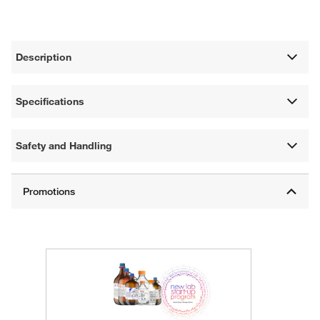
Description
Specifications
Safety and Handling