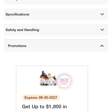
Specifications
Safety and Handling
Expires: 06-30-2027
Get Up to $1,800 in