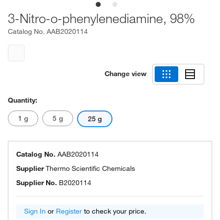
3-Nitro-o-phenylenediamine, 98%
Catalog No.
AAB2020114
Change view
Quantity:
1 g
5 g
25 g
Catalog No.
AAB2020114
Supplier
Thermo Scientific Chemicals
Supplier No.
B2020114
Sign In
or
Register
to check your price.