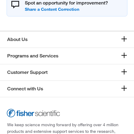
Spot an opportunity for improvement?
About Us
Programs and Services
Customer Support
Connect with Us
We keep science moving forward by offering over 4 million
products and extensive support services to the research,