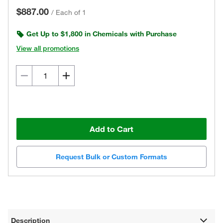
$887.00
/
Each of 1
Get Up to $1,800 in Chemicals with Purchase
View all promotions
Add to Cart
Request Bulk or Custom Formats
Description