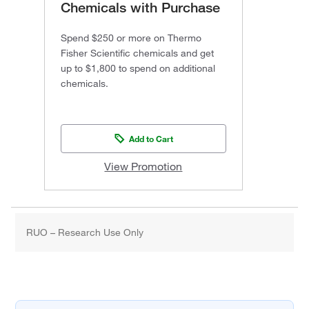
Chemicals with Purchase
Spend $250 or more on Thermo
Fisher Scientific chemicals and get
up to $1,800 to spend on additional
chemicals.
Add to Cart
View Promotion
RUO – Research Use Only