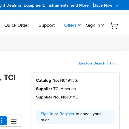
ight Deals on Equipment, Instruments, and More
Save Now
Quick Order
Support
Offers
Sign In
Structure Search
Print
, TCI
Catalog No.
N04915G
Supplier
TCI America
Supplier No.
N04915G
Sign In
or
Register
to check your
price.