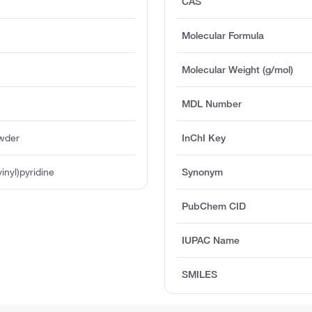
CAS
Molecular Formula
Molecular Weight (g/mol)
MDL Number
owder
InChI Key
inyl)pyridine
Synonym
PubChem CID
IUPAC Name
SMILES