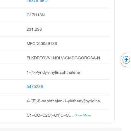
16375-56-7
C17H13N
231.298
MFCD00059136
FLKDRTOVVLNOLV-CMDGGOBGSA-N
1-(4-Pyridylvinyl)naphthalene
5475238
4-[(E)-2-naphthalen-1-ylethenyl]pyridine
C1=CC=C2C(=C1)C=CC=C2C=CC3=CC=NC=C3
Show More