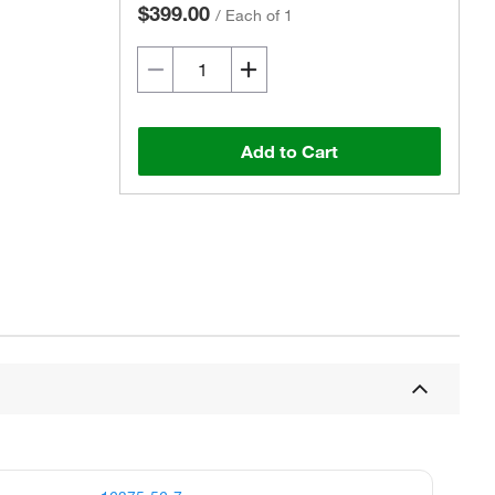
$399.00
/
Each of 1
Add to Cart