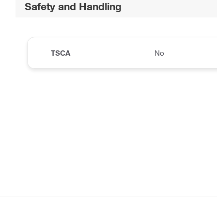
Safety and Handling
TSCA
No