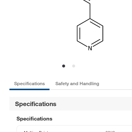
Specifications
Safety and Handling
Specifications
Specifications