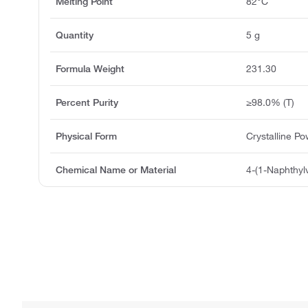
Melting Point
82°C
Quantity
5 g
Formula Weight
231.30
Percent Purity
≥98.0% (T)
Physical Form
Crystalline P
Chemical Name or Material
4-(1-Naphthylv