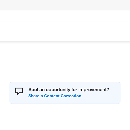
Spot an opportunity for improvement?