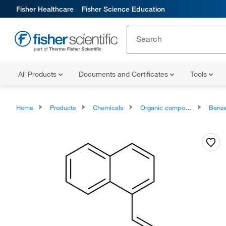
Fisher Healthcare
Fisher Science Education
All Products
Documents and Certificates
Tools
Home
Products
Chemicals
Organic compounds
Benze