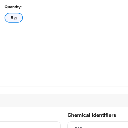
Quantity:
5 g
Chemical Identifiers