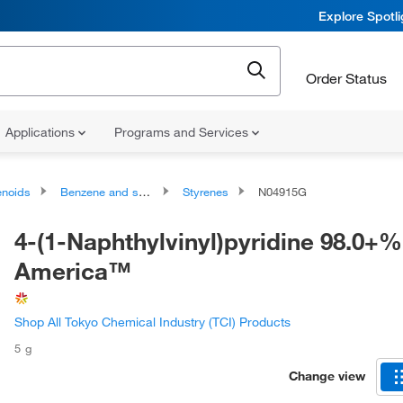
Explore Spotl
Order Status
Applications
Programs and Services
noids
Benzene and substituted derivatives
Styrenes
N04915G
4-(1-Naphthylvinyl)pyridine 98.0+%
America™
Shop All Tokyo Chemical Industry (TCI) Products
5 g
Change view