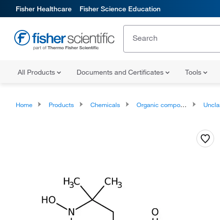
Fisher Healthcare
Fisher Science Education
All Products
Documents and Certificates
Tools
Home
Products
Chemicals
Organic compounds
Unclassifie