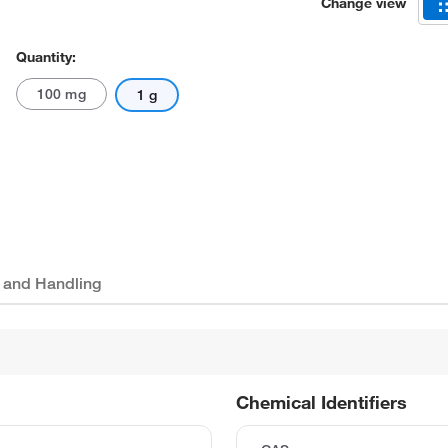
Change view
Quantity:
100 mg
1 g
 and Handling
Chemical Identifiers