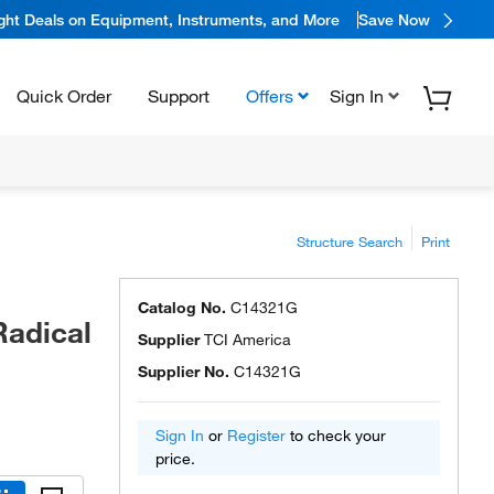
ight Deals on Equipment, Instruments, and More
Save Now
Quick Order
Support
Offers
Sign In
Structure Search
Print
Catalog No.
C14321G
Radical
Supplier
TCI America
Supplier No.
C14321G
Sign In
or
Register
to check your
price.