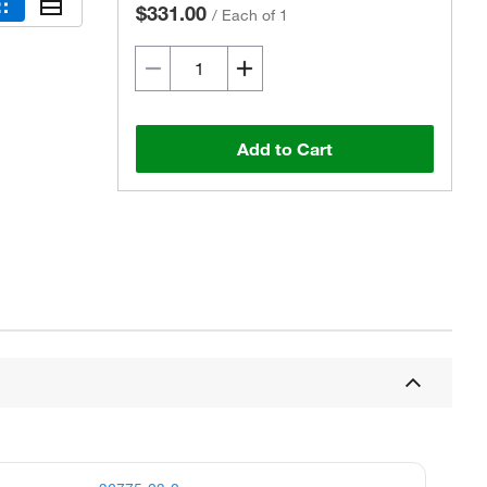
$331.00
/
Each of 1
Add to Cart