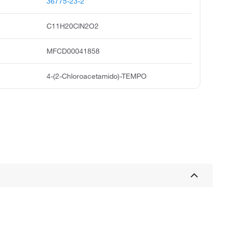
36775-23-2
C11H20ClN2O2
MFCD00041858
4-(2-Chloroacetamido)-TEMPO