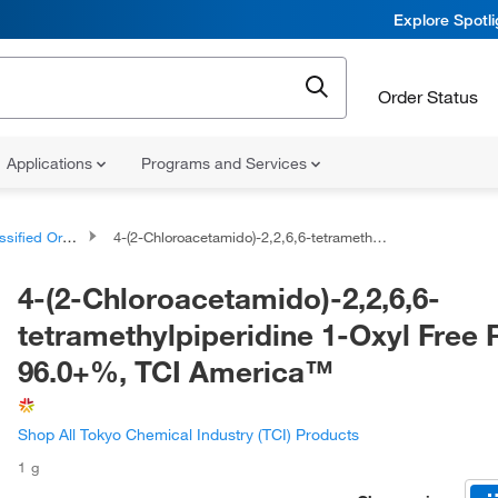
Explore Spotl
Order Status
Applications
Programs and Services
d Organic Compounds
4-(2-Chloroacetamido)-2,2,6,6-tetramethylpiperidine 1-Oxyl Free Radical 96.0+%, TCI America™
4-(2-Chloroacetamido)-2,2,6,6-
tetramethylpiperidine 1-Oxyl Free 
96.0+%, TCI America™
Shop All Tokyo Chemical Industry (TCI) Products
1 g