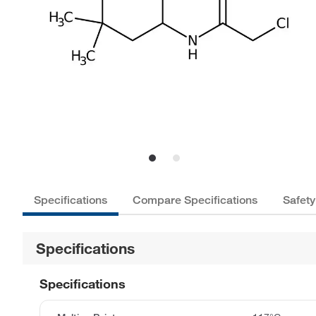
Specifications
Compare Specifications
Safety
Specifications
Specifications