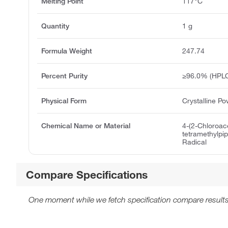
Melting Point
117°C
Quantity
1 g
Formula Weight
247.74
Percent Purity
≥96.0% (HPL
Physical Form
Crystalline P
Chemical Name or Material
4-(2-Chloroac
tetramethylpip
Radical
Compare Specifications
One moment while we fetch specification compare results