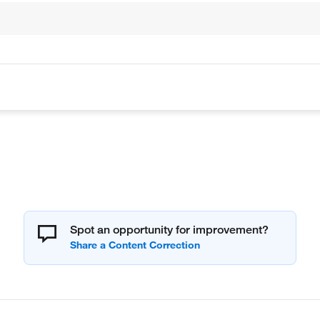
Spot an opportunity for improvement?