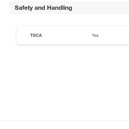
Safety and Handling
TSCA
Yes