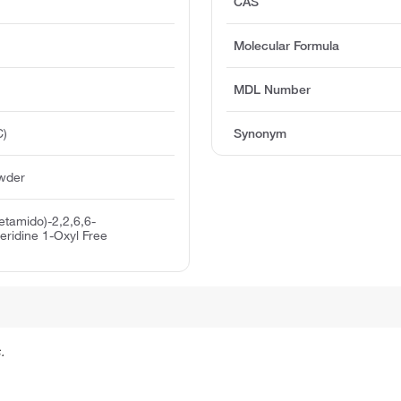
CAS
Molecular Formula
MDL Number
C)
Synonym
owder
etamido)-2,2,6,6-
eridine 1-Oxyl Free
.