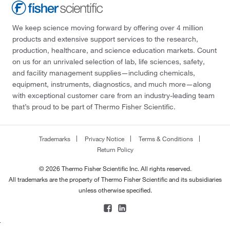
We keep science moving forward by offering over 4 million
products and extensive support services to the research,
production, healthcare, and science education markets. Count
on us for an unrivaled selection of lab, life sciences, safety,
and facility management supplies—including chemicals,
equipment, instruments, diagnostics, and much more—along
with exceptional customer care from an industry-leading team
that’s proud to be part of Thermo Fisher Scientific.
Trademarks
Privacy Notice
Terms & Conditions
Return Policy
© 2026 Thermo Fisher Scientific Inc. All rights reserved.
All trademarks are the property of Thermo Fisher Scientific and its subsidiaries
unless otherwise specified.