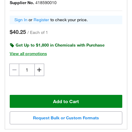
Supplier No.
418590010
Sign In
or
Register
to check your price.
$40.25
/
Each of 1
Get Up to $1,800 in Chemicals with Purchase
View all promotions
Add to Cart
Request Bulk or Custom Formats