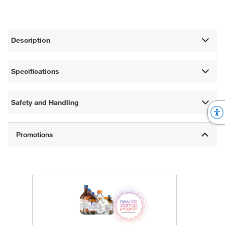
Description
Specifications
Safety and Handling