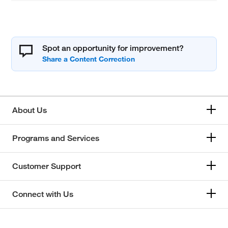
Spot an opportunity for improvement?
About Us
Programs and Services
Customer Support
Connect with Us