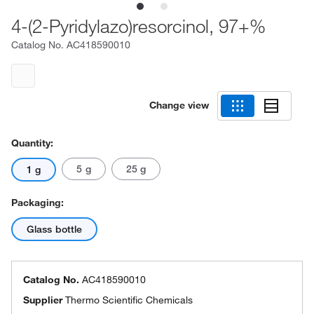
4-(2-Pyridylazo)resorcinol, 97+%
Catalog No.
AC418590010
Change view
Quantity:
5 g
25 g
1 g
Packaging:
Glass bottle
Catalog No.
AC418590010
Supplier
Thermo Scientific Chemicals