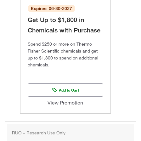
Expires: 06-30-2027
Get Up to $1,800 in
Chemicals with Purchase
Spend $250 or more on Thermo
Fisher Scientific chemicals and get
up to $1,800 to spend on additional
chemicals.
Add to Cart
View Promotion
RUO – Research Use Only