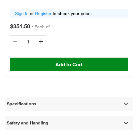
Sign In
or
Register
to check your price.
$351.50
/
Each of 1
Add to Cart
Specifications
Safety and Handling