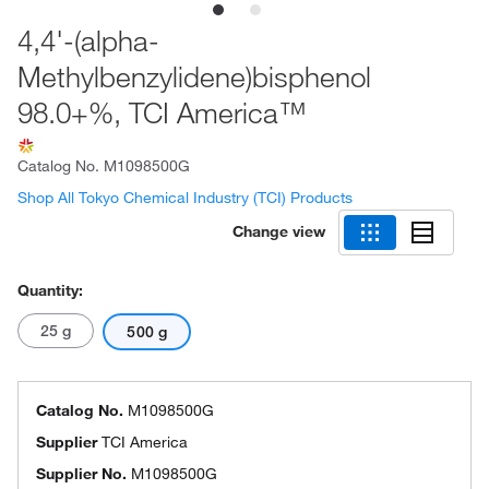
4,4'-(alpha-
Methylbenzylidene)bisphenol
98.0+%, TCI America™
Catalog No.
M1098500G
Shop All Tokyo Chemical Industry (TCI) Products
Change view
Quantity:
25 g
500 g
Catalog No.
M1098500G
Supplier
TCI America
Supplier No.
M1098500G