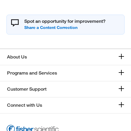
Spot an opportunity for improvement?
About Us
Programs and Services
Customer Support
Connect with Us