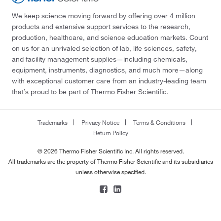
We keep science moving forward by offering over 4 million
products and extensive support services to the research,
production, healthcare, and science education markets. Count
on us for an unrivaled selection of lab, life sciences, safety,
and facility management supplies—including chemicals,
equipment, instruments, diagnostics, and much more—along
with exceptional customer care from an industry-leading team
that’s proud to be part of Thermo Fisher Scientific.
Trademarks
Privacy Notice
Terms & Conditions
Return Policy
© 2026 Thermo Fisher Scientific Inc. All rights reserved.
All trademarks are the property of Thermo Fisher Scientific and its subsidiaries
unless otherwise specified.