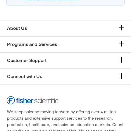
About Us
Programs and Services
Customer Support
Connect with Us
We keep science moving forward by offering over 4 million
products and extensive support services to the research,
production, healthcare, and science education markets. Count
on us for an unrivaled selection of lab, life sciences, safety,