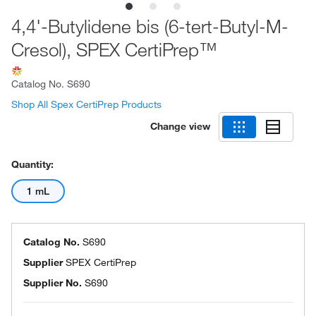
4,4'-Butylidene bis (6-tert-Butyl-M-
Cresol), SPEX CertiPrep™
Catalog No.
S690
Shop All Spex CertiPrep Products
Change view
Quantity:
1 mL
Catalog No.
S690
Supplier
SPEX CertiPrep
Supplier No.
S690