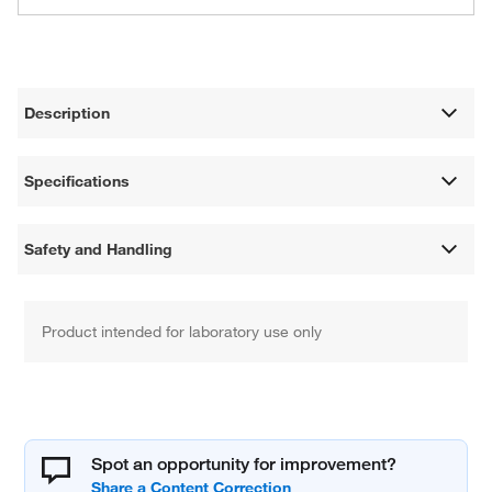
Description
Specifications
Safety and Handling
Product intended for laboratory use only
Spot an opportunity for improvement?