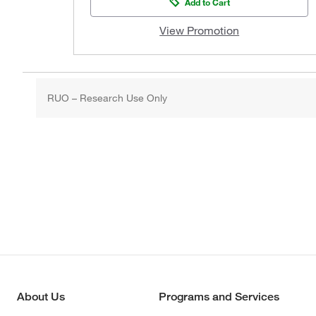
Add to Cart
View Promotion
RUO – Research Use Only
About Us
Programs and Services