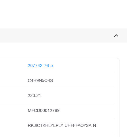
207742-76-5
C4H9N5O4S
223.21
MFCD00012789
RKJICTKHLYLPLY-UHFFFAOYSA-N