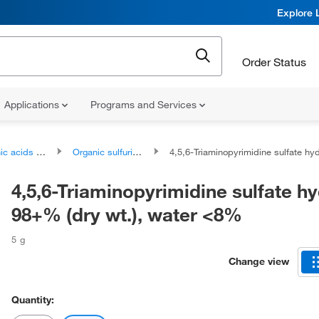
Explore 
Order Status
Applications
Programs and Services
ds and derivatives
Organic sulfuric acids and derivatives
4,5,6-Triaminopyrimidine sulfate hydrate, 98+% (dry wt.), wa
4,5,6-Triaminopyrimidine sulfate hy
98+% (dry wt.), water <8%
5 g
Change view
Quantity: