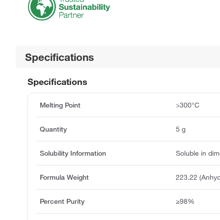
Specifications
Specifications
Melting Point
>300°C
Quantity
5 g
Solubility Information
Soluble in dim
Formula Weight
223.22 (Anhyd
Percent Purity
≥98%