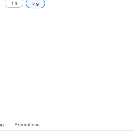
1 g
5 g
ng
Promotions