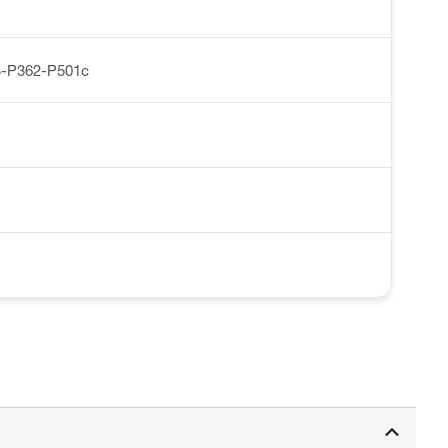
-P362-P501c