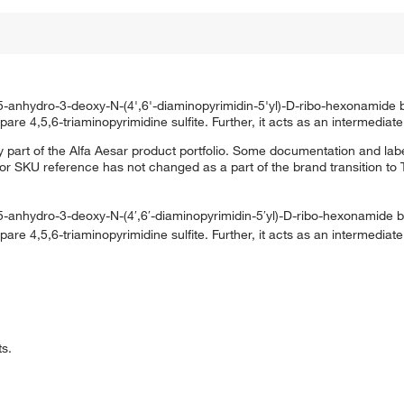
2,5-anhydro-3-deoxy-N-(4',6'-diaminopyrimidin-5'yl)-D-ribo-hexonamide 
are 4,5,6-triaminopyrimidine sulfite. Further, it acts as an intermediate
 part of the Alfa Aesar product portfolio. Some documentation and labe
 or SKU reference has not changed as a part of the brand transition to
,5-anhydro-3-deoxy-N-(4′,6′-diaminopyrimidin-5′yl)-D-ribo-hexonamide b
are 4,5,6-triaminopyrimidine sulfite. Further, it acts as an intermediate
ts.