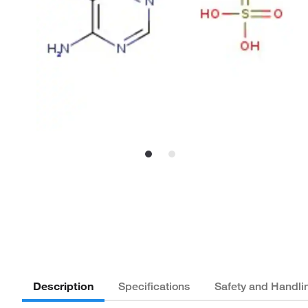
Description
Specifications
Safety and Handli