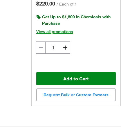
$220.00
/
Each of 1
Get Up to $1,800 in Chemicals with
Purchase
View all promotions
Add to Cart
Request Bulk or Custom Formats