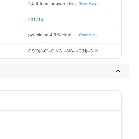
4,5,6-triaminopyrimidine sulfate hydrate, 4,5,6-triaminepyrimidine sulfate hydrate, pyrimidine, 4,5,6-triamino-, sulfate, hydrate, pyrimidine-4,5,6-triamine sulfate hydrate, pyrimidine-4,5,6-triamine sulfuric acid hydrate, pyrimidine-4,5,6-triamine; sulfuric acid; hydrate, zlchem 873, acmc-209nvb, c4h7n5.h2o.h2so4, 4,5,6-triaminopyrimidine sulfate, hydrate
Show More
201714
pyrimidine-4,5,6-triamine;sulfuric acid;hydrate
Show More
OS(O)(=O)=O.NC1=NC=NC(N)=C1N