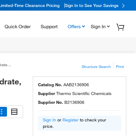
Limited-Time Clearance Pricing
Sign In to See Your Savings
Quick Order
Support
Offers
Sign In
ter <8%
Structure Search
Print
drate,
Catalog No.
AAB2136906
Supplier
Thermo Scientific Chemicals
Supplier No.
B2136906
Sign In
or
Register
to check your
price.