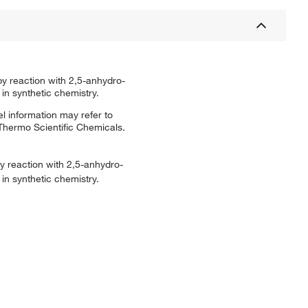
by reaction with 2,5-anhydro-
 in synthetic chemistry.
l information may refer to
 Thermo Scientific Chemicals.
y reaction with 2,5-anhydro-
 in synthetic chemistry.