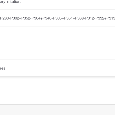
y irritation.
-P280-P302+P352-P304+P340-P305+P351+P338-P312-P332+P313
res