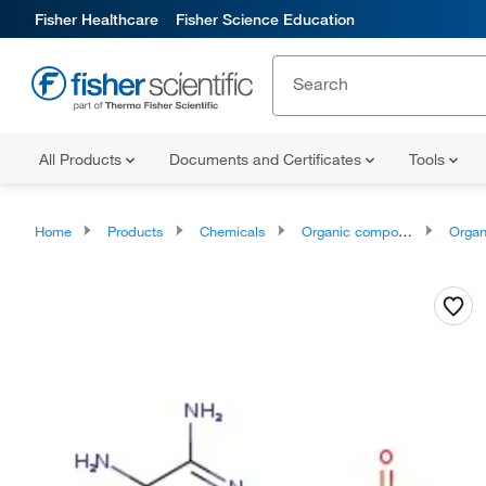
Fisher Healthcare
Fisher Science Education
All Products
Documents and Certificates
Tools
Home
Products
Chemicals
Organic compounds
Organic aci