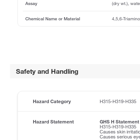
Assay
(dry wt.), wa
Chemical Name or Material
4,5,6-Triamino
Safety and Handling
Hazard Category
H315-H319-H335
Hazard Statement
GHS H Statement
H315-H319-H335
Causes skin irritati
Causes serious eye 