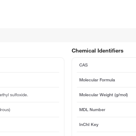
Chemical Identifiers
CAS
Molecular Formula
ethyl sulfoxide.
Molecular Weight (g/mol)
rous)
MDL Number
InChI Key