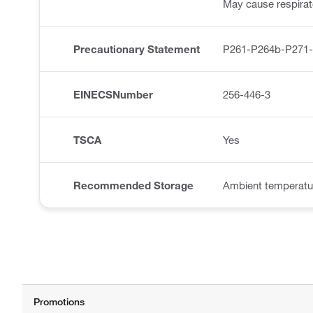
May cause respirator
Precautionary Statement
P261-P264b-P271
EINECSNumber
256-446-3
TSCA
Yes
Recommended Storage
Ambient temperatu