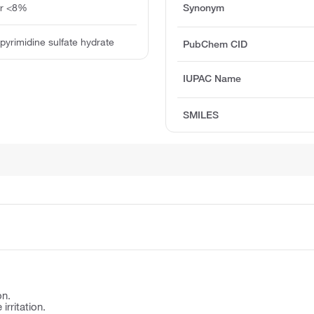
ter <8%
Synonym
pyrimidine sulfate hydrate
PubChem CID
IUPAC Name
SMILES
on.
irritation.