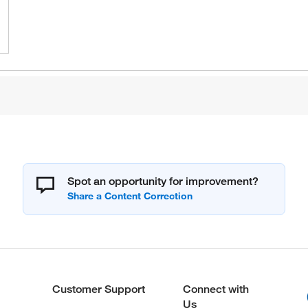
Spot an opportunity for improvement?
Customer Support
Connect with
Us