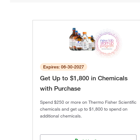
Expires: 06-30-2027
Get Up to $1,800 in Chemicals
with Purchase
Spend $250 or more on Thermo Fisher Scientific
chemicals and get up to $1,800 to spend on
additional chemicals.