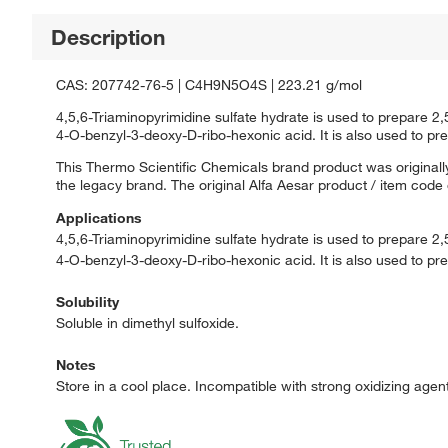
Description
CAS: 207742-76-5 | C4H9N5O4S | 223.21 g/mol
4,5,6-Triaminopyrimidine sulfate hydrate is used to prepare 
4-O-benzyl-3-deoxy-D-ribo-hexonic acid. It is also used to prep
This Thermo Scientific Chemicals brand product was originally
the legacy brand. The original Alfa Aesar product / item code
Applications
4,5,6-Triaminopyrimidine sulfate hydrate is used to prepare 2
4-O-benzyl-3-deoxy-D-ribo-hexonic acid. It is also used to prep
Solubility
Soluble in dimethyl sulfoxide.
Notes
Store in a cool place. Incompatible with strong oxidizing agen