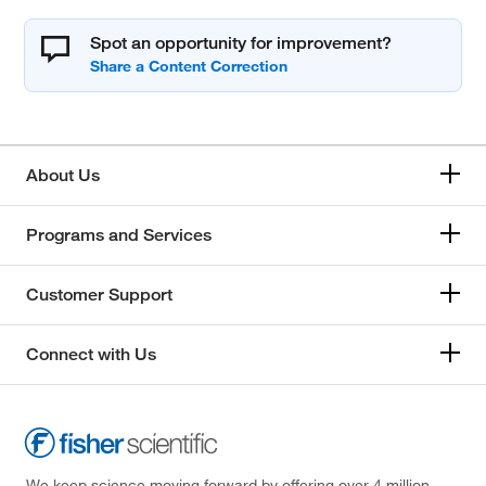
Spot an opportunity for improvement?
About Us
Programs and Services
Customer Support
Connect with Us
We keep science moving forward by offering over 4 million