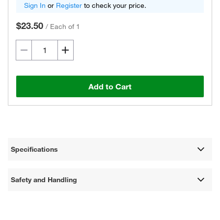
Sign In
or
Register
to check your price.
$23.50
/
Each of 1
Add to Cart
Specifications
Safety and Handling