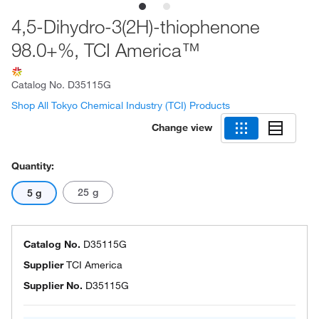
4,5-Dihydro-3(2H)-thiophenone
98.0+%, TCI America™
Catalog No.
D35115G
Shop All Tokyo Chemical Industry (TCI) Products
Change view
Quantity:
25 g
5 g
Catalog No.
D35115G
Supplier
TCI America
Supplier No.
D35115G