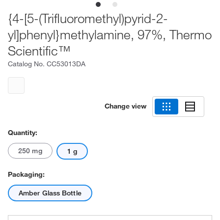
{4-[5-(Trifluoromethyl)pyrid-2-
yl]phenyl}methylamine, 97%, Thermo
Scientific™
Catalog No.
CC53013DA
Change view
Quantity:
250 mg
1 g
Packaging:
Amber Glass Bottle