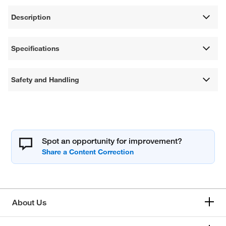
Description
Specifications
Safety and Handling
Spot an opportunity for improvement?
About Us