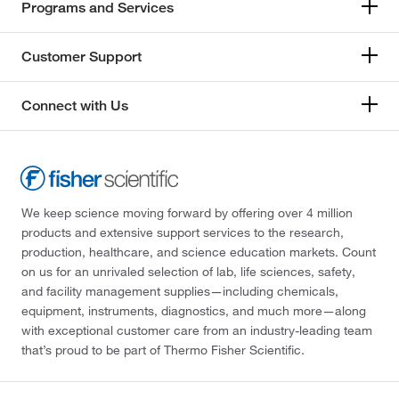
Programs and Services
Customer Support
Connect with Us
We keep science moving forward by offering over 4 million
products and extensive support services to the research,
production, healthcare, and science education markets. Count
on us for an unrivaled selection of lab, life sciences, safety,
and facility management supplies—including chemicals,
equipment, instruments, diagnostics, and much more—along
with exceptional customer care from an industry-leading team
that’s proud to be part of Thermo Fisher Scientific.