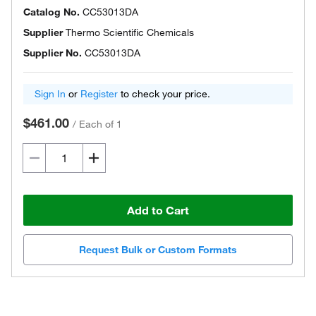
Catalog No.
CC53013DA
Supplier
Thermo Scientific Chemicals
Supplier No.
CC53013DA
Sign In
or
Register
to check your price.
$461.00
/
Each of 1
Add to Cart
Request Bulk or Custom Formats