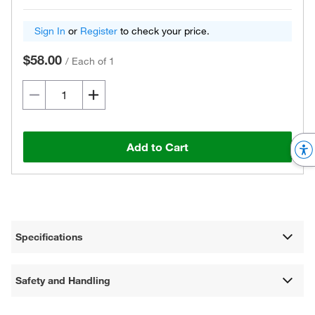
Sign In
or
Register
to check your price.
$58.00
/
Each of 1
Add to Cart
Specifications
Safety and Handling