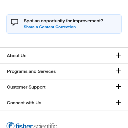
Spot an opportunity for improvement?
About Us
Programs and Services
Customer Support
Connect with Us