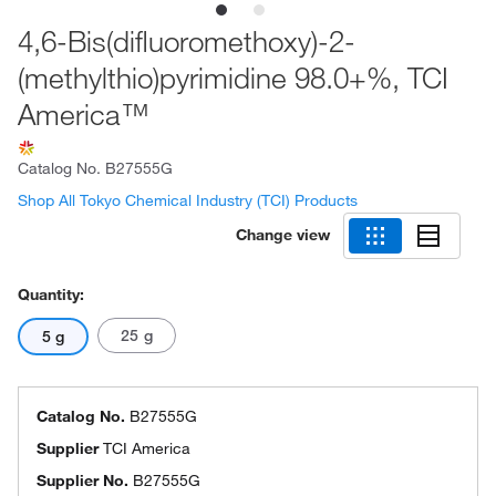
4,6-Bis(difluoromethoxy)-2-
(methylthio)pyrimidine 98.0+%, TCI
America™
Catalog No.
B27555G
Shop All Tokyo Chemical Industry (TCI) Products
Change view
Quantity:
25 g
5 g
Catalog No.
B27555G
Supplier
TCI America
Supplier No.
B27555G