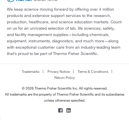
We keep science moving forward by offering over 4 million
products and extensive support services to the research,
production, healthcare, and science education markets. Count
on us for an unrivaled selection of lab, life sciences, safety,
and facility management supplies—including chemicals,
equipment, instruments, diagnostics, and much more—along
with exceptional customer care from an industry-leading team
that’s proud to be part of Thermo Fisher Scientific.
Trademarks
Privacy Notice
Terms & Conditions
Return Policy
© 2026 Thermo Fisher Scientific Inc. All rights reserved.
All trademarks are the property of Thermo Fisher Scientific and its subsidiaries
unless otherwise specified.