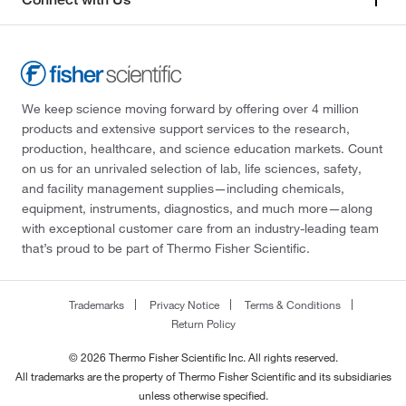
We keep science moving forward by offering over 4 million
products and extensive support services to the research,
production, healthcare, and science education markets. Count
on us for an unrivaled selection of lab, life sciences, safety,
and facility management supplies—including chemicals,
equipment, instruments, diagnostics, and much more—along
with exceptional customer care from an industry-leading team
that’s proud to be part of Thermo Fisher Scientific.
Trademarks
Privacy Notice
Terms & Conditions
Return Policy
© 2026 Thermo Fisher Scientific Inc. All rights reserved.
All trademarks are the property of Thermo Fisher Scientific and its subsidiaries
unless otherwise specified.