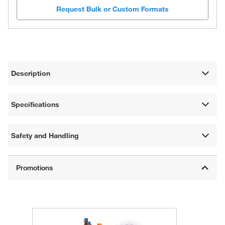
Request Bulk or Custom Formats
Description
Specifications
Safety and Handling