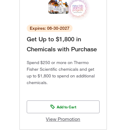
Expires: 06-30-2027
Get Up to $1,800 in
Chemicals with Purchase
Spend $250 or more on Thermo
Fisher Scientific chemicals and get
up to $1,800 to spend on additional
chemicals.
Add to Cart
View Promotion