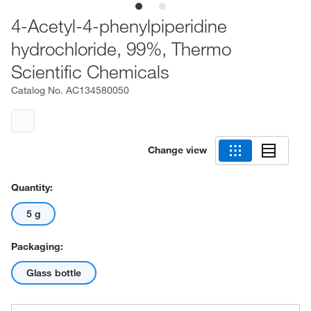
4-Acetyl-4-phenylpiperidine
hydrochloride, 99%, Thermo
Scientific Chemicals
Catalog No.
AC134580050
Change view
Quantity:
5 g
Packaging:
Glass bottle