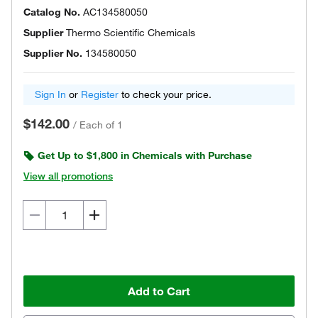
Catalog No.
AC134580050
Supplier
Thermo Scientific Chemicals
Supplier No.
134580050
Sign In
or
Register
to check your price.
$142.00
/
Each of 1
Get Up to $1,800 in Chemicals with Purchase
View all promotions
Add to Cart