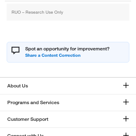
RUO – Research Use Only
Spot an opportunity for improvement?
About Us
Programs and Services
Customer Support
Connect with Us