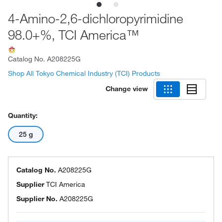
4-Amino-2,6-dichloropyrimidine
98.0+%, TCI America™
Catalog No.
A208225G
Shop All Tokyo Chemical Industry (TCI) Products
Change view
Quantity:
25 g
Catalog No.
A208225G
Supplier
TCI America
Supplier No.
A208225G