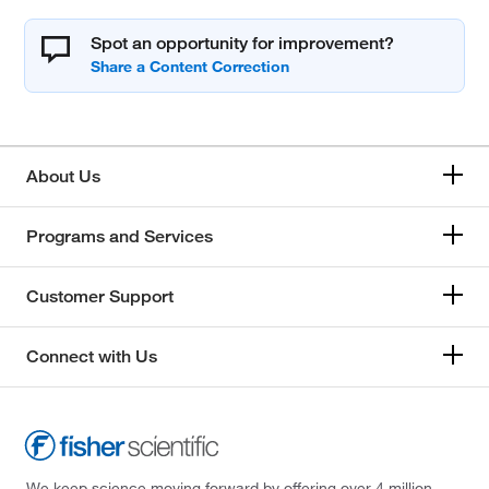
Spot an opportunity for improvement?
About Us
Programs and Services
Customer Support
Connect with Us
We keep science moving forward by offering over 4 million