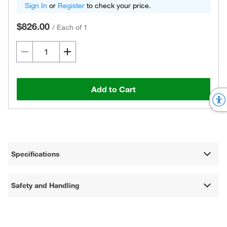
Sign In
or
Register
to check your price.
$826.00
/
Each of 1
Add to Cart
Specifications
Safety and Handling