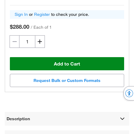
Sign In
or
Register
to check your price.
$288.00
/
Each of 1
Add to Cart
Request Bulk or Custom Formats
Description