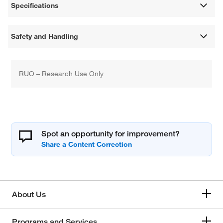
Specifications
Safety and Handling
RUO – Research Use Only
Spot an opportunity for improvement?
About Us
Programs and Services