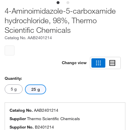
4-Aminoimidazole-5-carboxamide
hydrochloride, 98%, Thermo
Scientific Chemicals
Catalog No.
AAB2401214
Change view
Quantity:
5 g
25 g
Catalog No.
AAB2401214
Supplier
Thermo Scientific Chemicals
Supplier No.
B2401214