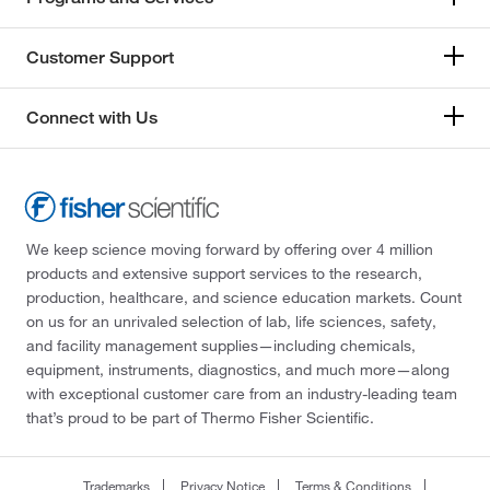
Customer Support
Connect with Us
We keep science moving forward by offering over 4 million
products and extensive support services to the research,
production, healthcare, and science education markets. Count
on us for an unrivaled selection of lab, life sciences, safety,
and facility management supplies—including chemicals,
equipment, instruments, diagnostics, and much more—along
with exceptional customer care from an industry-leading team
that’s proud to be part of Thermo Fisher Scientific.
Trademarks
Privacy Notice
Terms & Conditions