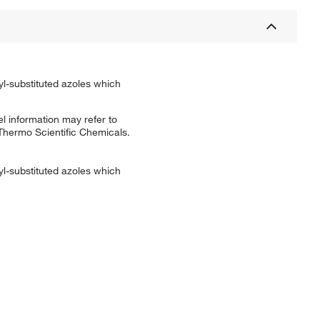
yl-substituted azoles which
l information may refer to
 Thermo Scientific Chemicals.
yl-substituted azoles which