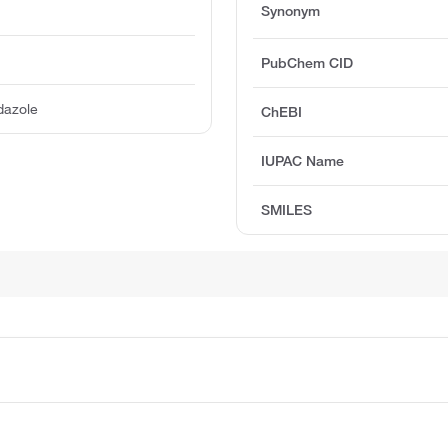
Synonym
PubChem CID
dazole
ChEBI
IUPAC Name
SMILES