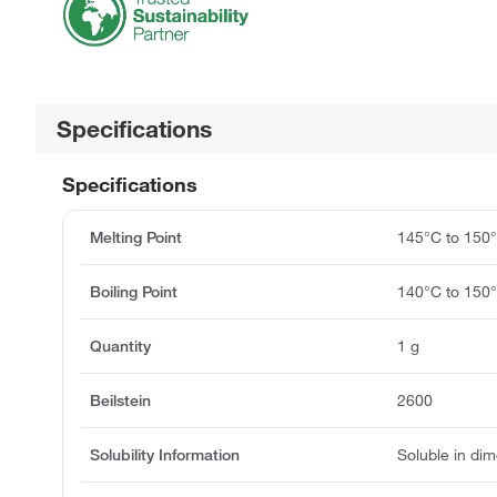
Specifications
Specifications
Melting Point
145°C to 150
Boiling Point
140°C to 150
Quantity
1 g
Beilstein
2600
Solubility Information
Soluble in di