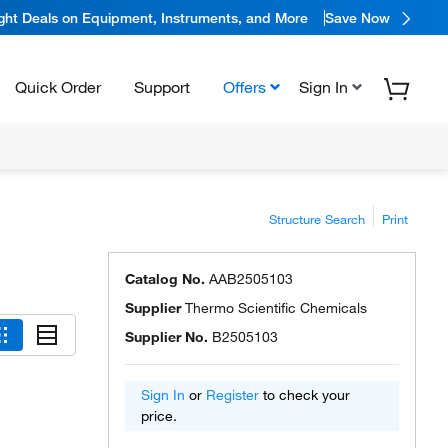
ight Deals on Equipment, Instruments, and More
Save Now
Quick Order
Support
Offers
Sign In
Structure Search
Print
Catalog No.
AAB2505103
Supplier
Thermo Scientific Chemicals
Supplier No.
B2505103
Sign In
or
Register
to check your
price.