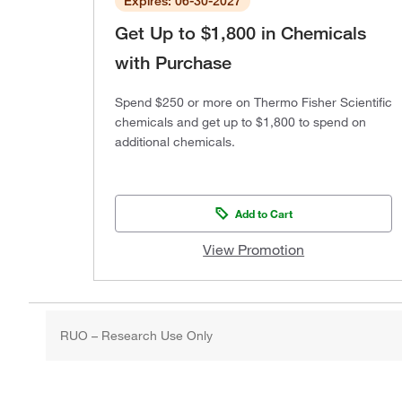
Expires: 06-30-2027
Get Up to $1,800 in Chemicals
with Purchase
Spend $250 or more on Thermo Fisher Scientific
chemicals and get up to $1,800 to spend on
additional chemicals.
Add to Cart
View Promotion
RUO – Research Use Only