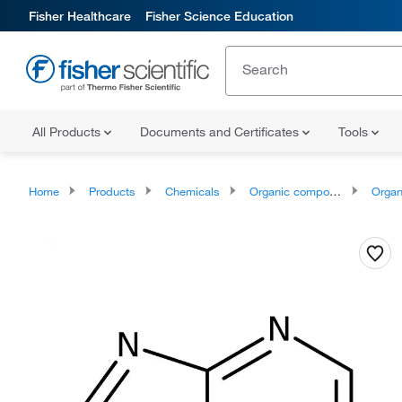
Fisher Healthcare
Fisher Science Education
All Products
Documents and Certificates
Tools
Home
Products
Chemicals
Organic compounds
Organoheter