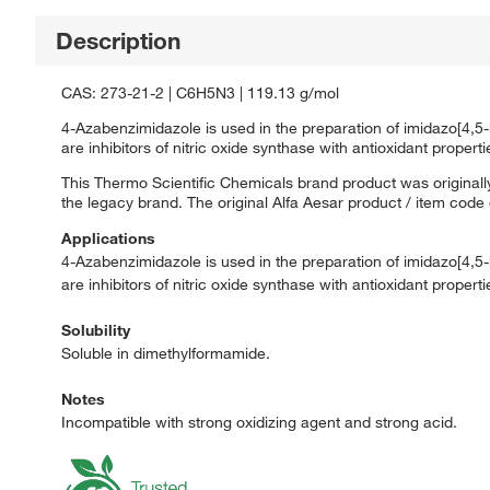
Description
CAS: 273-21-2 | C6H5N3 | 119.13 g/mol
4-Azabenzimidazole is used in the preparation of imidazo[4,5-
are inhibitors of nitric oxide synthase with antioxidant properti
This Thermo Scientific Chemicals brand product was originally
the legacy brand. The original Alfa Aesar product / item code
Applications
4-Azabenzimidazole is used in the preparation of imidazo[4,5-
are inhibitors of nitric oxide synthase with antioxidant properti
Solubility
Soluble in dimethylformamide.
Notes
Incompatible with strong oxidizing agent and strong acid.