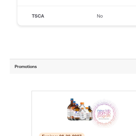
TSCA
No