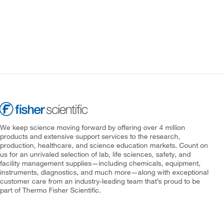
We keep science moving forward by offering over 4 million
products and extensive support services to the research,
production, healthcare, and science education markets. Count on
us for an unrivaled selection of lab, life sciences, safety, and
facility management supplies—including chemicals, equipment,
instruments, diagnostics, and much more—along with exceptional
customer care from an industry-leading team that’s proud to be
part of Thermo Fisher Scientific.