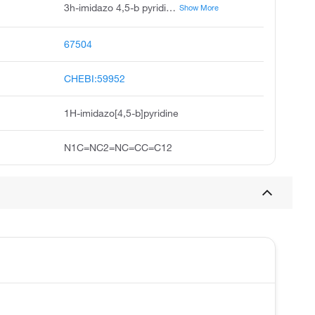
3h-imidazo 4,5-b pyridine, 4-azabenzimidazole, 1h-imidazo 4,5-b pyridine, 1-deazapurine, 3,4-diazaindole, 7-azabenzimidazole, imidazopyridine, 4h-imidazo 4,5-b pyridine, pyrido 2,3-d imidazole, azabenzimidazole
Show More
67504
CHEBI:59952
1H-imidazo[4,5-b]pyridine
N1C=NC2=NC=CC=C12