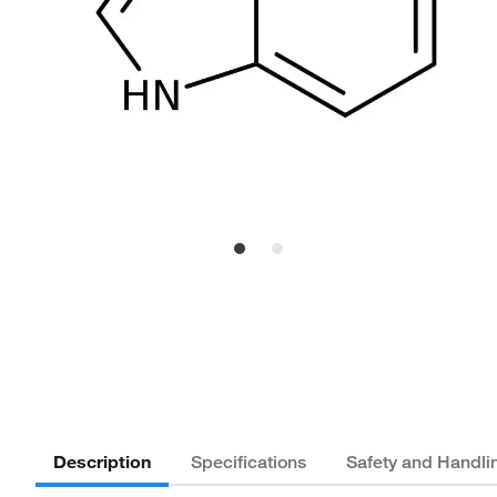
Description
Specifications
Safety and Handli