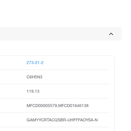
273-21-2
C6H5N3
119.13
MFCD00005579,MFCD01646138
GAMYYCRTACQSBR-UHFFFAOYSA-N