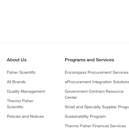
About Us
Programs and Services
Fisher Scientific
Encompass Procurement Services
All Brands
eProcurement Integration Solution
Quality Management
Government Contract Resource
Center
Thermo Fisher
Scientific
Small and Specialty Supplier Prog
Policies and Notices
Sustainability Program
Thermo Fisher Financial Services