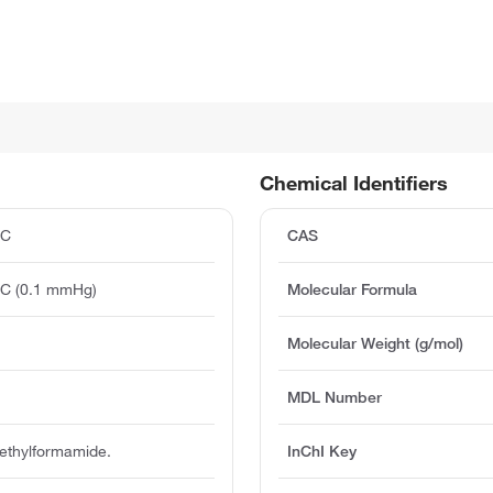
Chemical Identifiers
°C
CAS
°C (0.1 mmHg)
Molecular Formula
Molecular Weight (g/mol)
MDL Number
methylformamide.
InChI Key