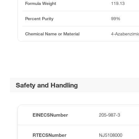
Formula Weight
119.13
Percent Purity
99%
Chemical Name or Material
4-Azabenzimi
Safety and Handling
EINECSNumber
205-987-3
RTECSNumber
NJ5108000