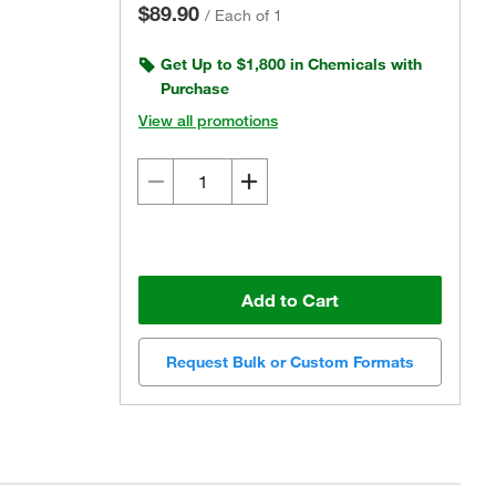
$89.90
/
Each of 1
Get Up to $1,800 in Chemicals with
Purchase
View all promotions
Add to Cart
Request Bulk or Custom Formats