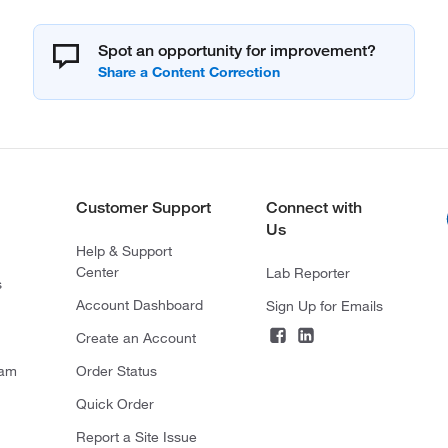
Spot an opportunity for improvement?
Customer Support
Connect with
Us
Help & Support
Center
Lab Reporter
s
Account Dashboard
Sign Up for Emails
Create an Account
ram
Order Status
Quick Order
Report a Site Issue