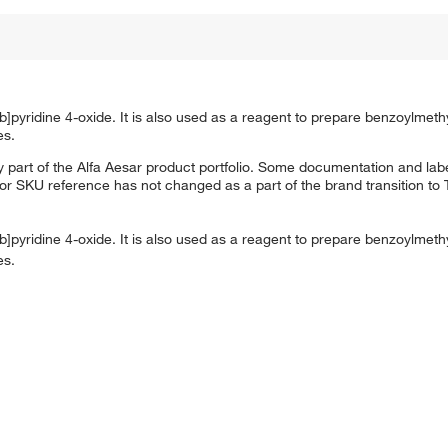
b]pyridine 4-oxide. It is also used as a reagent to prepare benzoylmeth
es.
 part of the Alfa Aesar product portfolio. Some documentation and labe
 or SKU reference has not changed as a part of the brand transition to
b]pyridine 4-oxide. It is also used as a reagent to prepare benzoylmeth
es.