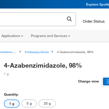
Explore Spotl
Order Status
Applications
Programs and Services
ocyclic compounds
Imidazopyridines
4-Azabenzimidazole, 98%
4-Azabenzimidazole, 98%
1 g
Change view
Quantity:
5 g
25 g
1 g