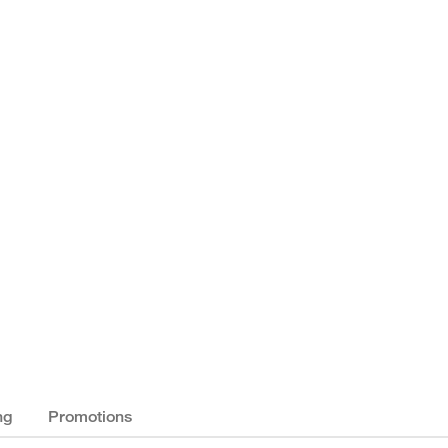
ng
Promotions