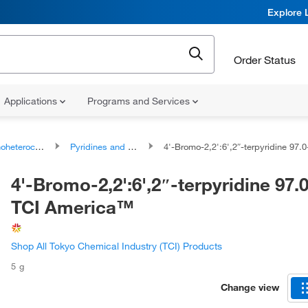
Explore 
Order Status
Applications
Programs and Services
ocyclic compounds
Pyridines and derivatives
4'-Bromo-2,2':6',2″-terpyridine 97.0+%, TCI Am
4'-Bromo-2,2':6',2″-terpyridine 97
TCI America™
Shop All Tokyo Chemical Industry (TCI) Products
5 g
Change view