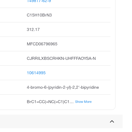
149817-62-9
C15H10BrN3
312.17
MFCD06796965
CJRRILXBSCRHKN-UHFFFAOYSA-N
10614995
4-bromo-6-(pyridin-2-yl)-2,2'-bipyridine
BrC1=CC(=NC(=C1)C1=CC=CC=N1)C1=CC=CC=N1
Show More