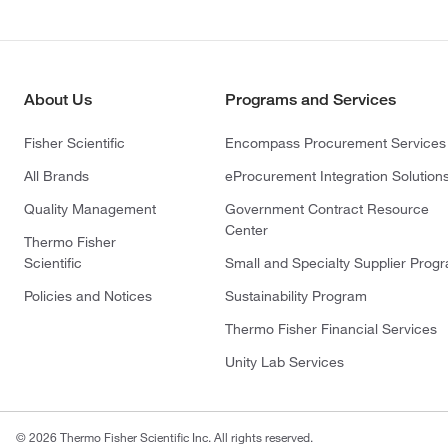
About Us
Programs and Services
Fisher Scientific
Encompass Procurement Services
All Brands
eProcurement Integration Solution
Quality Management
Government Contract Resource
Center
Thermo Fisher
Scientific
Small and Specialty Supplier Prog
Policies and Notices
Sustainability Program
Thermo Fisher Financial Services
Unity Lab Services
© 2026 Thermo Fisher Scientific Inc. All rights reserved.