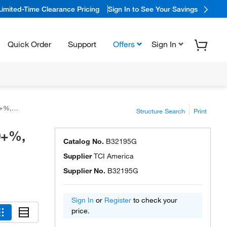
Limited-Time Clearance Pricing
Sign In to See Your Savings
Quick Order
Support
Offers
Sign In
erica™
Structure Search
Print
.0+%,
Catalog No.
B32195G
Supplier
TCI America
Supplier No.
B32195G
Sign In
or
Register
to check your
price.