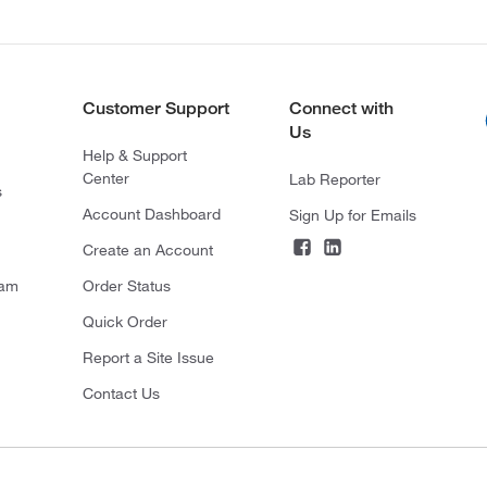
Customer Support
Connect with
Us
Help & Support
Center
Lab Reporter
s
Account Dashboard
Sign Up for Emails
Create an Account
ram
Order Status
Quick Order
Report a Site Issue
Contact Us