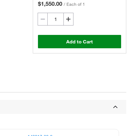
$1,550.00
/
Each of 1
Add to Cart