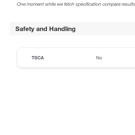
One moment while we fetch specification compare results
Safety and Handling
TSCA
No