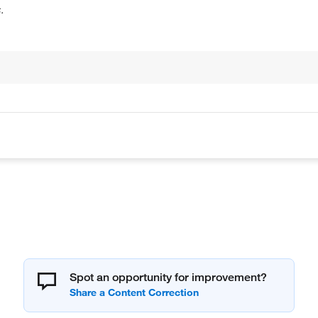
.
Spot an opportunity for improvement?