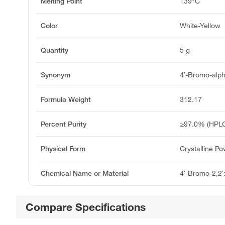
Melting Point
139°C
Color
White-Yellow
Quantity
5 g
Synonym
4′-Bromo-alpha
Formula Weight
312.17
Percent Purity
≥97.0% (HPLC
Physical Form
Crystalline P
Chemical Name or Material
4′-Bromo-2,2′:
Compare Specifications