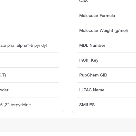
CAS
Molecular Formula
Molecular Weight (g/mol)
,alpha′,alpha′′-tripyridyl
MDL Number
InChI Key
,T)
PubChem CID
owder
IUPAC Name
6′,2′′-terpyridine
SMILES