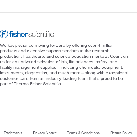
We keep science moving forward by offering over 4 million
products and extensive support services to the research,
production, healthcare, and science education markets. Count on
us for an unrivaled selection of lab, life sciences, safety, and
facility management supplies—including chemicals, equipment,
instruments, diagnostics, and much more—along with exceptional
customer care from an industry-leading team that’s proud to be
part of Thermo Fisher Scientific.
Trademarks
Privacy Notice
Terms & Conditions
Return Policy