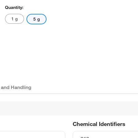
Quantity:
1 g
5 g
 and Handling
Chemical Identifiers