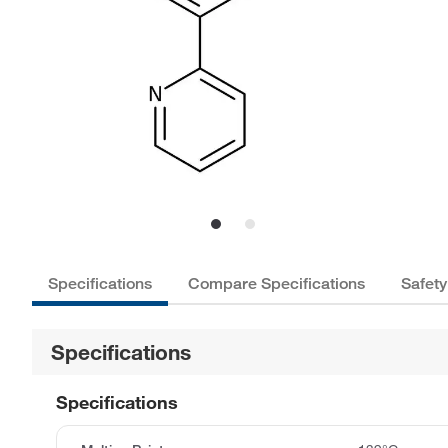
Specifications
Compare Specifications
Safety
Specifications
Specifications