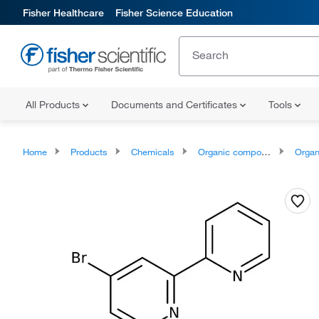
Fisher Healthcare
Fisher Science Education
All Products
Documents and Certificates
Tools
Home
Products
Chemicals
Organic compounds
Organoheter