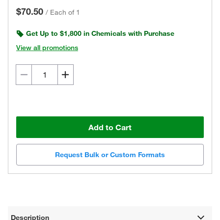
$70.50
/
Each of 1
Get Up to $1,800 in Chemicals with Purchase
View all promotions
Add to Cart
Request Bulk or Custom Formats
Description