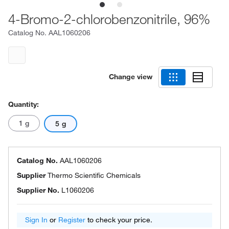
4-Bromo-2-chlorobenzonitrile, 96%
Catalog No.
AAL1060206
Change view
Quantity:
1 g
5 g
Catalog No.
AAL1060206
Supplier
Thermo Scientific Chemicals
Supplier No.
L1060206
Sign In
or
Register
to check your price.