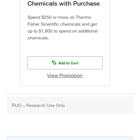
Chemicals with Purchase
Spend $250 or more on Thermo
Fisher Scientific chemicals and get
up to $1,800 to spend on additional
chemicals.
Add to Cart
View Promotion
RUO – Research Use Only