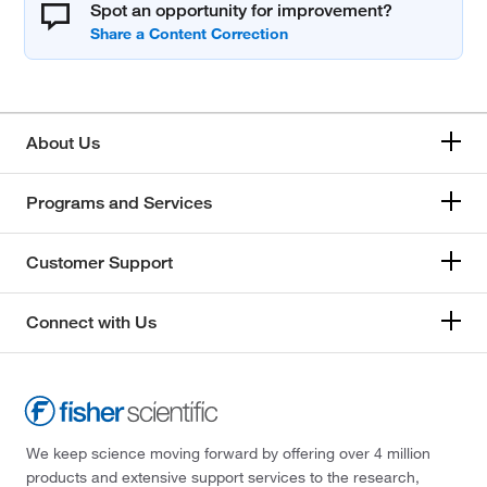
Spot an opportunity for improvement?
About Us
Programs and Services
Customer Support
Connect with Us
We keep science moving forward by offering over 4 million
products and extensive support services to the research,