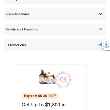
Specifications
Safety and Handling
Expires: 06-30-2027
Get Up to $1,800 in